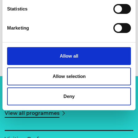
Statistics
Marketing
Dr Grahame Woollam
Allow all
Allow selection
Deny
Related content
View all programmes