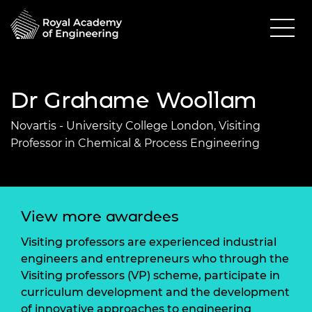
Dr Grahame Woollam
Novartis - University College London, Visiting
Professor in Chemical & Process Engineering
View more awardees
Visiting professors are experienced industrial
engineers and entrepreneurs who through the
Visiting professors (VP) scheme, participate in
curriculum development and the development
of innovative approaches to engineering