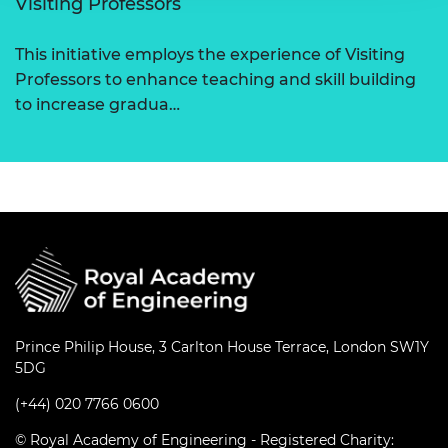
Visiting Professors
This initiative employs the experience of Visiting
Professors to enhance teaching and skill building
to increase gradua…
Prince Philip House, 3 Carlton House Terrace, London SW1Y
5DG
(+44) 020 7766 0600
© Royal Academy of Engineering - Registered Charity: