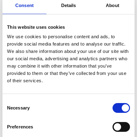
Consent
Details
About
Academic Champion: Matteo Salvalaglio
Professor of Molecular Systems
This website uses cookies
Engineering
We use cookies to personalise content and ads, to
provide social media features and to analyse our traffic.
Read Matteo's full bio:
Matteo Salvalaglio
We also share information about your use of our site with
our social media, advertising and analytics partners who
may combine it with other information that you’ve
provided to them or that they’ve collected from your use
of their services.
Consent
Necessary
Selection
Preferences