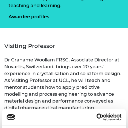
teaching and learning.
Awardee profiles
Visiting Professor
Dr Grahame Woollam FRSC, Associate Director at
Novartis, Switzerland, brings over 20 years’
experience in crystallisation and solid form design.
As Visiting Professor at UCL, he will teach and
mentor students how to apply predictive
modelling and process engineering to advance
material design and performance conveyed as
digital pharmaceutical manufacturing.