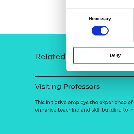
RAEng Armo
Brasiers Co
Consent
Necessary
Selection
Related content
Deny
Visiting Professors
This initiative employs the experience of 
enhance teaching and skill building to 