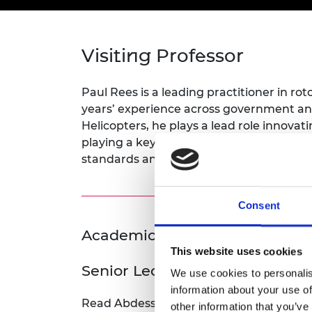
inclusion
This Is Engineering
Staff, Trustee board and
Sustainabili
2024 Divers
committees
Inclusion C
Internatio
Policy publications
Skills Centre
President's
Our policies
Visiting Professor
Engineering ethics
Prince Phil
Work with us
Princess Roy
Paul Rees is a leading practitioner in ro
Calls for proposal
Medal
years’ experience across government a
Helicopters, he plays a lead role innov
The Presiden
playing a key role in advancing rotorcra
Awards for
standards and best practice in test and 
Service
Queen Eliza
Engineerin
Consent
Sir Frank W
Academic Champion: Dr Abde
This website uses cookies
RAEng Youn
Senior Lecturer (Aerospace & 
the Year
We use cookies to personalis
information about your use of
Rooke Awar
Read Abdessalem's full bio:
Dr Abdessale
other information that you’ve