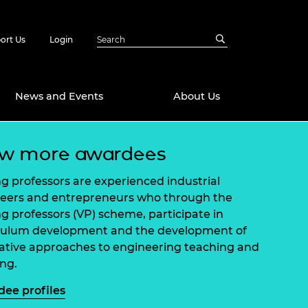
ort Us
Login
News and Events
About Us
ew more awardees
Awards
in Emerging
 Future Engineer
ing professors are experienced industrial
logies
y
eers and entrepreneurs who through the
ing professors (VP) scheme, participate in
Future Fellowships
ty Impact
culum development and the development of
amme
ative approaches to engineering teaching and
 DeepMind
ch Ready
ering Leaders
ing.
rship
ial Fellowships
ee profiles
te Engineering