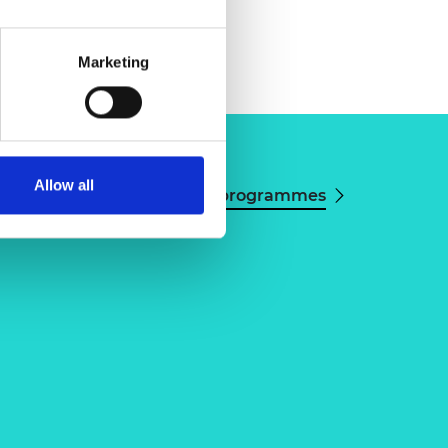
Marketing
Allow all
View all programmes