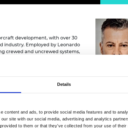
Engag
ty
ity and
Partnerships in sub-
Leverh
onference
nal Programmes
Saharan Africa
Resear
Inclusi
 Medal
progr
Leaders in Innovation
Resear
Fellowships
Senior
ip Medal
Fellow
The Lo
Engine
al Silver
torcraft development, with over 30
Progr
Resear
nd industry. Employed by Leonardo
ating crewed and uncrewed systems,
MSc Mo
UK IC P
t's Special
ft capability and shaping design
Resear
 Pandemic
Norther
evaluation.
Engine
Progr
beth Prize for
g
Mr Paul Ree
Details
Sainsb
Fellow
hittle Medal
ssalem Bouferrouk
Visitin
g Engineer of
Mechanical Engineering)
e content and ads, to provide social media features and to analy
 our site with our social media, advertising and analytics partn
d
m Bouferrouk - UWE Bristol
 provided to them or that they’ve collected from your use of their