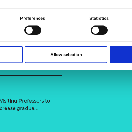
urers and
mpany Prize
Preferences
Statistics
Allow selection
Visiting Professors to
increase gradua…