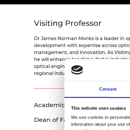
inclusion
This Is Engineering
Staff, Trustee board and
Sustainabili
2024 Divers
committees
Inclusion C
Internatio
Policy publications
Skills Centre
President's
Our policies
Visiting Professor
Engineering ethics
Prince Phil
Work with us
Princess Roy
Dr James Norman Monks is a leader in o
Calls for proposal
Medal
development with expertise across optic
management, and innovation. As Visitin
The Presiden
he will enhance teaching, foster industr
Awards for
optical engineering course to strength
Service
regional industrial skills needs.
Queen Eliza
Engineerin
Consent
Sir Frank W
Academic Champion: Anne Nor
RAEng Youn
This website uses cookies
the Year
We use cookies to personalis
Dean of Faculty
Rooke Awar
information about your use of