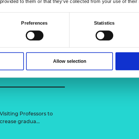
 provided to them or that they’ve collected from your use of their
rexham University
urers and
mpany Prize
Dr James N
Preferences
Statistics
Allow selection
Visiting Professors to
increase gradua…