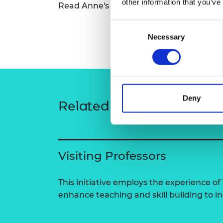
other information that you’ve
Read Anne's full bio
Anne Nortcliffe - W
RAEng Armo
Brasiers Co
Consent
Necessary
Selection
Deny
Related content
Visiting Professors
This initiative employs the experience of 
enhance teaching and skill building to 