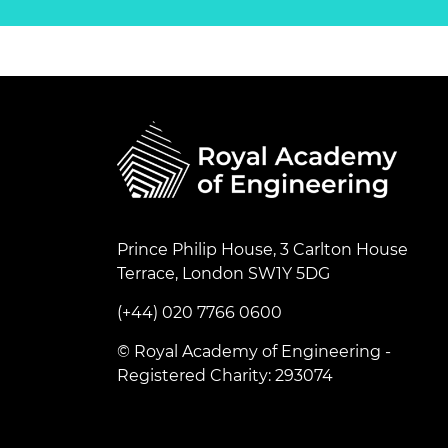
Prince Philip House, 3 Carlton House
Terrace, London SW1Y 5DG
(+44) 020 7766 0600
© Royal Academy of Engineering -
Registered Charity: 293074