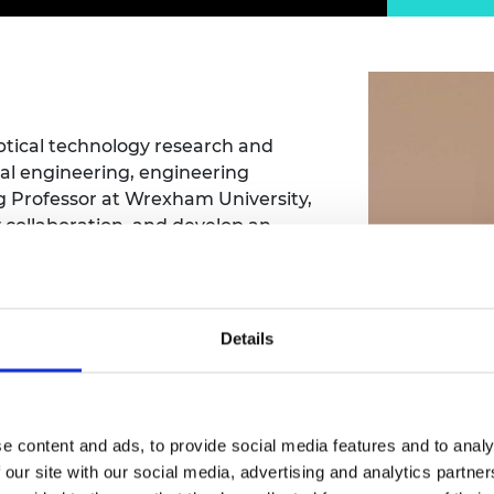
Engag
ty
ity and
Partnerships in sub-
Leverh
onference
nal Programmes
Saharan Africa
Resear
Inclusi
 Medal
progr
Leaders in Innovation
Resear
Fellowships
Senior
ip Medal
Fellow
The Lo
Engine
al Silver
ptical technology research and
Progr
Resear
al engineering, engineering
g Professor at Wrexham University,
MSc Mo
UK IC P
t's Special
y collaboration, and develop an
Resear
 Pandemic
Norther
en graduate employability and meet
Engine
Progr
beth Prize for
g
Sainsb
Details
Fellow
hittle Medal
tcliffe
Visitin
g Engineer of
e content and ads, to provide social media features and to analy
d
 our site with our social media, advertising and analytics partn