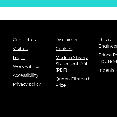
Contact us
Disclaimer
This is
Enginee
Visit us
Cookies
Prince Ph
Login
Modern Slavery
House v
Statement PDF
Work with us
(PDF)
Ingenia
Accessibility
Queen Elizabeth
Privacy policy
Prize