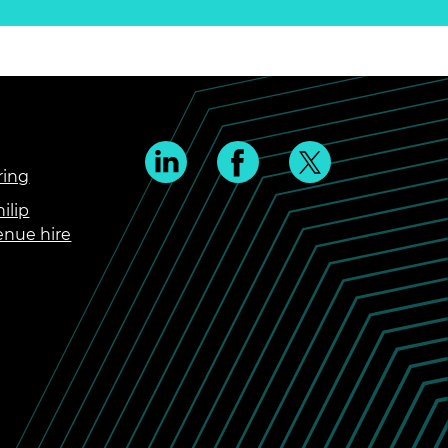
ring
ilip
enue hire