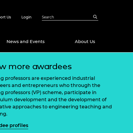
ort Us
Login
News and Events
About Us
ew more awardees
Awards
in Emerging
 Future Engineer
ing professors are experienced industrial
logies
y
eers and entrepreneurs who through the
ing professors (VP) scheme, participate in
Future Fellowships
ty Impact
culum development and the development of
amme
ative approaches to engineering teaching and
 DeepMind
ch Ready
ering Leaders
ing.
rship
ial Fellowships
ee profiles
te Engineering