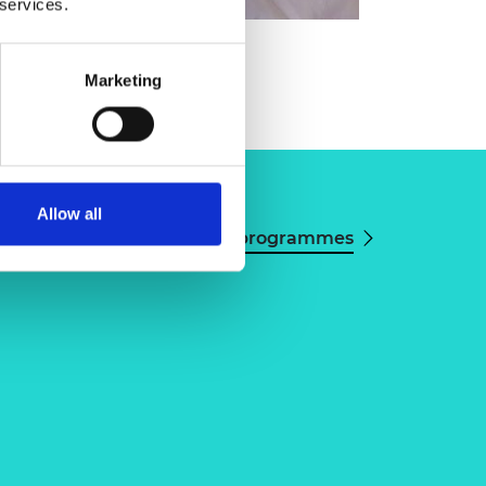
 services.
orman Monks
Marketing
Allow all
View all programmes