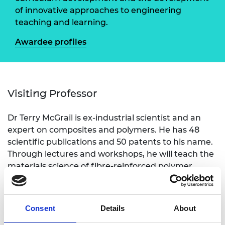
of innovative approaches to engineering
teaching and learning.
Awardee profiles
Visiting Professor
Dr Terry McGrail is ex-industrial scientist and an
expert on composites and polymers. He has 48
scientific publications and 50 patents to his name.
Through lectures and workshops, he will teach the
materials science of fibre-reinforced polymer
composites in relation to aerospace engineering,
including aspects of recycling and sustainability.
Consent
Details
About