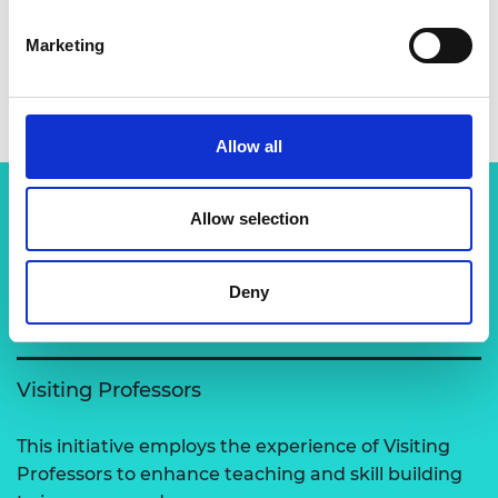
Marketing
Dr Patrick Terence McGrail
Allow all
Allow selection
Related content
Deny
View all programmes
Visiting Professors
This initiative employs the experience of Visiting
Professors to enhance teaching and skill building