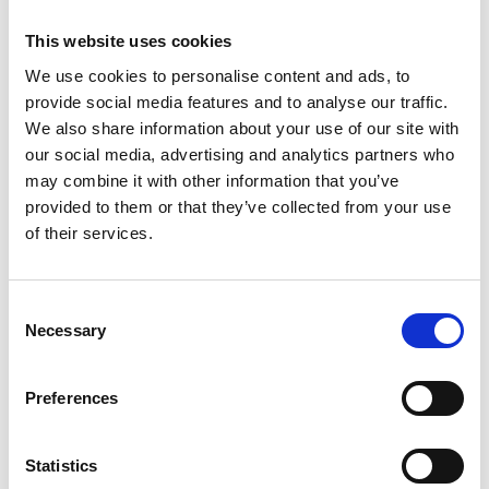
Academic Champion: Professor Gennaro
This website uses cookies
Scarselli
We use cookies to personalise content and ads, to
provide social media features and to analyse our traffic.
Professor of Aerospace Structures
We also share information about your use of our site with
our social media, advertising and analytics partners who
Read Gennaro's full bio:
Professor Gennaro Scarselli
may combine it with other information that you’ve
| University of Southampton
provided to them or that they’ve collected from your use
of their services.
Consent
Necessary
Selection
Preferences
Statistics