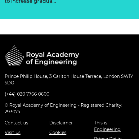
to increase gradua…
Prince Philip House, 3 Carlton House Terrace, London SW1Y
5DG
(+44) 020 7766 0600
© Royal Academy of Engineering - Registered Charity:
293074
Contact us
Disclaimer
This is
Engineering
Visit us
Cookies