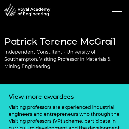
Patrick Terence McGrail
Independent Consultant - University of
Southampton, Visiting Professor in Materials &
Mining Engineering
View more awardees
Visiting professors are experienced industrial
engineers and entrepreneurs who through the
Visiting professors (VP) scheme, participate in
curriculum development and the development