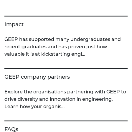
Impact
GEEP has supported many undergraduates and
recent graduates and has proven just how
valuable it is at kickstarting engi…
GEEP company partners
Explore the organisations partnering with GEEP to
drive diversity and innovation in engineering.
Learn how your organis…
FAQs