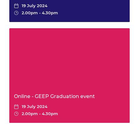
19 July 2024
2.00pm - 4.30pm
Online - GEEP Graduation event
19 July 2024
2.00pm - 4.30pm