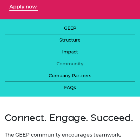
Apply now
GEEP
Structure
Impact
Community
Company Partners
FAQs
Connect. Engage. Succeed.
The GEEP community encourages teamwork,