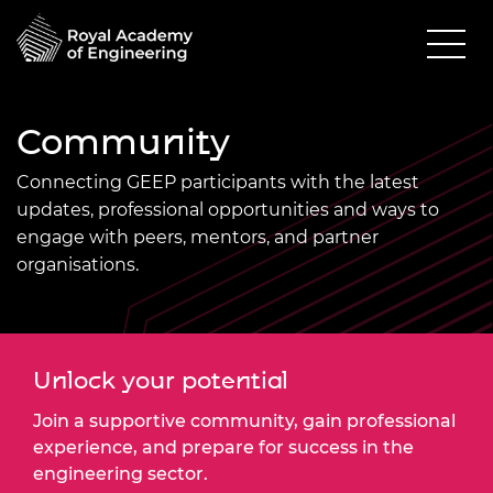
Community
Connecting GEEP participants with the latest
updates, professional opportunities and ways to
engage with peers, mentors, and partner
organisations.
Unlock your potential
Join a supportive community, gain professional
experience, and prepare for success in the
engineering sector.