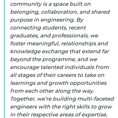
community is a space built on
belonging, collaboration, and shared
purpose in engineering. By
connecting students, recent
graduates, and professionals, we
foster meaningful, relationships and
knowledge exchange that extend far
beyond the programme, and we
encourage talented individuals from
all stages of their careers to take on
learnings and growth opportunities
from each other along the way.
Together, we’re building multi-faceted
engineers with the right skills to grow
in their respective areas of expertise,