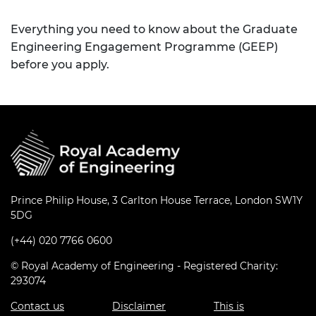
Everything you need to know about the Graduate
Engineering Engagement Programme (GEEP)
before you apply.
Prince Philip House, 3 Carlton House Terrace, London SW1Y
5DG
(+44) 020 7766 0600
© Royal Academy of Engineering - Registered Charity:
293074
Contact us
Disclaimer
This is