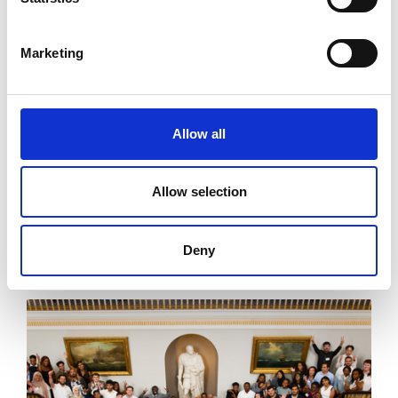
Marketing
Engineered for growth: GEEP × ITP
Aero
Allow all
Discover how ITP Aero supports GEEP, mentoring
students, sharing insights and creating real
pathways into engineering.
Allow selection
Read more
Deny