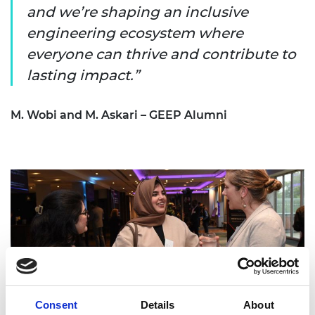
and we’re shaping an inclusive
engineering ecosystem where
everyone can thrive and contribute to
lasting impact.
M. Wobi and M. Askari – GEEP Alumni
Consent
Details
About