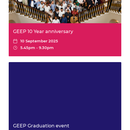
GEEP 10 Year anniversary
10 September 2025
5.45pm - 9.30pm
GEEP Graduation event