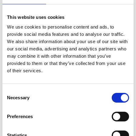
GEEP celebrates 10th anniversary
This website uses cookies
We use cookies to personalise content and ads, to
GEEP alumni and programme partners come
provide social media features and to analyse our traffic.
together to celebrate the success of a key
We also share information about your use of our site with
Academy EDI programme.
our social media, advertising and analytics partners who
may combine it with other information that you’ve
Read more
provided to them or that they’ve collected from your use
of their services.
Consent
Necessary
Selection
Preferences
Statistics