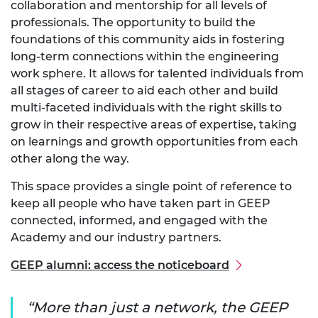
collaboration and mentorship for all levels of
professionals. The opportunity to build the
foundations of this community aids in fostering
long-term connections within the engineering
work sphere. It allows for talented individuals from
all stages of career to aid each other and build
multi-faceted individuals with the right skills to
grow in their respective areas of expertise, taking
on learnings and growth opportunities from each
other along the way.
This space provides a single point of reference to
keep all people who have taken part in GEEP
connected, informed, and engaged with the
Academy and our industry partners.
GEEP alumni: access the noticeboard
More than just a network, the GEEP