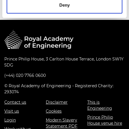
Deny
Prince Philip House, 3 Carlton House Terrace, London SW1Y
5DG
(+44) 020 7766 0600
© Royal Academy of Engineering - Registered Charity:
293074
Contact us
Disclaimer
This is
Engineering
Visit us
Cookies
Prince Philip
Login
Modern Slavery
House venue hire
Statement PDF