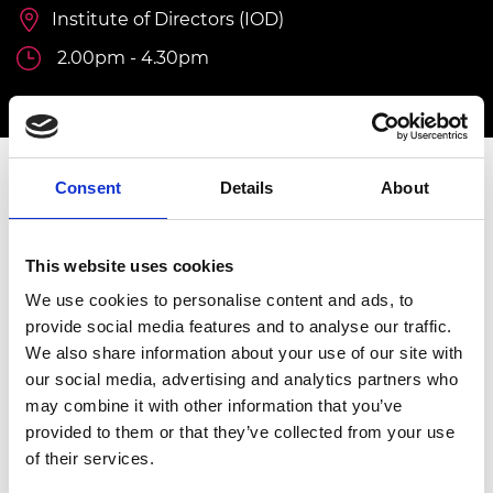
Institute of Directors (IOD)
2.00pm - 4.30pm
Consent
Details
About
INVITATION ONLY
This event is by invitation only.
For further
information, please contact
Isobel Rann,
This website uses cookies
Programme Manager, Diversity & Inclusion at
We use cookies to personalise content and ads, to
Isobel.rann@raeng.org.uk
provide social media features and to analyse our traffic.
We also share information about your use of our site with
Overview
our social media, advertising and analytics partners who
may combine it with other information that you’ve
The Graduate Engineering Engagement
provided to them or that they’ve collected from your use
Programme (GEEP) addresses the challenge
of their services.
of underrepresentation and skills gaps in the