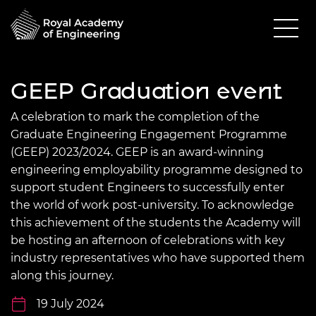
GEEP Graduation event
A celebration to mark the completion of the
Graduate Engineering Engagement Programme
(GEEP) 2023/2024. GEEP is an award-winning
engineering employability programme designed to
support student Engineers to successfully enter
the world of work post-university. To acknowledge
this achievement of the students the Academy will
be hosting an afternoon of celebrations with key
industry representatives who have supported them
along this journey.
19 July 2024