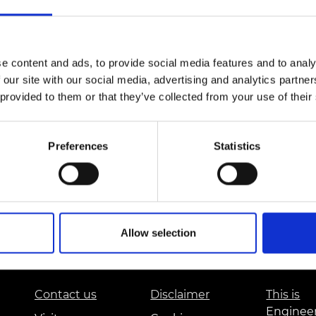
Engag
ty
ity and
Partnerships in sub-
Leverh
onference
nal Programmes
Saharan Africa
Resear
Inclusi
 Medal
progr
Leaders in Innovation
Resear
Fellowships
Senior
e content and ads, to provide social media features and to analy
ip Medal
Fellow
The Lo
 our site with our social media, advertising and analytics partn
Engine
al Silver
 provided to them or that they’ve collected from your use of their
Progr
Resear
MSc Mo
UK IC P
t's Special
Resear
Preferences
Statistics
 Pandemic
Norther
Engine
Progr
beth Prize for
g
Sainsb
Fellow
hittle Medal
Allow selection
Visitin
g Engineer of
Contact us
Disclaimer
This is
d
Enginee