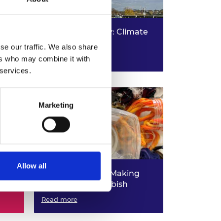
ure
Living Laboratory: Climate
action
se our traffic. We also share
Read more
ers who may combine it with
 services.
Marketing
Allow all
Rubbish Robots: Making
r
Robots from Rubbish
Read more