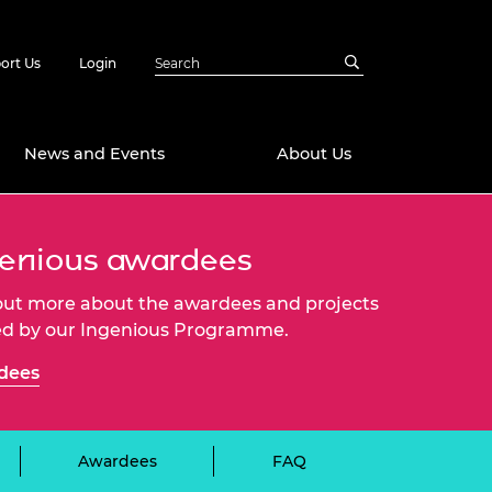
ort Us
Login
News and Events
About Us
Awards
enious awardees
in Emerging
 Future Engineer
out more about the awardees and projects
logies
y
d by our Ingenious Programme.
Future Fellowships
ty Impact
dees
amme
 DeepMind
ch Ready
ering Leaders
rship
ial Fellowships
Awardees
FAQ
te Engineering