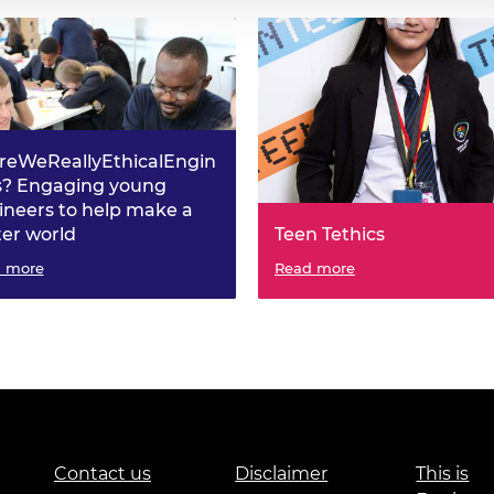
reWeReallyEthicalEngin
s? Engaging young
ineers to help make a
ter world
Teen Tethics
 more
Read more
Contact us
Disclaimer
This is