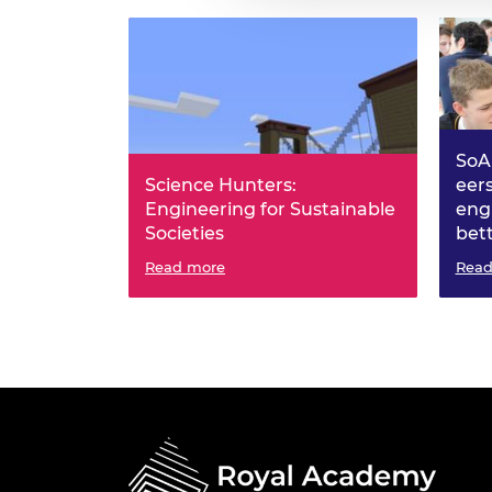
SoA
Science Hunters:
eer
Engineering for Sustainable
eng
Societies
bet
Read more
Read