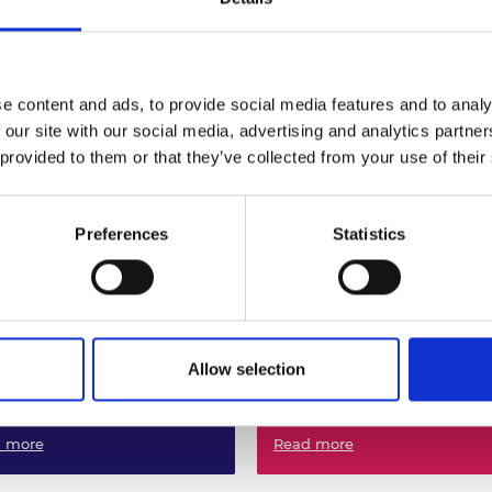
urers and
mpany Prize
ineering Superheroes:
Facing the Future:
ineering to Save the
encouraging female fut
net
engineers in STEM
e content and ads, to provide social media features and to analy
 more
Read more
 our site with our social media, advertising and analytics partn
 provided to them or that they’ve collected from your use of their
Preferences
Statistics
Allow selection
ful Engineers:
taining Futures
Proud to be an Enginee
 more
Read more