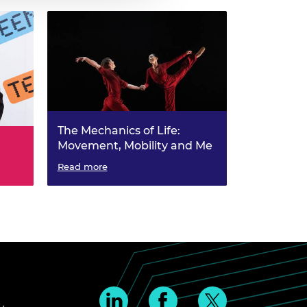
The Mechanics of Life:
Movement, Mobility and Me
Read more