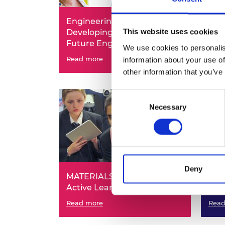
RAEng Armo
Brasiers Co
Engineering Innovation -
Eng
This website uses cookies
Developing Critical Skills in
Eng
Future Engineers
Pla
We use cookies to personalis
Read more
Read
information about your use of
other information that you’ve
Consent
Necessary
Selection
Deny
MATERIALS: MATERials for
Play
Active Learning in School
Sus
Read more
Read