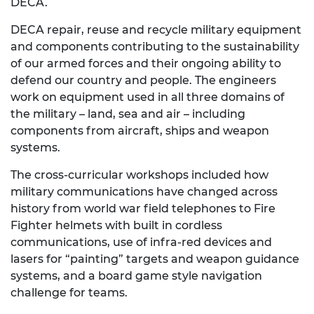
DECA.
DECA repair, reuse and recycle military equipment
and components contributing to the sustainability
of our armed forces and their ongoing ability to
defend our country and people. The engineers
work on equipment used in all three domains of
the military – land, sea and air – including
components from aircraft, ships and weapon
systems.
The cross-curricular workshops included how
military communications have changed across
history from world war field telephones to Fire
Fighter helmets with built in cordless
communications, use of infra-red devices and
lasers for “painting” targets and weapon guidance
systems, and a board game style navigation
challenge for teams.