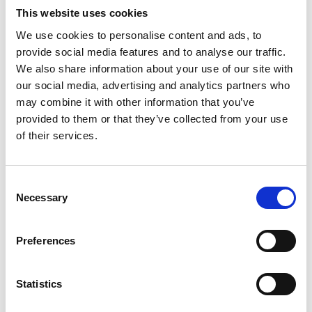
engineering careers.
This website uses cookies
The engineers all participated in public
We use cookies to personalise content and ads, to
engagement and communications training to
provide social media features and to analyse our traffic.
prepare them for this and to support them in the
We also share information about your use of our site with
future in various aspects of their apprenticeships.
our social media, advertising and analytics partners who
The scope of this project, in terms of the content
may combine it with other information that you’ve
being developed, was challenging primarily due to
provided to them or that they’ve collected from your use
the expertise on the engagement and engineering
of their services.
aspects being with the different parties involved.
This necessitated more sessions for training,
Consent
knowledge sharing and content development
Necessary
Selection
than originally planned which lead to more sharing
and learning on both sides and developed the skills
Preferences
of all involved. The overall outcomes showed that
the project was well received and that the majority
of participants felt more positively toward
Statistics
engineering.