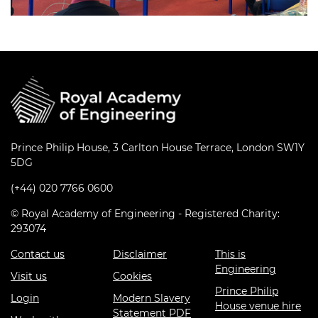
Prince Philip House, 3 Carlton House Terrace, London SW1Y
5DG
(+44) 020 7766 0600
© Royal Academy of Engineering - Registered Charity:
293074
Contact us
Disclaimer
This is
Engineering
Visit us
Cookies
Prince Philip
Login
Modern Slavery
House venue hire
Statement PDF