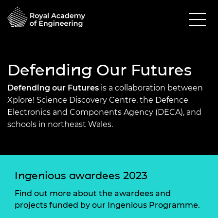
Defending Our Futures
Defending our Futures
is a collaboration between
Xplore! Science Discovery Centre, the Defence
Electronics and Components Agency (DECA), and
schools in northeast Wales.
Ingenious awardees 2023
Find out more about the awardees and
projects funded by our Ingenious Programme.