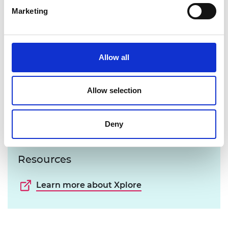
Marketing
Allow all
Allow selection
Deny
Resources
Learn more about Xplore