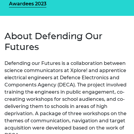
Awardees 2023
About Defending Our
Futures
Defending our Futures is a collaboration between
science communicators at Xplore! and apprentice
electrical engineers at Defence Electronics and
Components Agency (DECA). The project involved
training the engineers in public engagement, co-
creating workshops for school audiences, and co-
delivering them to schools in areas of high
deprivation. A package of three workshops on the
themes of communication, navigation and target
acquisition were developed based on the work of