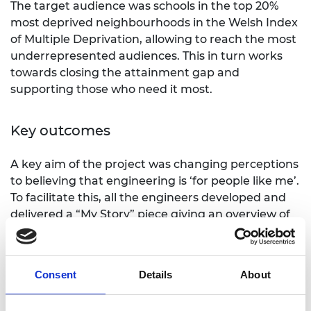
The target audience was schools in the top 20%
most deprived neighbourhoods in the Welsh Index
of Multiple Deprivation, allowing to reach the most
underrepresented audiences. This in turn works
towards closing the attainment gap and
supporting those who need it most.
Key outcomes
A key aim of the project was changing perceptions
to believing that engineering is ‘for people like me’.
To facilitate this, all the engineers developed and
delivered a “My Story” piece giving an overview of
their journey into engineering and what it meant
to them. The diversity of the engineers and their
stories made them relatable figures to the pupils.
Consent
Details
About
allowing them to see how many different
pathways and entry points are available in