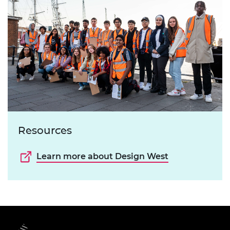
Resources
Learn more about Design West