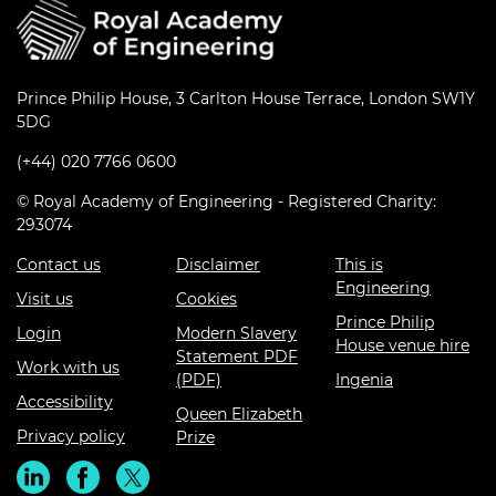
Prince Philip House, 3 Carlton House Terrace, London SW1Y
5DG
(+44) 020 7766 0600
© Royal Academy of Engineering - Registered Charity:
293074
Contact us
Disclaimer
This is
Engineering
Visit us
Cookies
Prince Philip
Login
Modern Slavery
House venue hire
Statement PDF
Work with us
(PDF)
Ingenia
Accessibility
Queen Elizabeth
Privacy policy
Prize