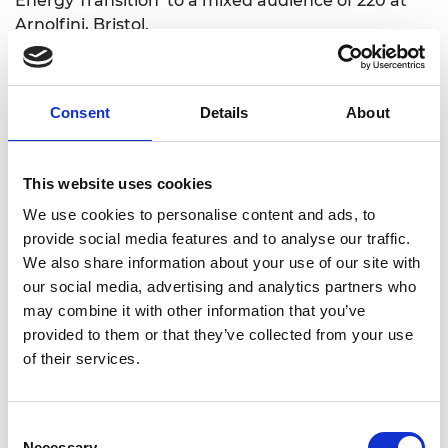
Energy Transition’ to a mixed audience of 220 at
Arnolfini, Bristol.
Impact on Students and Professionals
Consent
Details
About
The workshops helped students gain insight and
understanding of engineering in a way that
inspired and engaged them through the topic of
This website uses cookies
climate change. The sessions introduced engineers
We use cookies to personalise content and ads, to
to the challenges of delivering a two-hour design
provide social media features and to analyse our traffic.
workshop to young people, with the aim of
We also share information about your use of our site with
illuminating how engineers’ work helps to
our social media, advertising and analytics partners who
minimise and mitigate against climate change.
may combine it with other information that you’ve
provided to them or that they’ve collected from your use
The project recruited a range of engineers from
of their services.
different disciplines, including those from Stantec,
Vattenfall, Buro Happold, and Campbell Reith.
These participants were all early-career
Consent
professionals. For the public talk, they recruited 3
Necessary