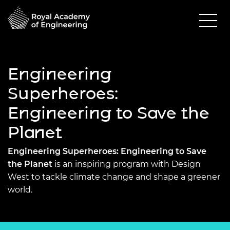
Engineering
Superheroes:
Engineering to Save the
Planet
Engineering Superheroes: Engineering to Save
the Planet
is an inspiring program with Design
West to tackle climate change and shape a greener
world.