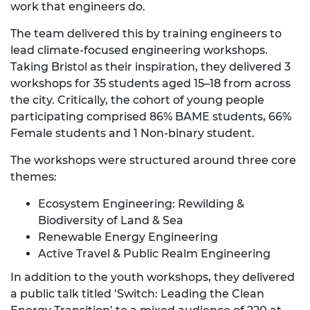
work that engineers do.
The team delivered this by training engineers to
lead climate-focused engineering workshops.
Taking Bristol as their inspiration, they delivered 3
workshops for 35 students aged 15–18 from across
the city. Critically, the cohort of young people
participating comprised 86%
BAME students, 66%
Female students and
1 Non-binary student.
The workshops were structured around three core
themes:
Ecosystem Engineering: Rewilding &
Biodiversity of Land & Sea
Renewable Energy Engineering
Active Travel & Public Realm Engineering
In addition to the youth workshops, they delivered
a public talk titled ‘Switch: Leading the Clean