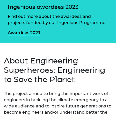
Ingenious awardees 2023
Find out more about the awardees and
projects funded by our Ingenious Programme.
Awardees 2023
About Engineering
Superheroes: Engineering
to Save the Planet
The project aimed to bring the important work of
engineers in tackling the climate emergency to a
wide audience and to inspire future generations to
become engineers and/or understand better the