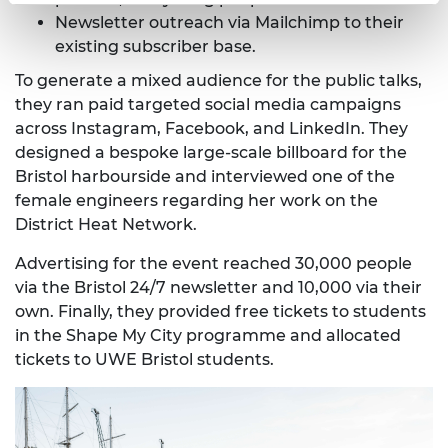
Newsletter outreach via Mailchimp to their
existing subscriber base.
To generate a mixed audience for the public talks,
they ran paid targeted social media campaigns
across Instagram, Facebook, and LinkedIn. They
designed a bespoke large-scale billboard for the
Bristol harbourside and interviewed one of the
female engineers regarding her work on the
District Heat Network.
Advertising for the event reached 30,000 people
via the Bristol 24/7 newsletter and 10,000 via their
own. Finally, they provided free tickets to students
in the Shape My City programme and allocated
tickets to UWE Bristol students.