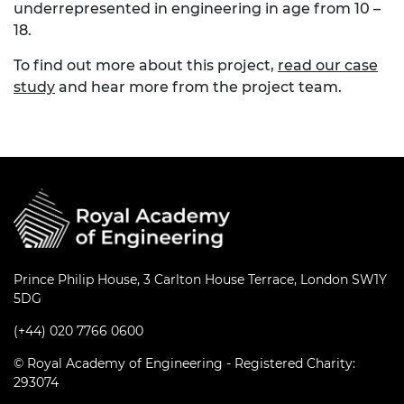
underrepresented in engineering in age from 10 –
18.
To find out more about this project,
read our case
study
and hear more from the project team.
Prince Philip House, 3 Carlton House Terrace, London SW1Y
5DG
(+44) 020 7766 0600
© Royal Academy of Engineering - Registered Charity:
293074