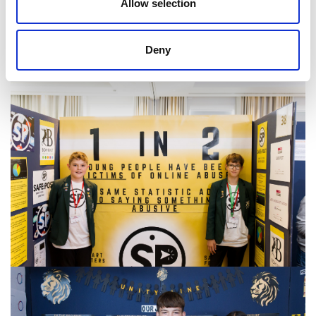
Allow selection
Deny