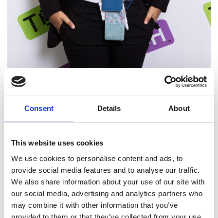
Consent
Details
About
Resources
Learn more about TeenTethics
This website uses cookies
We use cookies to personalise content and ads, to
provide social media features and to analyse our traffic.
We also share information about your use of our site with
our social media, advertising and analytics partners who
may combine it with other information that you’ve
provided to them or that they’ve collected from your use