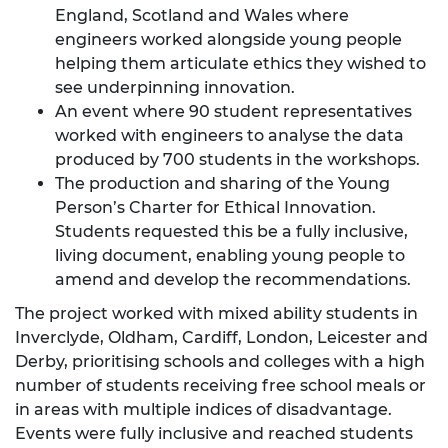
England, Scotland and Wales where
engineers worked alongside young people
helping them articulate ethics they wished to
see underpinning innovation.
An event where 90 student representatives
worked with engineers to analyse the data
produced by 700 students in the workshops.
The production and sharing of the Young
Person’s Charter for Ethical Innovation.
Students requested this be a fully inclusive,
living document, enabling young people to
amend and develop the recommendations.
The project worked with mixed ability students in
Inverclyde, Oldham, Cardiff, London, Leicester and
Derby, prioritising schools and colleges with a high
number of students receiving free school meals or
in areas with multiple indices of disadvantage.
Events were fully inclusive and reached students