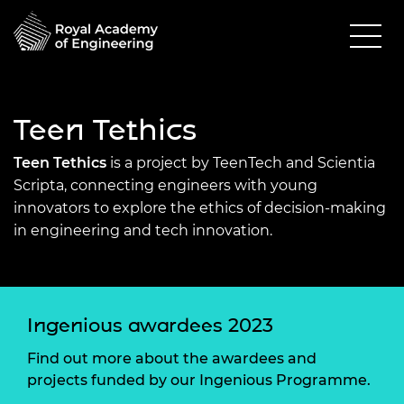
Teen Tethics
Teen Tethics
is a project by TeenTech and Scientia
Scripta, connecting engineers with young
innovators to explore the ethics of decision-making
in engineering and tech innovation.
Ingenious awardees 2023
Find out more about the awardees and
projects funded by our Ingenious Programme.