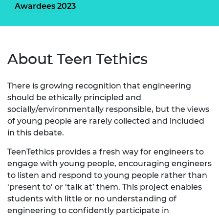
Awardees 2023
About Teen Tethics
There is growing recognition that engineering
should be ethically principled and
socially/environmentally responsible, but the views
of young people are rarely collected and included
in this debate.
TeenTethics provides a fresh way for engineers to
engage with young people, encouraging engineers
to listen and respond to young people rather than
‘present to’ or ‘talk at’ them. This project enables
students with little or no understanding of
engineering to confidently participate in