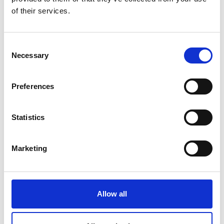
of their services.
Consent
Necessary
Selection
Preferences
TeenTethics - A Year of TeenTethics with Stakeholder
Interviews
Statistics
Marketing
Allow all