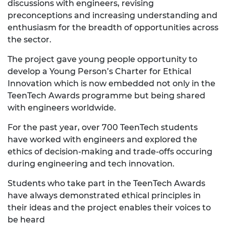
discussions with engineers, revising
preconceptions and increasing understanding and
enthusiasm for the breadth of opportunities across
the sector.
The project gave young people opportunity to
develop a Young Person’s Charter for Ethical
Innovation which is now embedded not only in the
TeenTech Awards programme but being shared
with engineers worldwide.
For the past year, over 700 TeenTech students
have worked with engineers and explored the
ethics of decision-making and trade-offs occuring
during engineering and tech innovation.
Students who take part in the TeenTech Awards
have always demonstrated ethical principles in
their ideas and the project enables their voices to
be heard