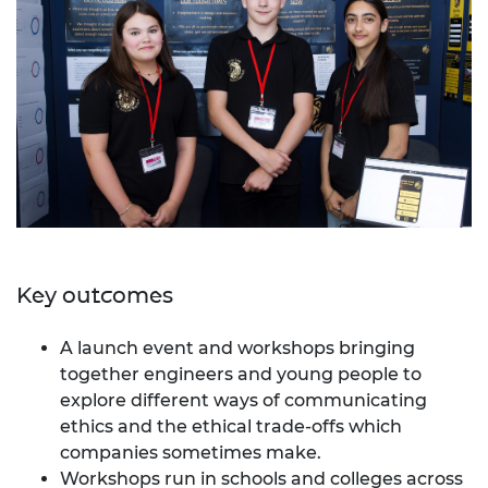
Key outcomes
A launch event and workshops bringing
together engineers and young people to
explore different ways of communicating
ethics and the ethical trade-offs which
companies sometimes make.
Workshops run in schools and colleges across