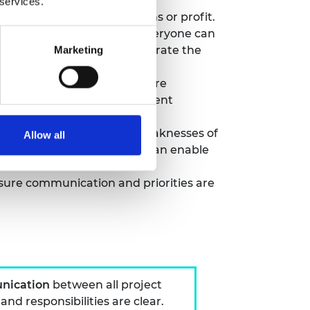
 services.
acts, academic publications or profit.
er an environment where everyone can
anage expectations and integrate the
Marketing
– helps make discussions more
t as a bridge between different
concerns that can balance weaknesses of
Allow all
ing with the private sector can enable
sure communication and priorities are
nication
between all project
d responsibilities are clear.