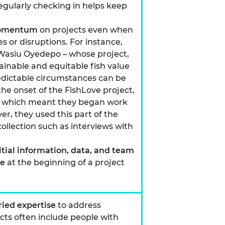
egularly checking in helps keep
 momentum
on projects even when
 or disruptions. For instance,
siu Oyedepo – whose project,
tainable and equitable fish value
edictable circumstances can be
the onset of the FishLove project,
s which meant they began work
r, they used this part of the
ollection such as interviews with
itial information, data, and team
le
at the beginning of a project
ied expertise
to address
ects often include people with