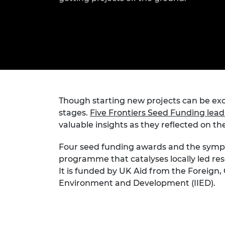
inclusion
This Is Engineering
Staff, Trustee board and
Sustainabili
2024 Divers
committees
Inclusion C
Internatio
Policy publications
Skills Centre
President's
Our policies
Engineering ethics
Prince Phil
Work with us
Princess Roy
Calls for proposal
Medal
The Presiden
Though starting new projects can be exc
Awards for
stages.
Five Frontiers Seed Funding lea
Service
valuable insights as they reflected on th
Queen Eliza
Engineerin
Four seed funding awards and the sym
programme that catalyses locally led res
Sir Frank W
It is funded by UK Aid from the Foreig
Environment and Development (IIED).
RAEng Youn
the Year
Rooke Awar