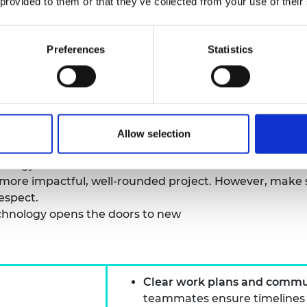
 provided to them or that they’ve collected from your use of their
nd sometimes competing – priorities, such as policy imp
ind the common mission must be kept in mind and fost
stand stakeholders’ different priorities will help to m
Preferences
Statistics
erms that every industry can understand and work in 
son who has experience working across industries can ac
y industry also brings with it important strengths and 
Allow selection
help link projects to those ‘on-the-ground,’ while work
nology.
a more impactful, well-rounded project. However, make 
respect.
chnology opens the doors to new
Clear work plans and commu
teammates ensure timelines an