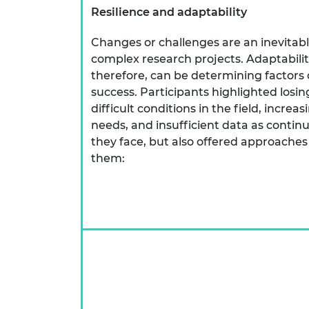
Resilience and adaptability
Changes or challenges are an inevitabl
complex research projects. Adaptabilit
therefore, can be determining factors o
success. Participants highlighted los
difficult conditions in the field, incre
needs, and insufficient data as conti
they face, but also offered approaches
them: