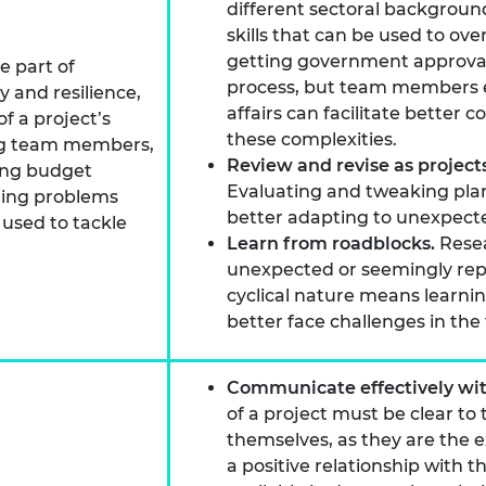
different sectoral backgrou
skills that can be used to o
getting government approval
e part of
process, but team members 
y and resilience,
affairs can facilitate bette
f a project’s
these complexities.
ing team members,
Review and revise as projec
asing budget
Evaluating and tweaking plan
nuing problems
better adapting to unexpect
 used to tackle
Learn from roadblocks.
Resea
unexpected or seemingly repet
cyclical nature means learni
better face challenges in the 
Communicate effectively wi
of a project must be clear to
themselves, as they are the 
a positive relationship with 