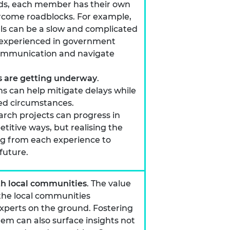
nds, each member has their own
vercome roadblocks. For example,
s can be a slow and complicated
experienced in government
r communication and navigate
ts are getting underway
.
s can help mitigate delays while
ed circumstances.
rch projects can progress in
itive ways, but realising the
ng from each experience to
future.
th local communities
. The value
 the local communities
experts on the ground. Fostering
them can also surface insights not