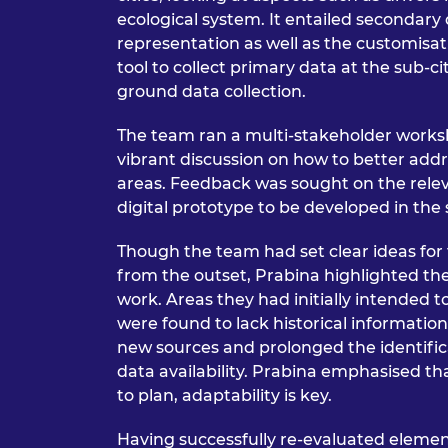
ecological system. It entailed secondary 
representation as well as the customisat
tool to collect primary data at the sub-ci
ground data collection.
The team ran a multi-stakeholder works
vibrant discussion on how to better addr
areas. Feedback was sought on the rele
digital prototype to be developed in the
Though the team had set clear ideas for 
from the outset, Prabina highlighted the 
work. Areas they had initially intended t
were found to lack historical informatio
new sources and prolonged the identific
data availability. Prabina emphasised t
to plan, adaptability is key.
Having successfully re-evaluated element