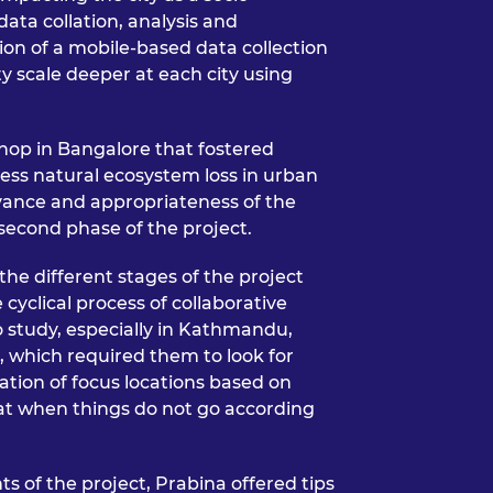
data collation, analysis and
ion of a mobile-based data collection
ty scale deeper at each city using
hop in Bangalore that fostered
ess natural ecosystem loss in urban
vance and appropriateness of the
 second phase of the project.
the different stages of the project
cyclical process of collaborative
o study, especially in Kathmandu,
n, which required them to look for
ation of focus locations based on
hat when things do not go according
s of the project, Prabina offered tips