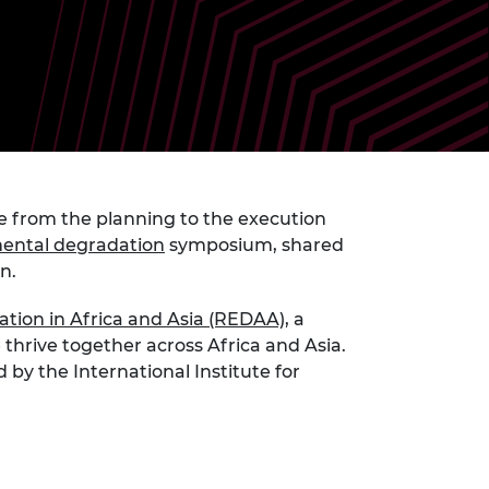
ement programme
ulme Trust
ch Fellowships
ve leadership
amme
ch Chairs and
 Research
ships
rd Bhattacharyya
ering Education
amme
ch Fellowships
torsport
ostdoctoral
e from the planning to the execution
ch Fellowships
nmental degradation
symposium, shared
n Ireland
ering Education
on.
amme
tion in Africa and Asia (REDAA)
, a
ury Management
thrive together across Africa and Asia.
ships
y the International Institute for
g professors