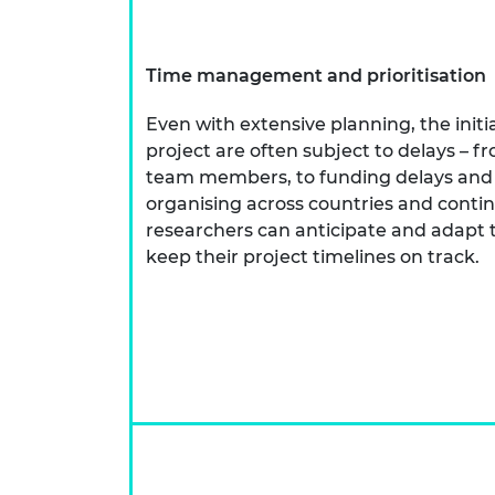
Time management and prioritisation
Even with extensive planning, the initia
project are often subject to delays – 
team members, to funding delays and d
organising across countries and conti
researchers can anticipate and adapt 
keep their project timelines on track.