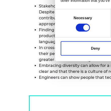
other information that you’ve
Stakeholders may have different – a
Despite this, they must keep in m
Consent
contribute.Taking the time to under
Necessary
Selection
appropriate outputs into work.
Finding a common ‘language’ – or t
productive. A ‘translator’ or a per
languages.
In cross-sector collaboration, ever
Deny
their peers. For example, NGOs can 
greater access to funding and tech
Embracing diversity can allow for 
clear and that there is a culture of 
Engineers can show people that te