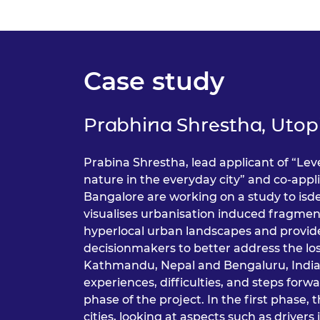
RAEng Armo
Brasiers Co
Case study
Prabhina Shrestha, Utop
Prabina Shrestha, lead applicant of “Le
nature in the everyday city” and co-appl
Bangalore are working on a study to isde
visualises urbanisation induced fragment
hyperlocal urban landscapes and provide
decisionmakers to better address the los
Kathmandu, Nepal and Bengaluru, India
experiences, difficulties, and steps for
phase of the project. In the first phase,
cities, looking at aspects such as drivers