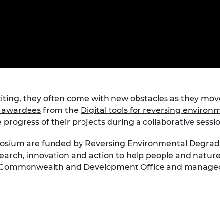
Engag
ty
ity and
Partnerships in sub-
Leverh
onference
nal Programmes
Saharan Africa
Resear
Inclusi
 Medal
progr
Leaders in Innovation
Resear
Fellowships
Senior
ip Medal
Fellow
The Lo
Engine
al Silver
Progr
Resear
MSc Mo
UK IC P
t's Special
iting, they often come with new obstacles as they mov
Resear
 Pandemic
d awardees
from the
Digital tools for reversing enviro
Norther
Engine
e progress of their projects during a collaborative sessi
Progr
beth Prize for
g
posium are funded by
Reversing Environmental Degrada
Sainsb
earch, innovation and action to help people and nature 
Fellow
hittle Medal
n, Commonwealth and Development Office and managed b
Visitin
g Engineer of
d