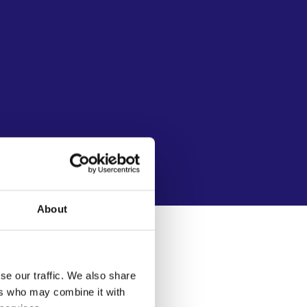
About
se our traffic. We also share
ers who may combine it with