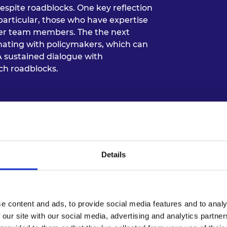
despite roadblocks. One key reflection
 particular, those who have expertise
er team members. The the next
dinating with policymakers, which can
A sustained dialogue with
ch roadblocks.
Details
e content and ads, to provide social media features and to analy
 our site with our social media, advertising and analytics partn