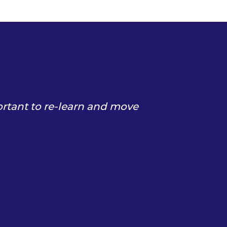
ortant to re-learn and move