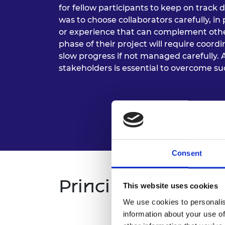
for fellow participants to keep on track 
was to choose collaborators carefully, in
or experience that can complement oth
phase of their project will require coor
slow progress if not managed carefully. 
stakeholders is essential to overcome su
Consent
Principles
This website uses cookies
We use cookies to personalis
information about your use of