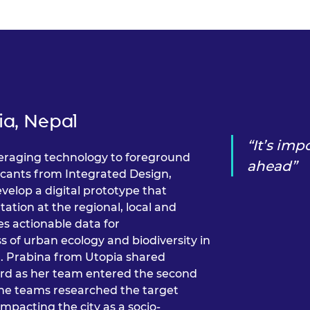
urers and
mpany Prize
ia, Nepal
It’s imp
veraging technology to foreground
ahead
icants from Integrated Design,
velop a digital prototype that
ation at the regional, local and
s actionable data for
s of urban ecology and biodiversity in
. Prabina from Utopia shared
ward as her team entered the second
 the teams researched the target
 impacting the city as a socio-