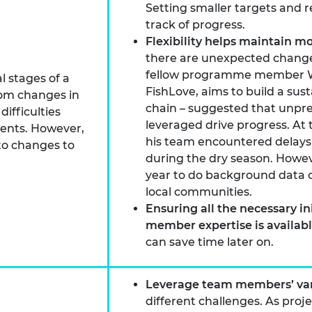
Setting smaller targets and r
track of progress.
Flexibility helps maintain
there are unexpected changes
fellow programme member Wa
l stages of a
FishLove, aims to build a sus
from changes in
chain – suggested that unpr
ifficulties
leveraged drive progress. At 
nents. However,
his team encountered delay
to changes to
during the dry season. Howeve
year to do background data c
local communities.
Ensuring all the necessary in
member expertise is availab
can save time later on.
Leverage team members’ var
different challenges. As proj