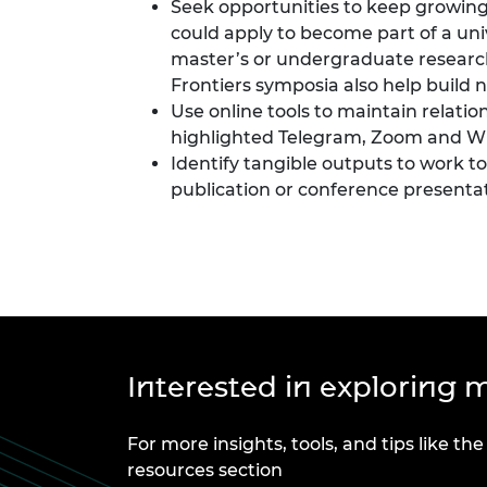
Seek opportunities to keep growing
could apply to become part of a uni
master’s or undergraduate research
Frontiers symposia also help build 
Use online tools to maintain relatio
highlighted
Telegram
,
Zoom
and
W
Identify tangible outputs to work 
publication or conference present
Interested in exploring m
For more insights, tools, and tips like the
resources section