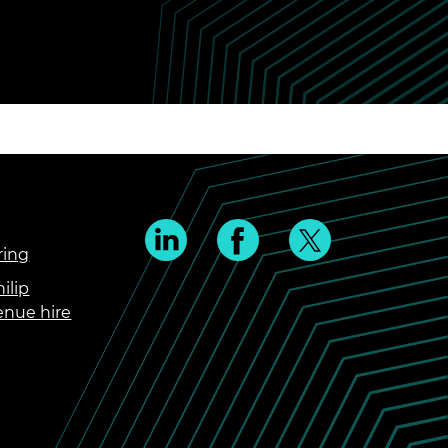
ring
ilip
enue hire