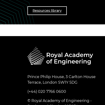
Resources library
Prince Philip House, 3 Carlton House
Terrace, London SW1Y 5DG
(+44) 020 7766 0600
© Royal Academy of Engineering -