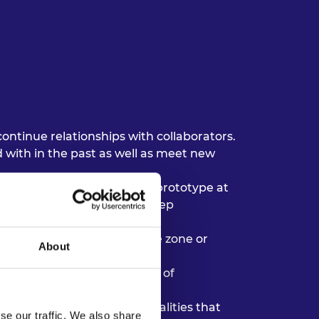
ntinue relationships with collaborators.
 with in the past as well as meet new
nstance, building a product prototype at
e staff requirements can keep
e living in a different time zone or
About
om fatigue’ by varying modes of
dentified as significant qualities that
se our traffic. We also share