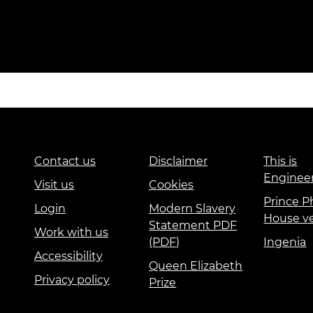
Contact us
Disclaimer
This is
Enginee
Visit us
Cookies
Prince Ph
Login
Modern Slavery
House v
Statement PDF
Work with us
(PDF)
Ingenia
Accessibility
Queen Elizabeth
Privacy policy
Prize