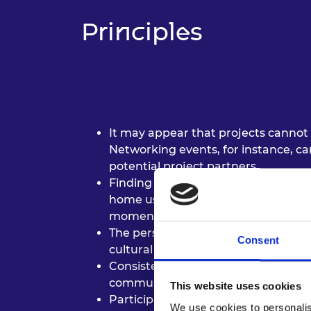
RAEng Armo
Principles
Brasiers Co
It may appear that projects cannot 
Networking events, for instance, c
potential project partners.
Finding low-cost ways to continue p
home using resources on hand or us
momentum going.
The perspectives of your collaborat
Consent
cultural context, so ensure you are f
Consistency is important to maintai
communication.
This website uses cookies
Participants identified enthusiasm,
We use cookies to personalis