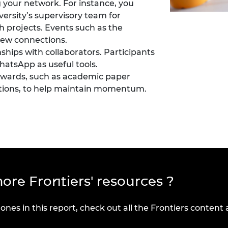
 your network. For instance, you
versity’s supervisory team for
 projects. Events such as the
new connections.
nships with collaborators. Participants
hatsApp
as useful tools.
towards, such as academic paper
ations, to help maintain momentum.
ore Frontiers' resources ?
 ones in this report, check out all the Frontiers content 