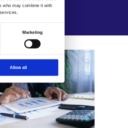
elationships.
ers who may combine it with
 services.
Marketing
Allow all