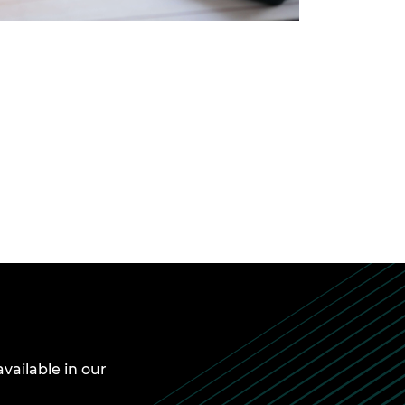
available in our