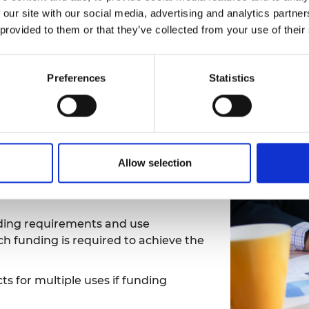
e elements set a solid foundation for long-term project r
 our site with our social media, advertising and analytics partn
 provided to them or that they’ve collected from your use of their
Preferences
Statistics
Allow selection
g
,
for example funding to support
e
in the UK,
FCDO Funds
, or
Royal
nding requirements and use
 funding is required to achieve the
s for multiple uses if funding