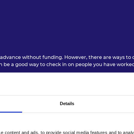
urers and
mpany Prize
advance without funding. However, there are ways to co
an be a good way to check in on people you have worked
rojects requires flexibility and open-mindedness. For i
ing online communication tools to minimise the on-sit
ors must be always kept in mind. For example, they may b
Details
lexible to their needs.
n relationships, but at the same time, try to avoid ‘Zo
 professionalism, commitment, and accountability were i
e content and ads, to provide social media features and to analy