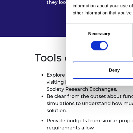
they look for in collaborators. Thes
information about your use of
other information that you’ve
Consent
Necessary
Selection
Tools and tips
Deny
Explore different sources of fundin
visiting PhDs via the
Turing Schem
Society Research Exchanges.
Be clear from the outset about fu
simulations to understand how much
solution.
Recycle budgets from similar project
requirements allow.