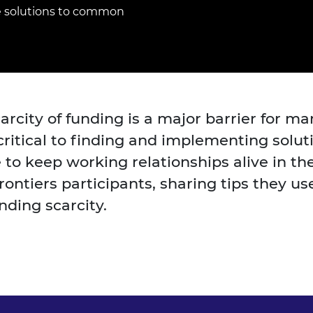
Engag
ty
ity and
Partnerships in sub-
Leverh
e solutions to common
onference
nal Programmes
Saharan Africa
Resear
Inclusi
 Medal
progr
Leaders in Innovation
Resear
Fellowships
Senior
ip Medal
Fellow
The Lo
Engine
al Silver
Progr
Resear
arcity of funding is a major barrier for m
MSc Mo
UK IC P
t's Special
ritical to finding and implementing soluti
Resear
 Pandemic
Norther
 keep working relationships alive in the 
Engine
ontiers participants, sharing tips they us
Progr
beth Prize for
g
nding scarcity.
Sainsb
Fellow
hittle Medal
Visitin
g Engineer of
d