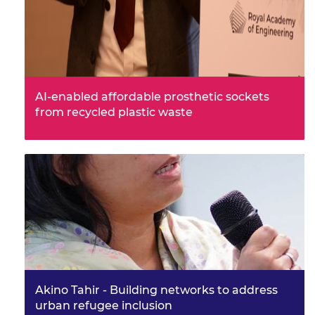
AI-enabled affordable prosthetic sockets
from recycled plastic waste
Frontiers symposium attendee and awardee, Dr
Pratisthit Lal Shrestha at Limb-cycle is working to
increase access to aff…
Akino Tahir - Building networks to address
urban refugee inclusion