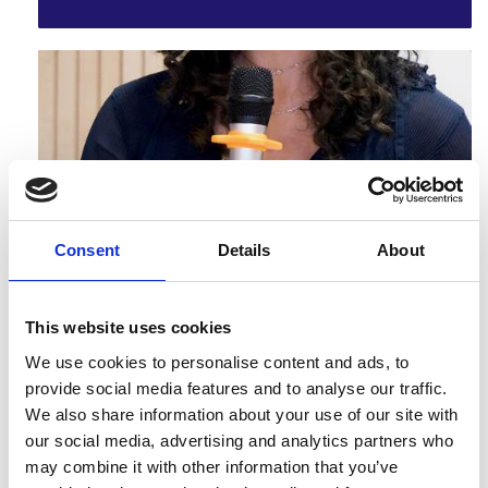
Frontiers symposium attendee and champion, Akino
Tahir worked on a project to build networks to address
urban refugee i…
Consent
Details
About
Miao Guo - Understanding zero-waste
protein systems
Frontiers symposium attendee and champion, Miao
This website uses cookies
Guo worked on a project to understand zero-waste
protein systems
We use cookies to personalise content and ads, to
provide social media features and to analyse our traffic.
We also share information about your use of our site with
our social media, advertising and analytics partners who
may combine it with other information that you’ve