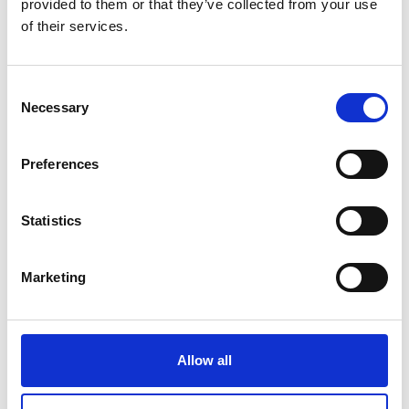
provided to them or that they’ve collected from your use
of their services.
Brief for SDG 6
Consent
Necessary
This brief provides examples from the work of the
Selection
Frontiers community, illustrating their leadership and
innovation. It…
Preferences
Statistics
Marketing
Brief for SDG 7
Allow all
This brief provides examples from the work of the
Frontiers community, illustrating their leadership and
innovation. It…