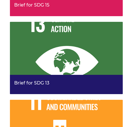
Brief for SDG 15
This brief provides examples from the work of the
Frontiers community, illustrating their leadership and
innovation. It…
Brief for SDG 13
This brief provides examples from the work of the
Frontiers community, responding to Sustainable
development goal (SDG)…