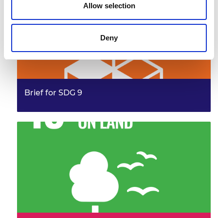
Allow selection
Deny
Brief for SDG 9
This brief provides examples from the work of the
Frontiers community, illustrating their leadership and
innovation. It…