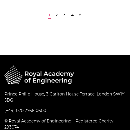
innovation. It…
Prince Philip House, 3 Carlton House Terrace, London SW1Y
5DG
(+44) 020 7766 0600
© Royal Academy of Engineering - Registered Charity:
293074