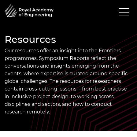
Resources
Our resources offer an insight into the Frontiers
programmes. Symposium Reports reflect the
conversations and insights emerging from the
events, where expertise is curated around specific
global challenges. The resources for researchers
contain cross-cutting lessons - from best practise
in inclusive project design, to working across
disciplines and sectors, and how to conduct
research remotely.