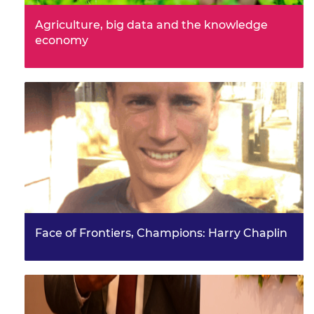
Agriculture, big data and the knowledge
economy
The event brought together 66 early- to mid-career
researchers to share ideas and discuss development
challenges arou…
Face of Frontiers, Champions: Harry Chaplin
Frontiers symposium attendee and champion, Harry
Chaplin worked on two projects to improve water
access and empower wom…