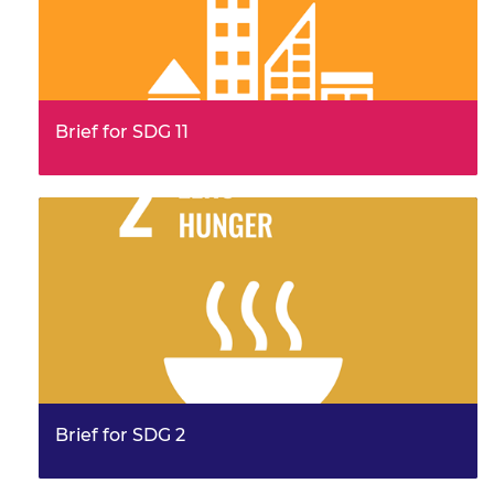
Brief for SDG 11
This brief provides examples from the work of the
Frontiers community, illustrating their leadership and
innovation. It…
Brief for SDG 2
This brief provides examples from the work of the
Frontiers community, illustrating their leadership and