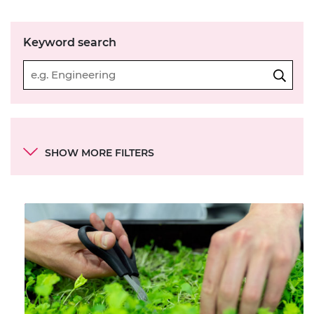
Keyword search
Categories
SHOW MORE FILTERS
Continent
Country
Type of resource
SDG