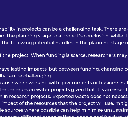
nability in projects can be a challenging task. There 
 the planning stage to a project’s conclusion, while it i
the following potential hurdles in the planning stage 
f the project. When funding is scarce, researchers may 
to have lasting impacts, but between funding, changing c
ty can be challenging.
n arise when working with governments or businesses. 
epreneurs on water projects given that it is an essenti
h in research projects. Exported waste does not necess
 impact of the resources that the project will use, mit
le sources where possible can help minimise unsustaina
ry across different organisations, people and funders. 
an be embedded into the methodology.