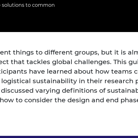
Engag
ty
ity and
Partnerships in sub-
Leverh
e solutions to common
onference
nal Programmes
Saharan Africa
Resear
Inclusi
 Medal
progr
Leaders in Innovation
Resear
Fellowships
Senior
ip Medal
Fellow
The Lo
Engine
al Silver
Progr
Resear
rent things to different groups, but it is 
MSc Mo
UK IC P
t's Special
ject that tackles global challenges. This 
Resear
 Pandemic
Norther
icipants have learned about how teams ca
Engine
logistical sustainability in their resear
Progr
beth Prize for
g
 discussed varying definitions of sustaina
Sainsb
 how to consider the design and end phase
Fellow
hittle Medal
Visitin
g Engineer of
d