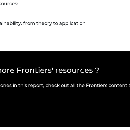
sources:
ainability: from theory to application
ore Frontiers' resources ?
 ones in this report, check out all the Frontiers content 