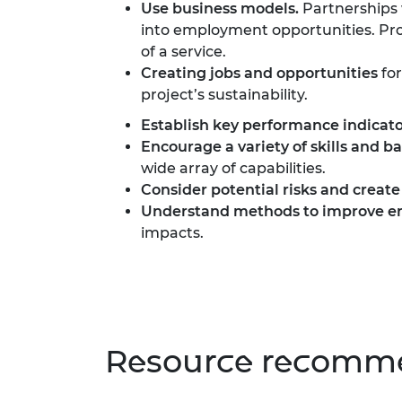
Use business models.
Partnerships 
into employment opportunities. Prof
of a service.
Creating jobs and opportunities
for
project’s sustainability.
Establish
key performance indicato
Encourage a variety of skills and 
wide array of capabilities.
Consider potential risks and create
Understand methods to improve en
impacts.
Resource recomme