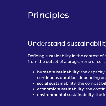
RAEng Armo
Brasiers Co
Principles
Understand sustainabilit
Defining sustainability in the context of 
from the outset of a programme or collab
human sustainability
: the capacity
continuous duration, depending on 
social sustainability
: the compatibi
economic sustainability
: the conti
environmental sustainability
: the 