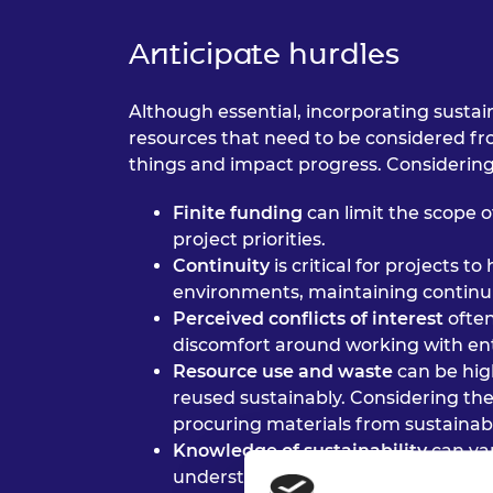
Anticipate hurdles
Although essential, incorporating sustai
resources that need to be considered from
things and impact progress. Considering 
Finite funding
can limit the scope o
project priorities.
Continuity
is critical for projects 
environments, maintaining continui
Perceived conflicts of interest
ofte
discomfort around working with entr
Resource use and waste
can be hig
reused sustainably. Considering the
procuring materials from sustainab
Knowledge of sustainability
can va
understanding of sustainability c