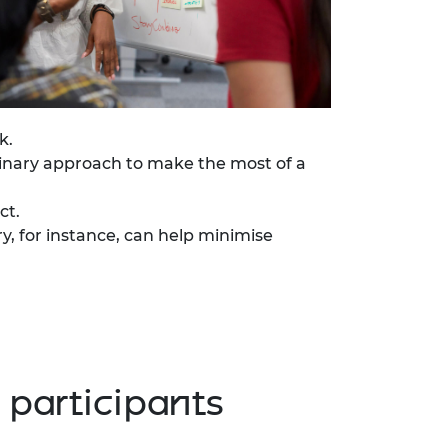
k.
inary approach to make the most of a
ct.
ry, for instance, can help minimise
participants