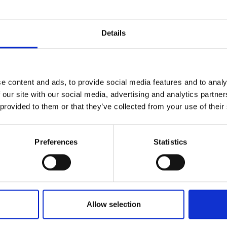
acts of a project and any sustainable processes emplo
y can slow data collection and project timelines. Where it
efit the overall outcomes.
Details
e content and ads, to provide social media features and to analy
 our site with our social media, advertising and analytics partn
ties
 provided to them or that they’ve collected from your use of their
 international and interdisciplinary
Preferences
Statistics
ities and knowledge from their
tools or competencies may require
ortant considerations are that:
for instance IT skills or business
rators who have the skills a given
Allow selection
ity groups
can help build trust and