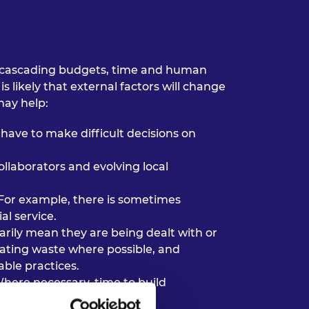
are cascading budgets, time and human
s likely that external factors will change
may help:
have to make difficult decisions on
ollaborators and evolving local
For example, there is sometimes
al service.
arily mean they are being dealt with or
igating waste where possible, and
ble practices.
Where necessary, time to build