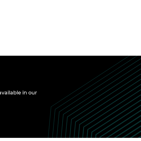
available in our