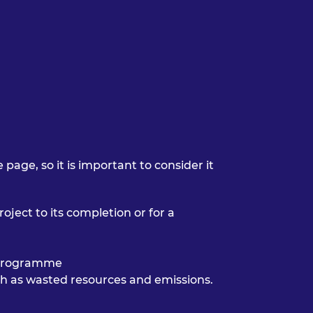
page, so it is important to consider it
roject to its completion or for a
a programme
uch as wasted resources and emissions.