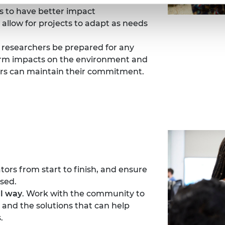
s to have better impact
allow for projects to adapt as needs
 researchers be prepared for any
term impacts on the environment and
rs can maintain their commitment.
tors from start to finish, and ensure
sed.
al way
. Work with the community to
and the solutions that can help
.