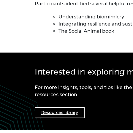
Participants identified several helpful re
Understanding biomimicry
Integrating resilience and sust
The Social Animal book
Interested in exploring m
For more insights, tools, and tips like the
resources section
Resources library