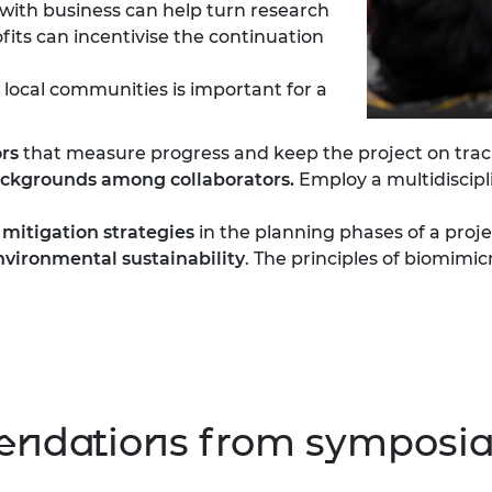
with business can help turn research
its can incentivise the continuation
 local communities is important for a
rs
that measure progress and keep the project on trac
backgrounds among collaborators.
Employ a multidiscipl
 mitigation strategies
in the planning phases of a proje
vironmental sustainability
. The principles of biomimic
ndations from symposia 