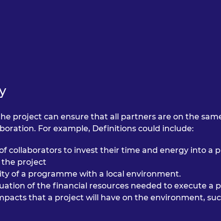
urers and
mpany Prize
y
the project can ensure that all partners are on the same 
oration. For example, Definitions could include:
 of collaborators to invest their time and energy into a p
the project
lity of a programme with a local environment.
nuation of the financial resources needed to execute 
impacts that a project will have on the environment, s