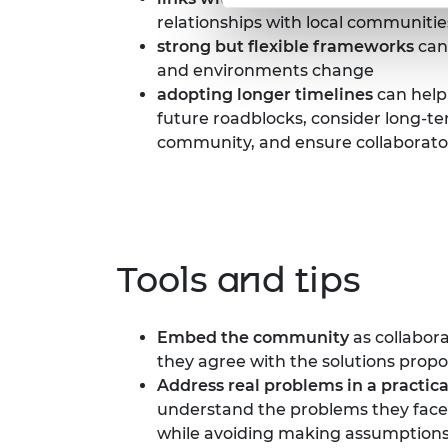
relationships with local communitie
strong but flexible frameworks
can 
and environments change
adopting longer timelines
can help
future roadblocks, consider long-
community, and ensure collaborato
Tools and tips
Embed
the community
as collabora
they agree with the solutions propo
Address real problems
in a practic
understand the problems they face 
while avoiding making assumptions