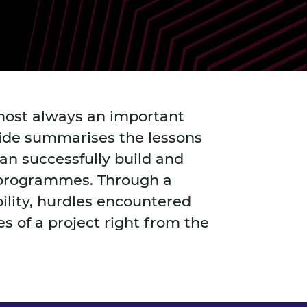
ement programme
ulme Trust
ch Fellowships
ve leadership
amme
ch Chairs and
 Research
ships
rd Bhattacharyya
ering Education
amme
ch Fellowships
almost always an important
torsport
ostdoctoral
guide summarises the lessons
ch Fellowships
n Ireland
n successfully build and
ering Education
ch programmes. Through a
amme
bility, hurdles encountered
ury Management
s of a project right from the
ships
g professors