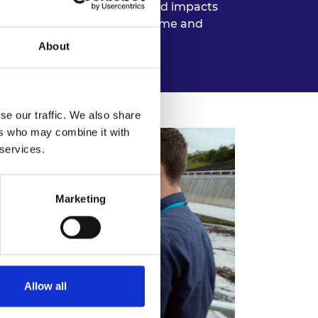
yed. For instance, unexpected impacts
 is possible, building buffer time and
About
se our traffic. We also share
ers who may combine it with
 services.
Marketing
Allow all