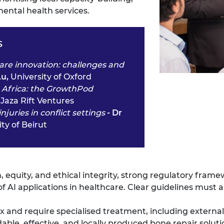
ental health services.
s
hcare innovation: challenges and
Lu,
University of Oxford
n Africa: the GrowthPod
,
Jaza Rift Ventures
uries in conflict settings
- Dr
ty of Beirut
on, equity, and ethical integrity, strong regulatory fra
of AI applications in healthcare. Clear guidelines must a
ex and require specialised treatment, including external 
able, effective, and locally produced bone repair soluti