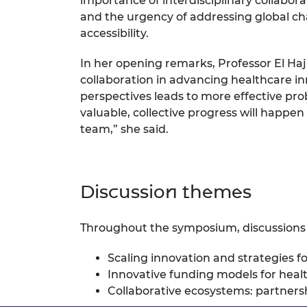
importance of interdisciplinary collabora
RAEng Armo
and the urgency of addressing global c
Brasiers Co
accessibility.
In her opening remarks, Professor El Haj 
collaboration in advancing healthcare i
perspectives leads to more effective pro
valuable, collective progress will happen
team,” she said.
Discussion themes
Throughout the symposium, discussions
Scaling innovation and strategies f
Innovative funding models for heal
Collaborative ecosystems: partners