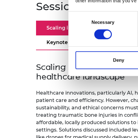
other information that you’ve
Sessions and spea
Consent
Necessary
Selection
Scaling innovation and strategies
Keynote speeches
Deny
Scaling innovation and st
healthcare landscape
Healthcare innovations, particularly AI, 
patient care and efficiency. However, chal
sustainability, and ethical concerns must
treating traumatic bone injuries in conf
affordable, locally produced solutions to
settings. Solutions discussed included l
like drones for medical supply delivery, pr