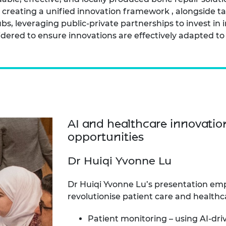
r creating a unified innovation framework , alongside 
s, leveraging public-private partnerships to invest in 
dered to ensure innovations are effectively adapted to 
AI and healthcare innovatio
opportunities
Dr Huiqi Yvonne Lu
Dr Huiqi Yvonne Lu’s presentation emp
revolutionise patient care and healthca
Patient monitoring – using AI-dri