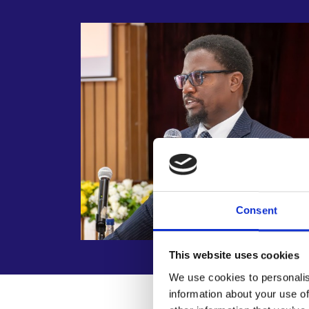
Consent
This website uses cookies
We use cookies to personalis
information about your use of