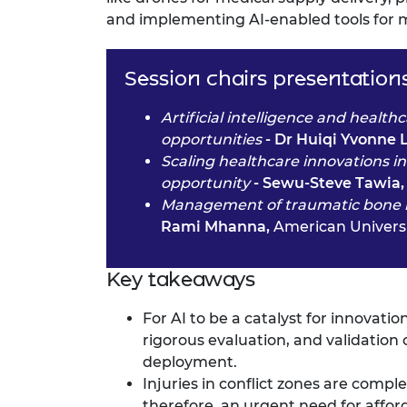
and implementing AI-enabled tools for m
Session chairs presentation
Artificial intelligence and healt
opportunities
- Dr Huiqi Yvonne 
Scaling healthcare innovations i
opportunity
- Sewu-Steve Tawia
Management of traumatic bone inj
Rami Mhanna,
American Universi
Key takeaways
For AI to be a catalyst for innovati
rigorous evaluation, and validation 
deployment.
Injuries in conflict zones are compl
therefore, an urgent need for afford