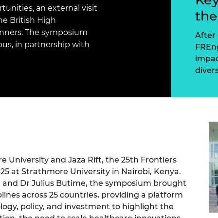
Engag
ty
ity and
Partnerships in sub-
Leverh
nities, an external visit
th
onference
nal Programmes
Saharan Africa
Resear
he British High
Inclusi
 Medal
inners. The symposium
progr
Leaders in Innovation
Resear
After 
Fellowships
Senior
us, in partnership with
ip Medal
FREng
Fellow
The Lo
impac
Engine
al Silver
diver
Progr
Resear
MSc Mo
UK IC P
t's Special
Resear
 Pandemic
Norther
Engine
Progr
beth Prize for
g
Sainsb
Fellow
hittle Medal
 University and Jaza Rift, the 25th Frontiers
25 at Strathmore University in Nairobi, Kenya.
Visitin
g Engineer of
g, and Dr Julius Butime, the symposium brought
lines across 25 countries, providing a platform
logy, policy, and investment to highlight the
d