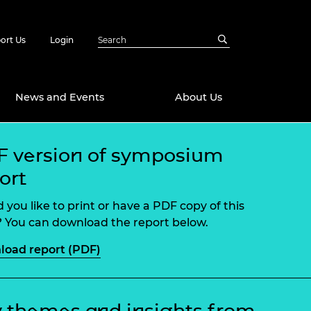
ort Us
Login
News and Events
About Us
 version of symposium
Awards
ort
in Emerging
 Future Engineer
logies
y
 you like to print or have a PDF copy of this
Future Fellowships
ty Impact
 You can download the report below.
amme
oad report (PDF)
 DeepMind
ch Ready
ering Leaders
rship
ial Fellowships
te Engineering
 themes and insights from