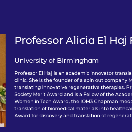
Professor Alicia El Ha
University of Birmingham
Professor El Haj is an academic innovator transla
clinic. She is the founder of a spin out company 
translating innovative regenerative therapies. P
Society Merit Award and is a Fellow of the Aca
Women in Tech Award, the IOM3 Chapman medal 
translation of biomedical materials into health
Award for discovery and translation of regenerati