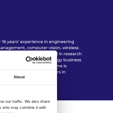
r 16 years’ experience in engineering
anagement, computer vision, wireless
r Butime has been engaged in research
 development, renewable energy business
gineering practice. Dr Butime is
ublic, private and NGO sectors in
About
se our traffic. We also share
ers who may combine it with