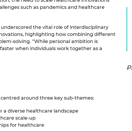
tion, the need to scale healthcare innovations
urers and
hallenges such as pandemics and healthcare
mpany Prize
underscored the vital role of interdisciplinary
nnovations, highlighting how combining different
blem-solving. “While personal ambition is
 faster when individuals work together as a
P
 centred around three key sub-themes:
or a diverse healthcare landscape
thcare scale-up
hips for healthcare