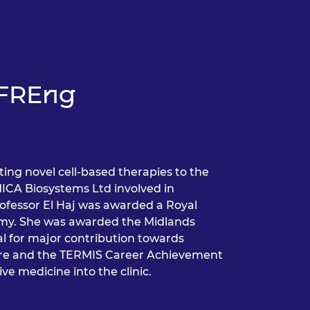
j FREng
ting novel cell-based therapies to the
MICA Biosystems Ltd involved in
rofessor El Haj was awarded a Royal
demy. She was awarded the Midlands
for major contribution towards
care and the TERMIS Career Achievement
ve medicine into the clinic.