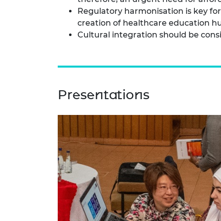
Regulatory harmonisation is key fo
creation of healthcare education hub
Cultural integration should be consi
Presentations