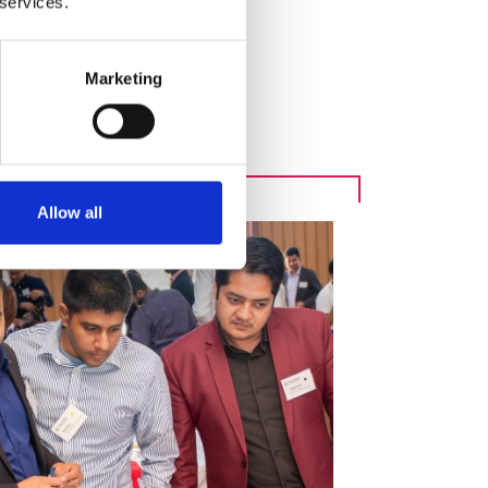
 services.
Marketing
e ecosystems
Allow all