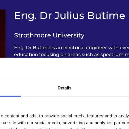
Eng. Dr Julius Butime
Strathmore University
Eng. Dr Butime is an electrical engineer with ove
education focusing on areas such as spectrum m
communication, and curriculum development. D
in engineering training, data protection policy
incubation and implementation of the SDGs in en
interested in fostering partnerships across the p
Details
international engineering practice and training.
e content and ads, to provide social media features and to analy
 our site with our social media, advertising and analytics partn