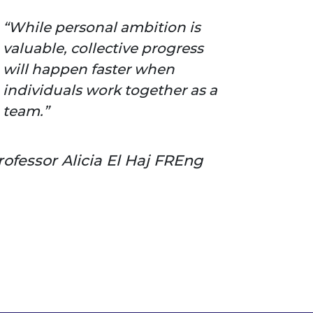
While personal ambition is
valuable, collective progress
will happen faster when
individuals work together as a
team.
rofessor Alicia El Haj FREng