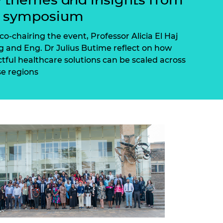
ement programme
ulme Trust
e symposium
ch Fellowships
ve leadership
amme
ch Chairs and
co-chairing the event, Professor Alicia El Haj
 Research
 and Eng. Dr Julius Butime reflect on how
ships
rd Bhattacharyya
tful healthcare solutions can be scaled across
ering Education
se regions
amme
ch Fellowships
torsport
ostdoctoral
ch Fellowships
n Ireland
ering Education
amme
ury Management
ships
g professors