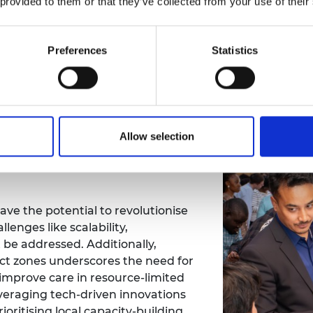
 provided to them or that they’ve collected from your use of their
kers
Preferences
Statistics
Innovative funding models
Collaborativ
Allow selection
rategies for a diverse
have the potential to revolutionise
lenges like scalability,
 be addressed. Additionally,
lict zones underscores the need for
 improve care in resource-limited
everaging tech-driven innovations
ioritising local capacity-building,