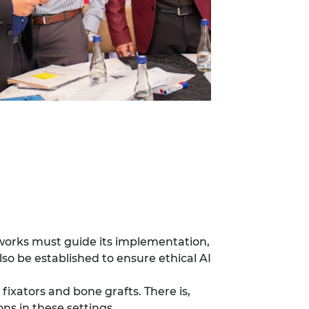
meworks must guide its implementation,
lso be established to ensure ethical AI
fixators and bone grafts. There is,
ons in these settings.