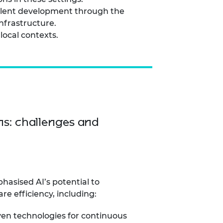
talent development through the
infrastructure.
local contexts.
ns: challenges and
hasised AI’s potential to
re efficiency, including:
ven technologies for continuous