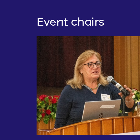
Event chairs