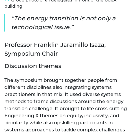
Group photo of all delegates in front of the UdeA
building
The energy transition is not only a
technological issue.
Professor Franklin Jaramillo Isaza,
Symposium Chair
Discussion themes
The symposium brought together people from
different disciplines also integrating systems
practitioners in that mix. It used diverse systems
methods to frame discussions around the energy
transition challenge. It brought to life cross-cutting
Engineering X themes on equity, inclusivity, and
circularity while also upskilling participants in
systems approaches to tackle complex challenges