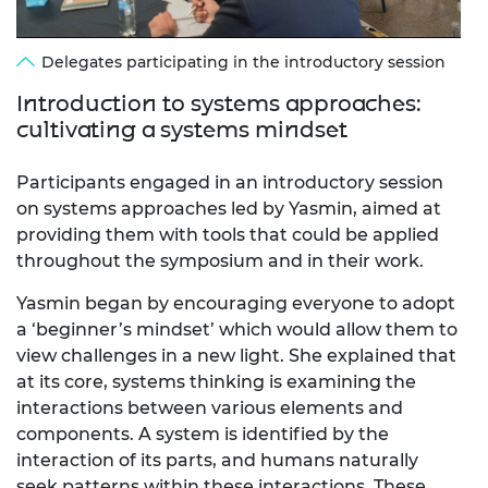
Delegates participating in the introductory session
Introduction to systems approaches:
cultivating a systems mindset
Participants engaged in an introductory session
on systems approaches led by Yasmin, aimed at
providing them with tools that could be applied
throughout the symposium and in their work.
Yasmin began by encouraging everyone to adopt
a ‘beginner’s mindset’ which would allow them to
view challenges in a new light. She explained that
at its core, systems thinking is examining the
interactions between various elements and
components. A system is identified by the
interaction of its parts, and humans naturally
seek patterns within these interactions. These