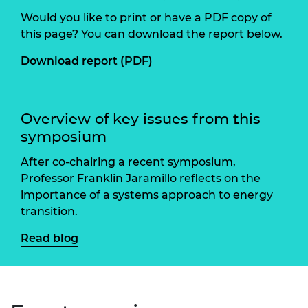
Would you like to print or have a PDF copy of
this page? You can download the report below.
Download report (PDF)
Overview of key issues from this
symposium
After co-chairing a recent symposium,
Professor Franklin Jaramillo reflects on the
importance of a systems approach to energy
transition.
Read blog