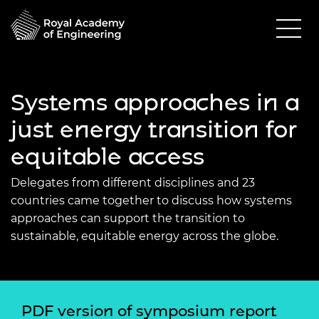
Systems approaches in a
just energy transition for
equitable access
Delegates from different disciplines and 23
countries came together to discuss how systems
approaches can support the transition to
sustainable, equitable energy across the globe.
PDF version of symposium report