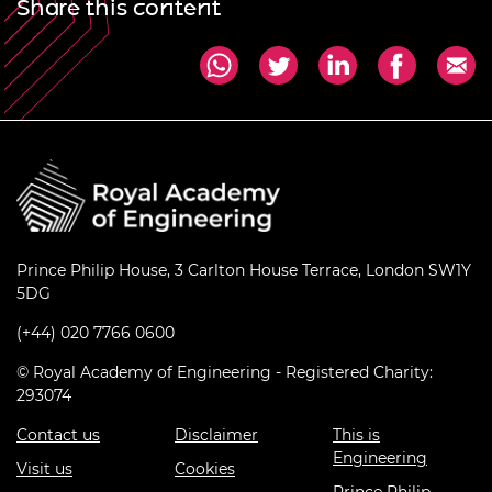
Share this content
Prince Philip House, 3 Carlton House Terrace, London SW1Y
5DG
(+44) 020 7766 0600
© Royal Academy of Engineering - Registered Charity:
293074
Contact us
Disclaimer
This is
Engineering
Visit us
Cookies