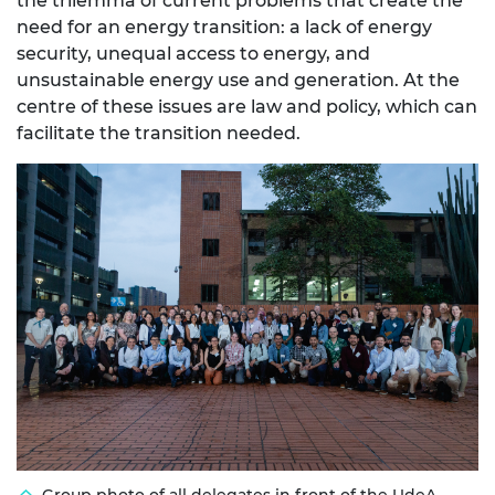
the trilemma of current problems that create the
need for an energy transition: a lack of energy
security, unequal access to energy, and
unsustainable energy use and generation. At the
centre of these issues are law and policy, which can
facilitate the transition needed.