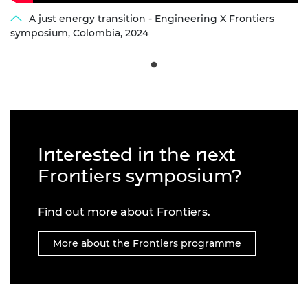
A just energy transition - Engineering X Frontiers
symposium, Colombia, 2024
Interested in the next
Frontiers symposium?
Find out more about Frontiers.
More about the Frontiers programme