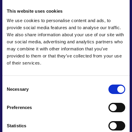
This website uses cookies
We use cookies to personalise content and ads, to
provide social media features and to analyse our traffic.
We also share information about your use of our site with
our social media, advertising and analytics partners who
may combine it with other information that you’ve
provided to them or that they’ve collected from your use
of their services.
Professor Franklin
Jaramillo Isaza
Consent
Necessary
Selection
Universidad de Antioquia
Preferences
Franklin Jaramillo is a Professor at the School of
Engineering at Universidad de Antioquia.
Previously served as the scientific director of the
Statistics
“Alliance for the Energy Sustainability of the