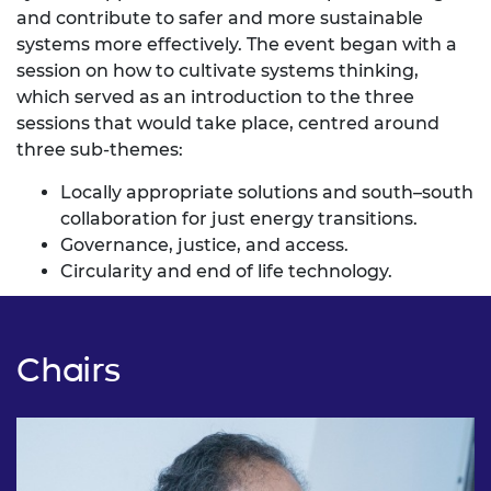
and contribute to safer and more sustainable
systems more effectively. The event began with a
session on how to cultivate systems thinking,
which served as an introduction to the three
sessions that would take place, centred around
three sub-themes:
Locally appropriate solutions and south–south
collaboration for just energy transitions.
Governance, justice, and access.
Circularity and end of life technology.
Chairs