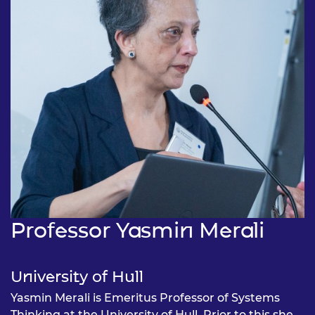
Professor Yasmin Merali
University of Hull
Yasmin Merali is Emeritus Professor of Systems
Thinking at the University of Hull. Prior to this she