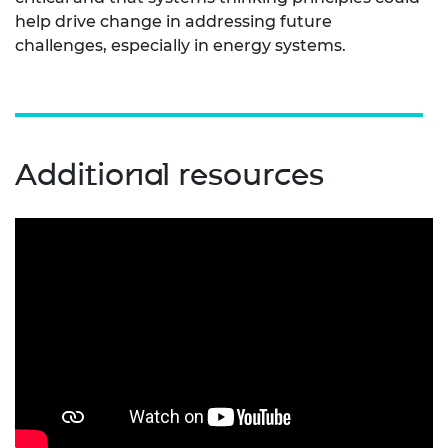
help drive change in addressing future
challenges, especially in energy systems.
Additional resources