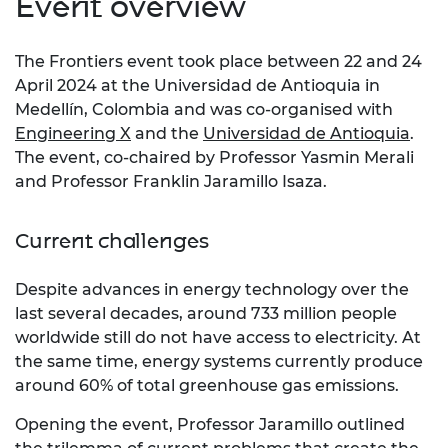
Event overview
The Frontiers event took place between 22 and 24
April 2024 at the Universidad de Antioquia in
Medellín, Colombia and was co-organised with
Engineering X
and the
Universidad de Antioquia
.
The event, co-chaired by Professor Yasmin Merali
and Professor Franklin Jaramillo Isaza.
Current challenges
Despite advances in energy technology over the
last several decades, around 733 million people
worldwide still do not have access to electricity. At
the same time, energy systems currently produce
around 60% of total greenhouse gas emissions.
Opening the event, Professor Jaramillo outlined