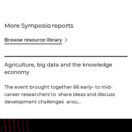
More Symposia reports
Browse resource library
Agriculture, big data and the knowledge
economy
The event brought together 66 early- to mid-
career researchers to share ideas and discuss
development challenges arou…