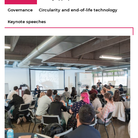
Governance
Circularity and end-of-life technology
Keynote speeches