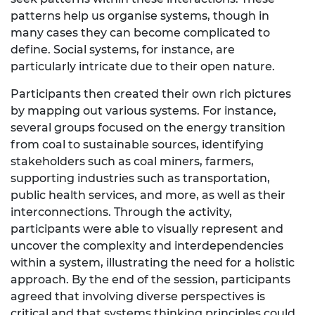
patterns help us organise systems, though in
many cases they can become complicated to
define. Social systems, for instance, are
particularly intricate due to their open nature.
Participants then created their own rich pictures
by mapping out various systems. For instance,
several groups focused on the energy transition
from coal to sustainable sources, identifying
stakeholders such as coal miners, farmers,
supporting industries such as transportation,
public health services, and more, as well as their
interconnections. Through the activity,
participants were able to visually represent and
uncover the complexity and interdependencies
within a system, illustrating the need for a holistic
approach. By the end of the session, participants
agreed that involving diverse perspectives is
critical and that systems thinking principles could