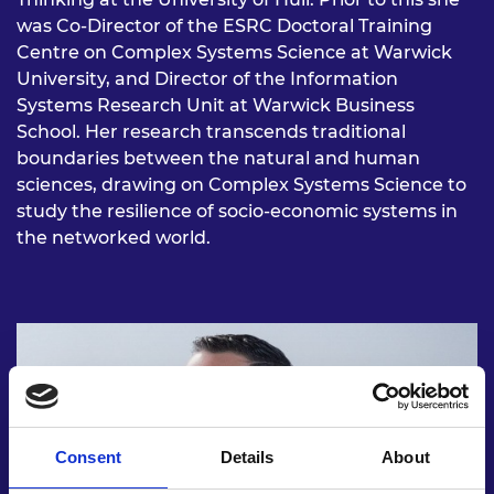
was Co-Director of the ESRC Doctoral Training
Centre on Complex Systems Science at Warwick
University, and Director of the Information
Systems Research Unit at Warwick Business
School. Her research transcends traditional
boundaries between the natural and human
sciences, drawing on Complex Systems Science to
study the resilience of socio-economic systems in
the networked world.
Consent
Details
About