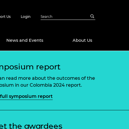
ort Us
Login
News and Events
About Us
Awards
mposium report
in Emerging
 Future Engineer
an read more about the outcomes of the
logies
y
sium in our Colombia 2024 report.
Future Fellowships
ty Impact
full symposium report
amme
 DeepMind
ch Ready
ering Leaders
rship
ial Fellowships
t the awardees
te Engineering