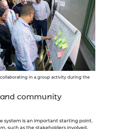
 collaborating in a group activity during the
r and community
 system is an important starting point.
em, such as the stakeholders involved,