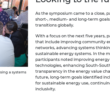
As the symposium came to a close, par
short-, medium- and long-term goal
transitions globally.
With a focus on the next five years, p
that include improving community e
networks, advancing systems thinkin
sustainable energy systems. In the mi
participants noted improving energy 
technologies, enhancing South-South
transparency in the energy value cha
sing a systems
future, long-term goals identified in
for sustainable energy use, continuin
inclusivity.