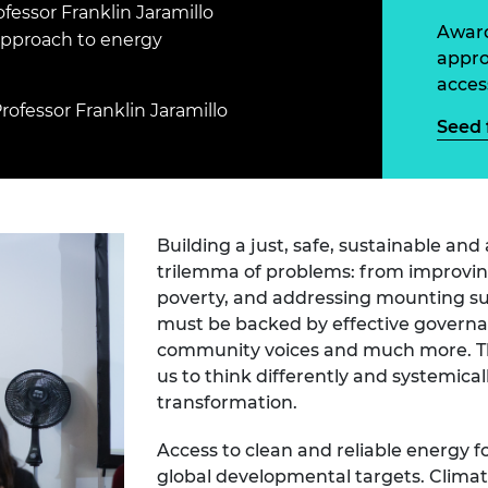
Engag
fessor Franklin Jaramillo
ty
ity and
Partnerships in sub-
Leverh
Award
onference
nal Programmes
Saharan Africa
Resear
 approach to energy
Inclusi
 Medal
appro
progr
Leaders in Innovation
Resear
acces
Fellowships
Senior
ip Medal
rofessor Franklin Jaramillo
Fellow
The Lo
Seed 
Engine
al Silver
Progr
Resear
MSc Mo
UK IC P
t's Special
Resear
 Pandemic
Building a just, safe, sustainable an
Norther
Engine
trilemma of problems: from improving
Progr
beth Prize for
poverty, and addressing mounting sust
g
must be backed by effective governan
Sainsb
community voices and much more. Thi
Fellow
hittle Medal
us to think differently and systemica
Visitin
g Engineer of
transformation.
Access to clean and reliable energy for
d
global developmental targets. Climat