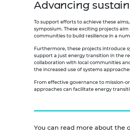
Advancing sustain
To support efforts to achieve these aims
symposium. These exciting projects aim t
communities to build resilience in a nu
Furthermore, these projects introduce s
support a just energy transition in the re
collaboration with local communities and
the increased use of systems approaches 
From effective governance to mission-o
approaches can facilitate energy transitio
You can read more about the 