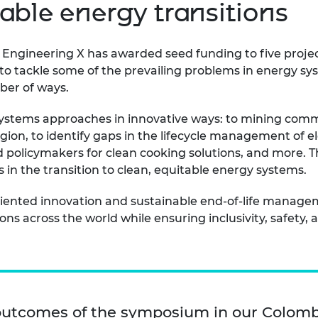
able energy transitions
, Engineering X has awarded seed funding to five proje
o tackle some of the prevailing problems in energy syst
mber of ways.
ystems approaches in innovative ways: to mining commu
gion, to identify gaps in the lifecycle management of elec
 policymakers for clean cooking solutions, and more. T
in the transition to clean, equitable energy systems.
riented innovation and sustainable end-of-life manage
ns across the world while ensuring inclusivity, safety, a
outcomes of the symposium in our
Colomb