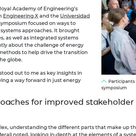
e Royal Academy of Engineering’s
th
Engineering X
and the
Universidad
 symposium focused on ways to
h systems approaches. It brought
s, as well as integrated systems
ently about the challenge of energy
ethods to help drive the transition
the globe.
tood out to me as key insights in
ing a way forward in just energy
Participants
symposium
oaches for improved stakeholde
x, understanding the different parts that make up the
rali noted, looking in-depth at the elements of a syst