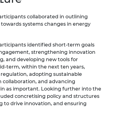
ticipants collaborated in outlining
s towards systems changes in energy
articipants identified short-term goals
ngagement, strengthening innovation
g, and developing new tools for
d-term, within the next ten years,
regulation, adopting sustainable
 collaboration, and advancing
in as important. Looking further into the
cluded concretising policy and structures
g to drive innovation, and ensuring