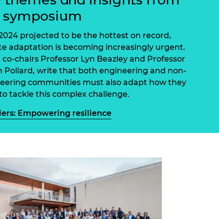
ement programme
ulme Trust
e symposium
ch Fellowships
ve leadership
amme
ch Chairs and
2024 projected to be the hottest on record,
 Research
te adaptation is becoming increasingly urgent.
ships
rd Bhattacharyya
 co-chairs Professor Lyn Beazley and Professor
ering Education
 Pollard, write that both engineering and non-
amme
ch Fellowships
eering communities must also adapt how they
torsport
ostdoctoral
to tackle this complex challenge.
ch Fellowships
n Ireland
iers: Empowering resilience
ering Education
amme
ury Management
ships
g professors