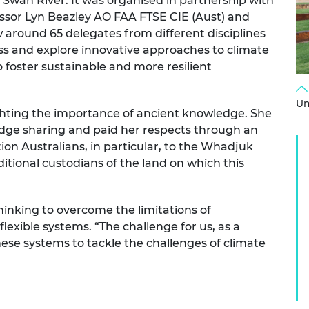
 Swan River. It was organised in partnership with
urers and
essor Lyn Beazley AO FAA FTSE CIE (Aust) and
mpany Prize
around 65 delegates from different disciplines
ss and explore innovative approaches to climate
 foster sustainable and more resilient
Un
ghting the importance of ancient knowledge. She
dge sharing and paid her respects through an
on Australians, in particular, to the Whadjuk
itional custodians of the land on which this
inking to overcome the limitations of
exible systems. “The challenge for us, as a
ese systems to tackle the challenges of climate