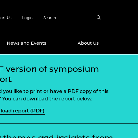
ort Us
Login
News and Events
About Us
 version of symposium
Awards
ort
in Emerging
 Future Engineer
logies
y
 you like to print or have a PDF copy of this
Future Fellowships
ty Impact
 You can download the report below.
amme
oad report (PDF)
 DeepMind
ch Ready
ering Leaders
rship
ial Fellowships
te Engineering
 themes and insights from