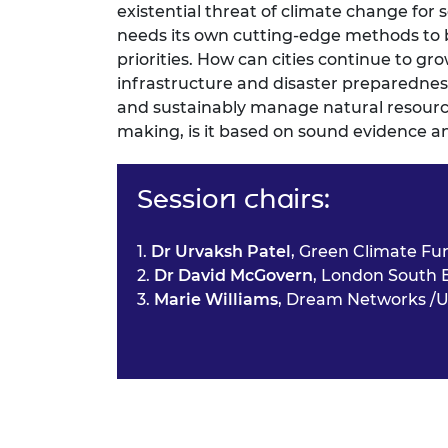
existential threat of climate change fo
needs its own cutting-edge methods to 
priorities. How can cities continue to gr
infrastructure and disaster preparedness, y
and sustainably manage natural resourc
making, is it based on sound evidence a
Session chairs:
1.
Dr Urvaksh Patel
, Green Climate Fu
2.
Dr David McGovern
, London South 
3.
Marie Williams
, Dream Networks /U