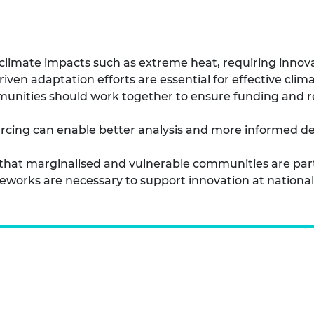
o climate impacts such as extreme heat, requiring innov
n adaptation efforts are essential for effective climat
nities should work together to ensure funding and res
rcing can enable better analysis and more informed de
e that marginalised and vulnerable communities are par
orks are necessary to support innovation at national a