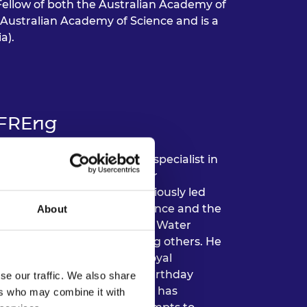
a Fellow of both the Australian Academy of
Australian Academy of Science and is a
a).
 FREng
t Cranfield University and specialist in
2024, he was accountable for
t the university, having previously led
His research in risk, resilience and the
About
the last 25 years by the US Water
s and UK government, among others. He
lected as a Fellow of the Royal
 OBE in the 2020 Queen’s Birthday
se our traffic. We also share
 environmental risk. Simon has
ers who may combine it with