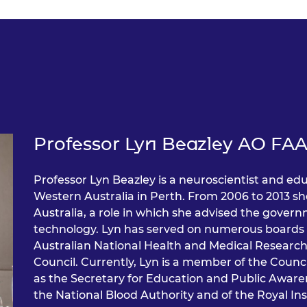
Professor Lyn Beazley AO FAA
Professor Lyn Beazley is a neuroscientist and edu
Western Australia in Perth. From 2006 to 2013 sh
Australia, a role in which she advised the gover
technology. Lyn has served on numerous boards 
Australian National Health and Medical Research
Council. Currently, Lyn is a member of the Counc
as the Secretary for Education and Public Awaren
the National Blood Authority and of the Royal Ins