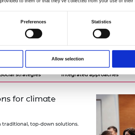
extensive experience working in the collaborativ
 provided to them or that they’ve collected from your use of their
span, sharing his wealth of knowledge and strateg
Preferences
Statistics
kers
Allow selection
Social strategies
Integrated approaches
ns for climate
 traditional, top-down solutions.