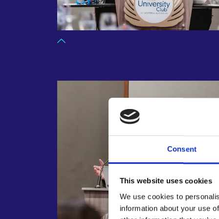
Consent
This website uses cookies
We use cookies to personalis
information about your use of