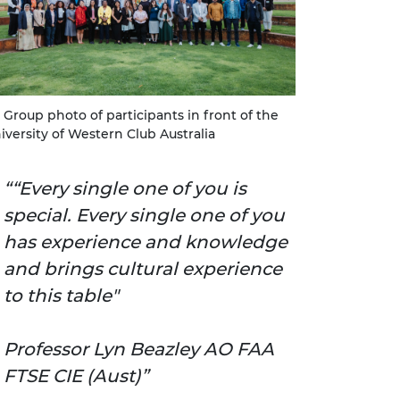
Group photo of participants in front of the
iversity of Western Club Australia
“Every single one of you is
special. Every single one of you
has experience and knowledge
and brings cultural experience
to this table"
Professor Lyn Beazley AO FAA
FTSE CIE (Aust)