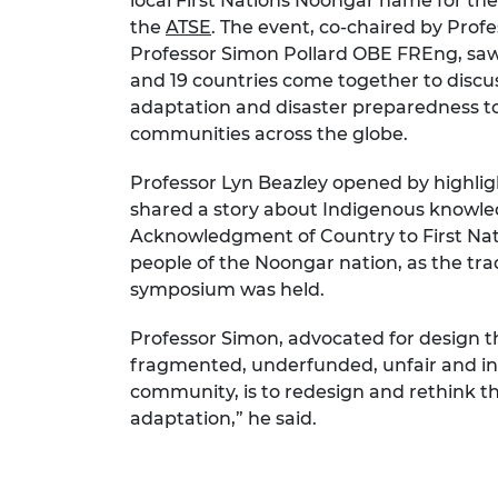
local First Nations Noongar name for the
RAEng Armo
the
ATSE
. The event, co‑chaired by Prof
Brasiers Co
Professor Simon Pollard OBE FREng, saw 
and 19 countries come together to discu
adaptation and disaster preparedness to
communities across the globe.
Professor Lyn Beazley opened by highli
shared a story about Indigenous knowle
Acknowledgment of Country to First Nati
people of the Noongar nation, as the trad
symposium was held.
Professor Simon, advocated for design th
fragmented, underfunded, unfair and infl
community, is to redesign and rethink th
adaptation,” he said.