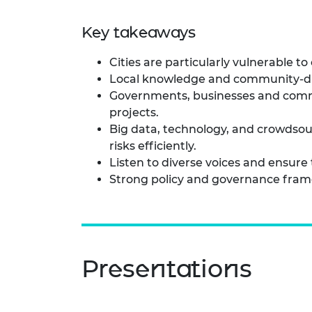
Key takeaways
Cities are particularly vulnerable t
Local knowledge and community-drive
Governments, businesses and commu
projects.
Big data, technology, and crowdsou
risks efficiently.
Listen to diverse voices and ensur
Strong policy and governance framew
Presentations