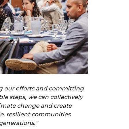
g our efforts and committing
ble steps, we can collectively
imate change and create
e, resilient communities
 generations.