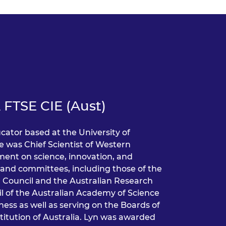
 FTSE CIE (Aust)
cator based at the University of
e was Chief Scientist of Western
nment on science, innovation, and
and committees, including those of the
 Council and the Australian Research
il of the Australian Academy of Science
ess as well as serving on the Boards of
titution of Australia. Lyn was awarded