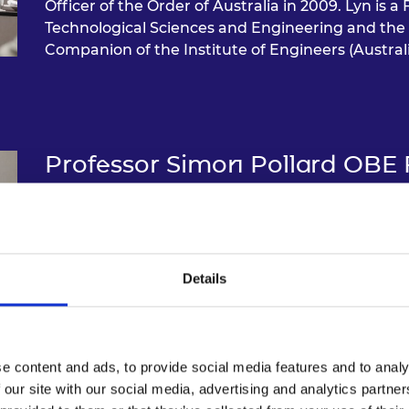
Officer of the Order of Australia in 2009. Lyn is 
Technological Sciences and Engineering and the 
Companion of the Institute of Engineers (Australi
Professor Simon Pollard OBE
Professor Simon Pollard is an emeritus professor a
environmental risk management. Up until April 
international relations and corporate resilience a
the School of Water, Energy and the Environment. 
Details
green economy has been repeatedly funded over 
Research Foundation, the UK Research Council
gained his DSc through publication in 2009, was e
Academy of Engineering in 2017 and awarded an
e content and ads, to provide social media features and to analy
Honours list for championing the management of
 our site with our social media, advertising and analytics partn