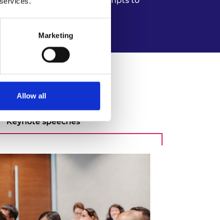
e spaces that Frontiers attempts to
 services.
ic partnership skills.
Marketing
Allow all
Keynote speeches