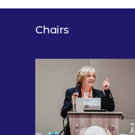
Chairs