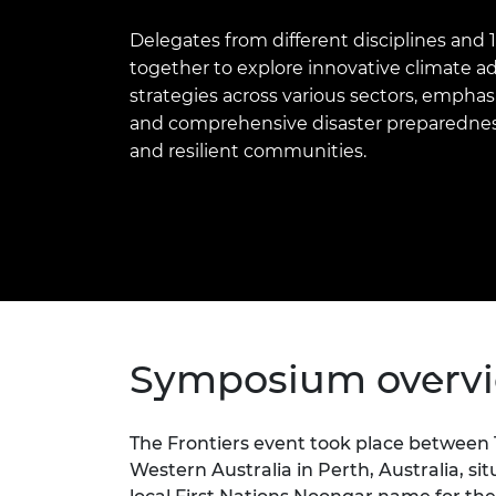
inclusion
This Is Engineering
Staff, Trustee board and
Sustainabili
2024 Divers
committees
Inclusion C
Internatio
Delegates from different disciplines and
Policy publications
Skills Centre
President's
together to explore innovative climate 
Our policies
strategies across various sectors, emphas
Engineering ethics
Prince Phil
Work with us
and comprehensive disaster preparedness
Princess Roy
and resilient communities.
Calls for proposal
Medal
The Presiden
Awards for
Service
Queen Eliza
Engineerin
Sir Frank W
Symposium overv
RAEng Youn
the Year
The Frontiers event took place between 1
Western Australia in Perth, Australia, si
Rooke Awar