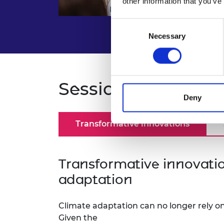
other information that you’ve
Consent
Necessary
Selection
Sessions and spea
Deny
Transformative innovations
Transformative innovatio
adaptation
Climate adaptation can no longer rely on
Given the