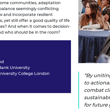
r some communities, adaptation
balance seemingly conflicting
ow and incorporate resilient
et still offer a good quality of life
es? And when it comes to decision-
nd who should be in the room?
nd
Bank University
niversity College London
By unitin
to actiona
combat cl
sustainabl
for future