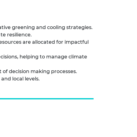
ative greening and cooling strategies.
e resilience.
ources are allocated for impactful
cisions, helping to manage climate
t of decision making processes.
nd local levels.