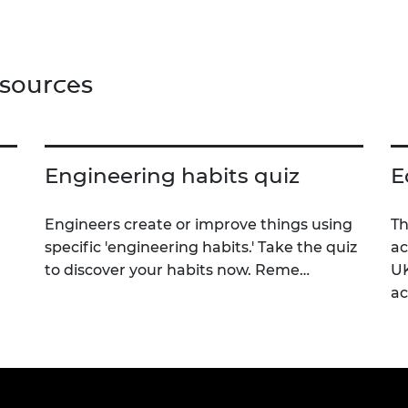
nced techniques for evading
ction, such as avoiding
red sensors, and the use of
r, filters and camouflage
esources
egies to reduce visibility and
ce stealth capabilities.
Engineering habits quiz
E
Engineers create or improve things using
Th
specific 'engineering habits.' Take the quiz
ac
to discover your habits now. Reme…
UK
a