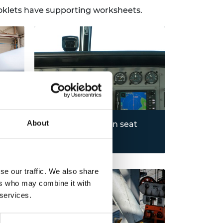
ooklets have supporting worksheets.
About
1948-1958: Ejection seat
Learn the mechanics of an
Read more
ejection seats and how
technological advancements have
learn
significantly increased their
se our traffic. We also share
und
safety.
ers who may combine it with
 services.