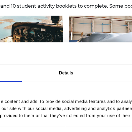
urers and
s and 10 student activity booklets to complete. Some b
mpany Prize
Details
-1938: Radar
1938-1948: Speed record
ore how radar technology
 more
Investigate aerodynamics by
Read more
s and examine different
using distance and time
tural shapes for building
calculations to determine the
rs, before designing and
speed of various aircraft and 
e content and ads, to provide social media features and to analy
tructing your own radar
how vortices are created aro
 our site with our social media, advertising and analytics partn
r. There are 4 supporting
an aircraft's wing as it travels
 provided to them or that they’ve collected from your use of their
heets for this activity.
through the air.