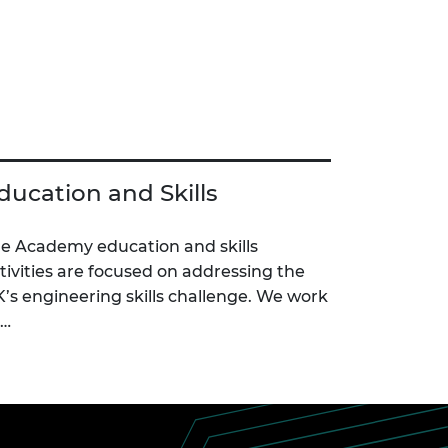
ducation and Skills
e Academy education and skills
tivities are focused on addressing the
’s engineering skills challenge. We work
c…