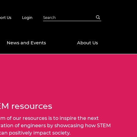
ort Us
Login
News and Events
About Us
Awards
in Emerging
 Future Engineer
logies
y
Future Fellowships
ty Impact
amme
M resources
 DeepMind
ch Ready
ering Leaders
im of our resources is to inspire the next
rship
ation of engineers by showcasing how STEM
ial Fellowships
 can positively impact society.
te Engineering