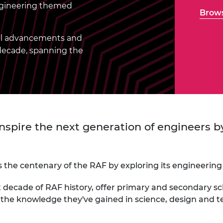
Engag
engineering themed
ty
ity and
Partnerships in sub-
Leverh
Brows
onference
nal Programmes
Saharan Africa
Resear
Inclusi
 Medal
progr
Leaders in Innovation
Resear
cal advancements and
Fellowships
Senior
ip Medal
 decade, spanning the
Fellow
The Lo
Engine
al Silver
Progr
Resear
MSc Mo
UK IC P
t's Special
Resear
 Pandemic
Norther
Engine
 inspire the next generation of engineers
Progr
beth Prize for
g
Sainsb
Fellow
hittle Medal
the centenary of the RAF by exploring its engineering
Visitin
g Engineer of
t decade of RAF history, offer primary and secondary s
y the knowledge they've gained in science, design and
d