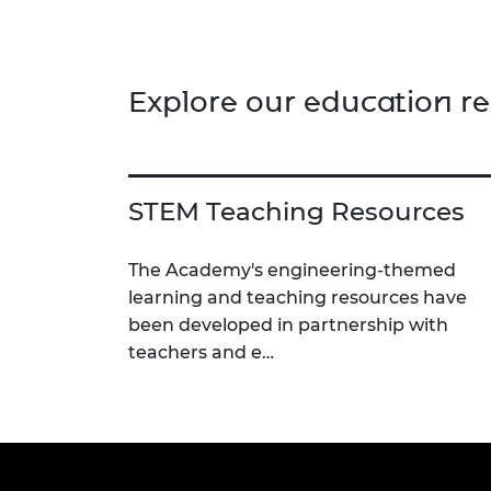
learn how to write and test flight
adva
paths through a series of practical
dete
activities. There are 3 supporting
infra
worksheets for this activity.
colou
Explore our education r
strat
enhan
STEM Teaching Resources
The Academy's engineering-themed
learning and teaching resources have
been developed in partnership with
teachers and e…