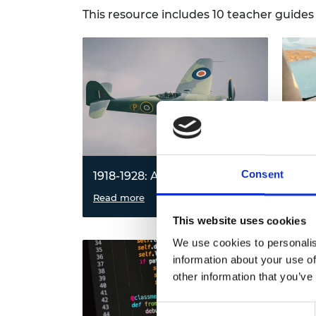
RAEng Armo
This resource includes 10 teacher guide
Brasiers Co
Consent
1918-1928: Aircraft design
1928
Investigate the forces acting on an
Read more
Expl
Read
aircraft during flight and use an
work
This website uses cookies
iterative process to design and
struc
improve the perfect paper aircraft.
towe
We use cookies to personalis
cons
information about your use of
towe
other information that you’ve
works
Consent