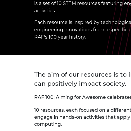
is a set of 10 STEM resources featuring 
inclusion
This Is Engineering
Staff, Trustee board and
Sustainabili
2024 Divers
committees
Inclusion C
Internatio
activities.
Policy publications
Skills Centre
President's
Our policies
Each resource is inspired by technologi
Engineering ethics
Prince Phil
engineering innovations from a specific
Work with us
RAF's 100 year history.
Princess Roy
Calls for proposal
Medal
The Presiden
Awards for
Service
The aim of our resources is to
Queen Eliza
can positively impact society.
Engineerin
Sir Frank W
RAF 100: Aiming for Awesome celebrates 
RAEng Youn
10 resources, each focused on a differen
the Year
engage in hands-on activities that appl
computing.
Rooke Awar