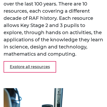
over the last 100 years. There are 10
resources, each covering a different
decade of RAF history. Each resource
allows Key Stage 2 and 3 pupils to
explore, through hands on activities, the
applications of the knowledge they learn
in science, design and technology,
mathematics and computing.
Explore all resources