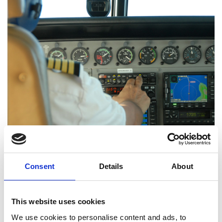
Teacher guide (PDF, 9.7 MB)
Consent
Details
About
Student booklet (PDF, 7.8 MB)
This website uses cookies
Download all files
We use cookies to personalise content and ads, to