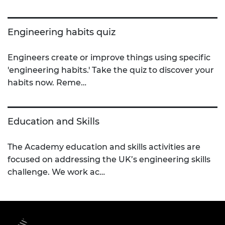
Engineering habits quiz
Engineers create or improve things using specific
'engineering habits.' Take the quiz to discover your
habits now. Reme…
Education and Skills
The Academy education and skills activities are
focused on addressing the UK’s engineering skills
challenge. We work ac…