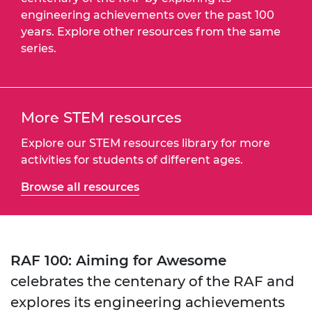
engineering achievements over the past 100
years. Explore other resources from the same
series.
More STEM resources
Explore our STEM resources library for more
activities for students of different ages.
Browse all resources
RAF 100: Aiming for Awesome
celebrates the centenary of the RAF and
explores its engineering achievements