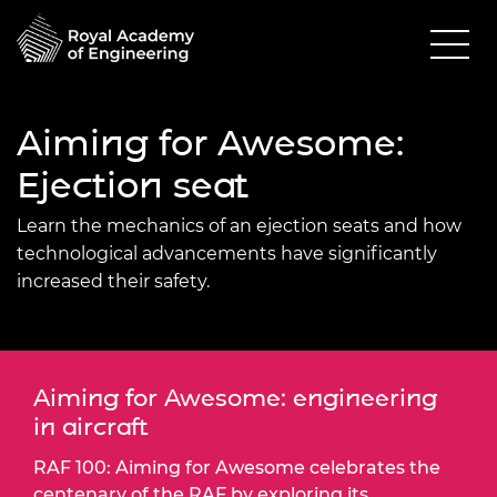
Aiming for Awesome:
Ejection seat
Learn the mechanics of an ejection seats and how
technological advancements have significantly
increased their safety.
Aiming for Awesome: engineering
in aircraft
RAF 100: Aiming for Awesome celebrates the
centenary of the RAF by exploring its