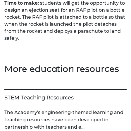
Time to make:
students will get the opportunity to
design an ejection seat for an RAF pilot on a bottle
rocket. The RAF pilot is attached to a bottle so that
when the rocket is launched the pilot detaches
from the rocket and deploys a parachute to land
safely.
More education resources
STEM Teaching Resources
The Academy's engineering-themed learning and
teaching resources have been developed in
partnership with teachers and e…