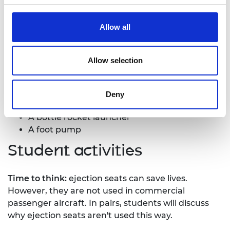
What you'll need
Allow all
The following items per group:
Allow selection
Materials for building the ejection seat, e.g..
paper, string
Plastic fizzy drinks bottle, 1 litre or 1.5 litre in
Deny
size.
A bottle rocket launcher
A foot pump
Student activities
Time to think:
ejection seats can save lives.
However, they are not used in commercial
passenger aircraft. In pairs, students will discuss
why ejection seats aren't used this way.