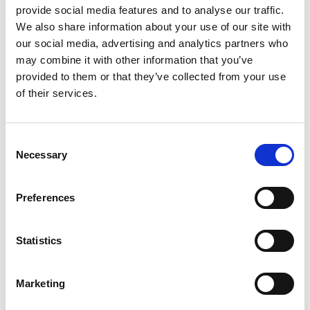
provide social media features and to analyse our traffic.
1948 - 1958 Ejection seat
We also share information about your use of our site with
our social media, advertising and analytics partners who
The aim of this resource is to give students the
may combine it with other information that you’ve
opportunity to investigate the impact of STEM on
provided to them or that they’ve collected from your use
ejection seats.
of their services.
Students will learn about why ejection seats are
Consent
used and how they work. Before ejection seats,
Necessary
Selection
pilots would have to remove the aircraft canopy
manually to climb out and jump! Students will
learn about the first use of an ejection seat in May
Preferences
1949 and how technological advancements make
them a lot safer now.
Statistics
Duration
Marketing
The activities are expected to last 60 minutes.