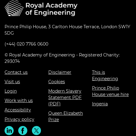
Prince Philip House, 3 Carlton House Terrace, London SW1Y
5DG
(+44) 020 7766 0600
© Royal Academy of Engineering - Registered Charity:
293074
Contact us
Disclaimer
This is
Engineering
Visit us
Cookies
Prince Philip
Login
Modern Slavery
House venue hire
Statement PDF
Work with us
(PDF)
Ingenia
Accessibility
Queen Elizabeth
Privacy policy
Prize