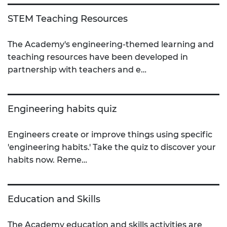
STEM Teaching Resources
The Academy's engineering-themed learning and
teaching resources have been developed in
partnership with teachers and e…
Engineering habits quiz
Engineers create or improve things using specific
'engineering habits.' Take the quiz to discover your
habits now. Reme…
Education and Skills
The Academy education and skills activities are