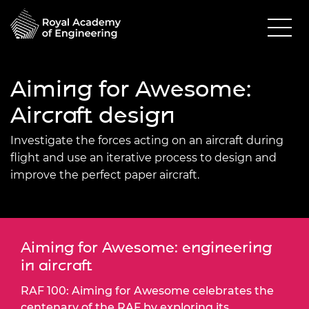
Aiming for Awesome:
Aircraft design
Investigate the forces acting on an aircraft during
flight and use an iterative process to design and
improve the perfect paper aircraft.
Aiming for Awesome: engineering
in aircraft
RAF 100: Aiming for Awesome celebrates the
centenary of the RAF by exploring its