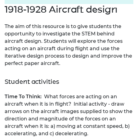
1918-1928 Aircraft design
The aim of this resource is to give students the
opportunity to investigate the STEM behind
aircraft design. Students will explore the forces
acting on an aircraft during flight and use the
iterative design process to design and improve the
perfect paper aircraft.
Student activities
Time To Think:
What forces are acting on an
aircraft when it is in flight? Initial activity - draw
arrows on the aircraft images supplied to show the
direction and magnitude of the forces on an
aircraft when it is: a) moving at constant speed, b)
accelerating, and c) decelerating.