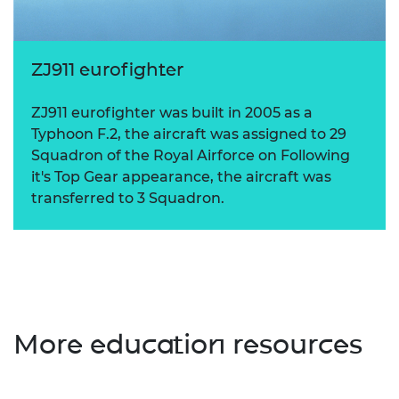
ZJ911 eurofighter
ZJ911 eurofighter was built in 2005 as a
Typhoon F.2, the aircraft was assigned to 29
Squadron of the Royal Airforce on Following
it's Top Gear appearance, the aircraft was
transferred to 3 Squadron.
More education resources