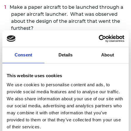
Make a paper aircraft to be launched through a
paper aircraft launcher. What was observed
about the design of the aircraft that went the
furthest?
Use learnings from Activity 1 to design and
make an improved paper aircraft and launch it.
Did the aircraft go further than the first
Consent
Details
About
attempt? What are the differences in the
design from the first to the second?
This website uses cookies
Use the templates to make a paper aircraft and
We use cookies to personalise content and ads, to
launch it. How is this aircraft different from the
provide social media features and to analyse our traffic.
original designs? Which design traveled the
We also share information about your use of our site with
furthest and why?
our social media, advertising and analytics partners who
may combine it with other information that you’ve
Duration
provided to them or that they’ve collected from your use
of their services.
The activities are expected to last 60 minutes.