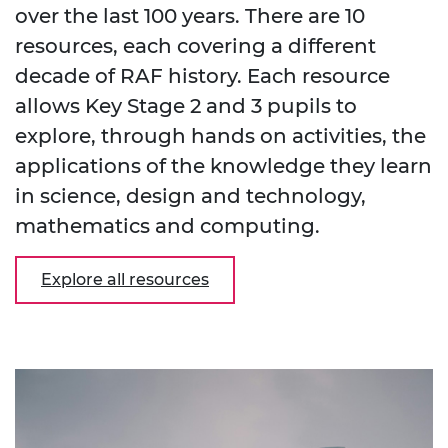
over the last 100 years. There are 10
resources, each covering a different
decade of RAF history. Each resource
allows Key Stage 2 and 3 pupils to
explore, through hands on activities, the
applications of the knowledge they learn
in science, design and technology,
mathematics and computing.
Explore all resources