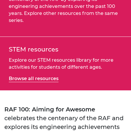
engineering achievements over the past 100
years. Explore other resources from the same
series.
STEM resources
Explore our STEM resources library for more
activities for students of different ages.
Browse all resources
RAF 100: Aiming for Awesome
celebrates the centenary of the RAF and
explores its engineering achievements