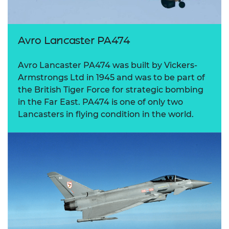
Avro Lancaster PA474
Avro Lancaster PA474 was built by Vickers-
Armstrongs Ltd in 1945 and was to be part of
the British Tiger Force for strategic bombing
in the Far East. PA474 is one of only two
Lancasters in flying condition in the world.