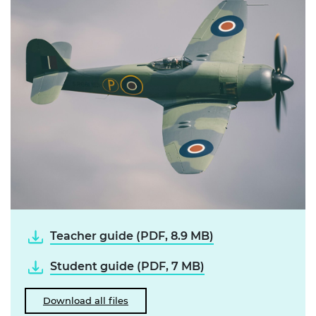
Teacher guide (PDF, 8.9 MB)
Student guide (PDF, 7 MB)
Download all files