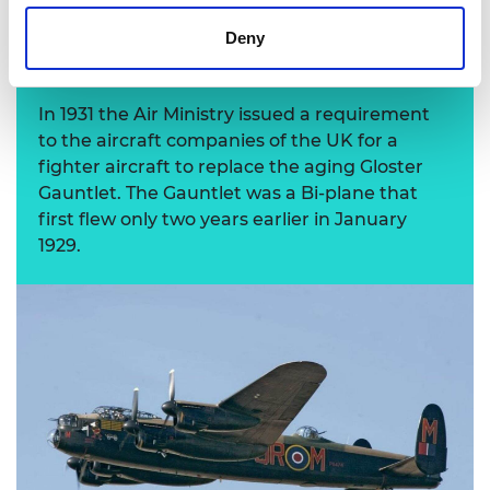
Deny
Gloster Gauntlet
In 1931 the Air Ministry issued a requirement
to the aircraft companies of the UK for a
fighter aircraft to replace the aging Gloster
Gauntlet. The Gauntlet was a Bi-plane that
first flew only two years earlier in January
1929.