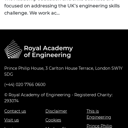
focused on addressing the UK’s engineering skills
challenge. We work ac…
Prince Philip House, 3 Carlton House Terrace, London SW1Y
5DG
(+44) 020 7766 0600
© Royal Academy of Engineering - Registered Charity:
293074
Contact us
Disclaimer
This is
Engineering
Visit us
Cookies
Prince Philip