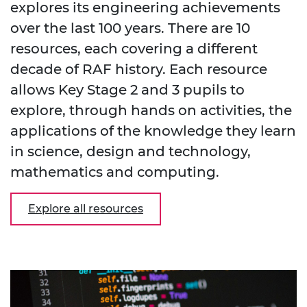
explores its engineering achievements
over the last 100 years. There are 10
resources, each covering a different
decade of RAF history. Each resource
allows Key Stage 2 and 3 pupils to
explore, through hands on activities, the
applications of the knowledge they learn
in science, design and technology,
mathematics and computing.
Explore all resources