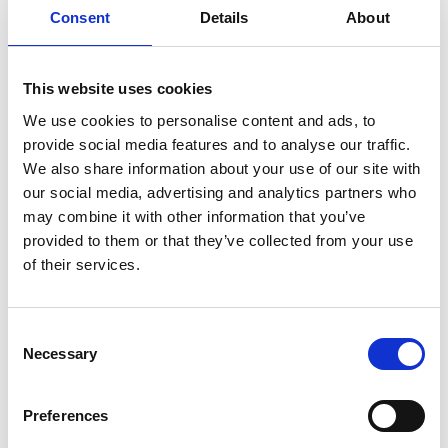
Consent
Details
About
Download all files
This website uses cookies
1958 - 1968 Code breaking
We use cookies to personalise content and ads, to
provide social media features and to analyse our traffic.
The aim of this resource is to give students the
We also share information about your use of our site with
opportunity to investigate the impact of STEM on
our social media, advertising and analytics partners who
code breaking and security.
may combine it with other information that you’ve
provided to them or that they’ve collected from your use
Students will learn about espionage and the
of their services.
history of the 'Cold War' between the Eastern Bloc
(the Soviet Union and its satellite states) and the
Western Bloc (the USA and its NATO allies). There
Consent
was no fighting between the sides and secrecy
Necessary
Selection
and spying, or espionage, were a big part of the
tensions.
Preferences
Practical activities will see students coding, or