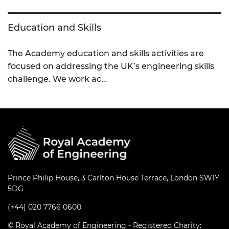
Education and Skills
The Academy education and skills activities are
focused on addressing the UK’s engineering skills
challenge. We work ac…
Prince Philip House, 3 Carlton House Terrace, London SW1Y
5DG
(+44) 020 7766 0600
© Royal Academy of Engineering - Registered Charity: