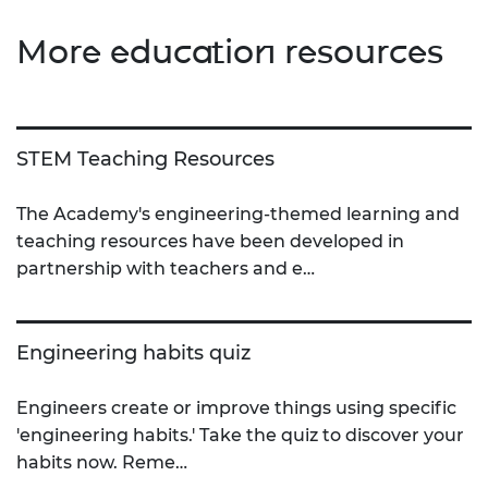
More education resources
STEM Teaching Resources
The Academy's engineering-themed learning and
teaching resources have been developed in
partnership with teachers and e…
Engineering habits quiz
Engineers create or improve things using specific
'engineering habits.' Take the quiz to discover your
habits now. Reme…