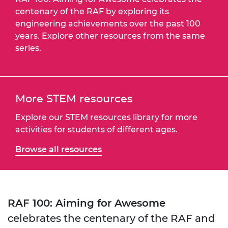
centenary of the RAF by exploring its
engineering achievements over the past 100
years. Explore other resources from the same
series.
More STEM resources
Explore our STEM resources library for more
activities for students of different ages.
Browse all resources
RAF 100: Aiming for Awesome
celebrates the centenary of the RAF and