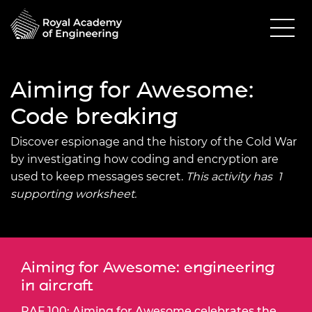
Aiming for Awesome:
Code breaking
Discover espionage and the history of the Cold War
by investigating how coding and encryption are
used to keep messages secret.
This activity has 1
supporting worksheet.
Aiming for Awesome: engineering
in aircraft
RAF 100: Aiming for Awesome celebrates the