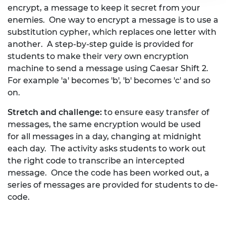
encrypt, a message to keep it secret from your
enemies. One way to encrypt a message is to use a
substitution cypher, which replaces one letter with
another. A step-by-step guide is provided for
students to make their very own encryption
machine to send a message using Caesar Shift 2.
For example 'a' becomes 'b', 'b' becomes 'c' and so
on.
Stretch and challenge:
to ensure easy transfer of
messages, the same encryption would be used
for all messages in a day, changing at midnight
each day. The activity asks students to work out
the right code to transcribe an intercepted
message. Once the code has been worked out, a
series of messages are provided for students to de-
code.