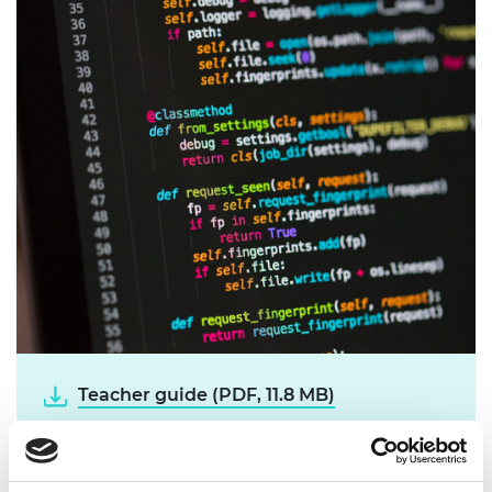
Teacher guide (PDF, 11.8 MB)
Student guide (PDF, 8.6 MB)
Support sheet (PDF, 444 KB)