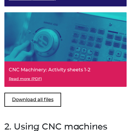
CNC Machinery: Activity sheets 1-2
Read more (PDF)
Download all files
2. Using CNC machines