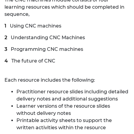
learning resources which should be completed in
sequence,
Using CNC machines
Understanding CNC Machines
Programming CNC machines
The future of CNC
Each resource includes the following:
Practitioner resource slides including detailed
delivery notes and additional suggestions
Learner versions of the resource slides
without delivery notes
Printable activity sheets to support the
written activities within the resource