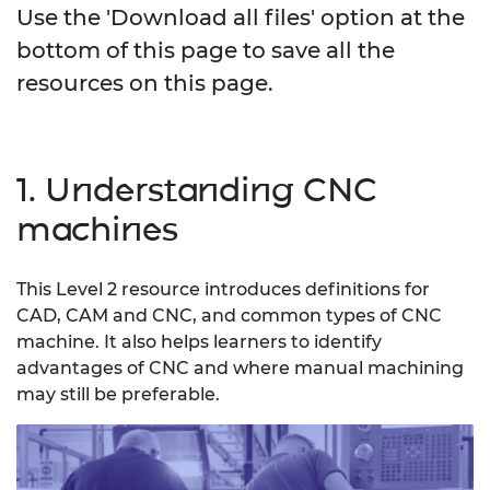
Use the 'Download all files' option at the
bottom of this page to save all the
resources on this page.
1. Understanding CNC
machines
This Level 2 resource introduces definitions for
CAD, CAM and CNC, and common types of CNC
machine. It also helps learners to identify
advantages of CNC and where manual machining
may still be preferable.