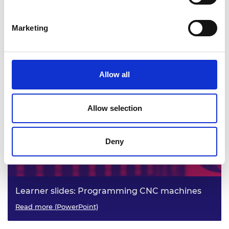
Marketing
Practitioner slides: Programming CNC
machines
Read more (PowerPoint)
Allow all
Allow selection
Deny
Learner slides: Programming CNC machines
Read more (PowerPoint)