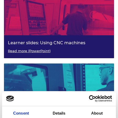
Learner slides: Using CNC machines
Read more (PowerPoint)
Consent
Details
About
CNC Machinery: Activity sheets 3-4