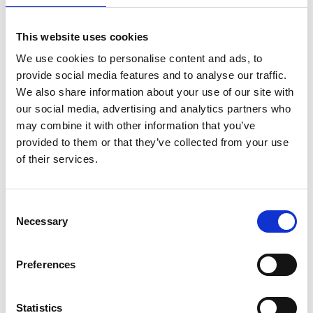
Read more (PDF)
This website uses cookies
We use cookies to personalise content and ads, to
Download all files
provide social media features and to analyse our traffic.
We also share information about your use of our site with
our social media, advertising and analytics partners who
3. Programming CNC
may combine it with other information that you’ve
provided to them or that they’ve collected from your use
machines
of their services.
This Level 3 resource follows and optimises simple
Consent
G-code, and considers some advantages of
Necessary
Selection
indexed and continuous multi-axis CNC machines.
Preferences
Statistics