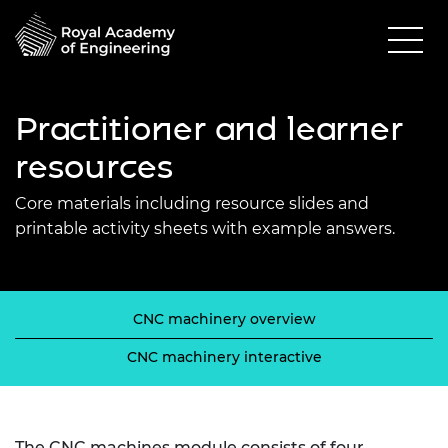
Practitioner and learner
resources
Core materials including resource slides and
printable activity sheets with example answers.
CNC machinery overview
CNC machinery interactive
The CNC machines module consists of four