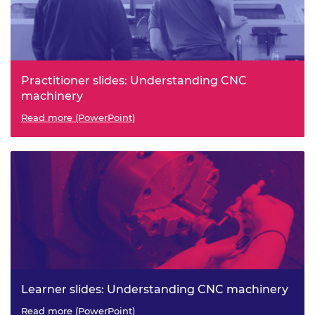
Practitioner slides: Understanding CNC
machinery
Read more (PowerPoint)
Learner slides: Understanding CNC machinery
Read more (PowerPoint)