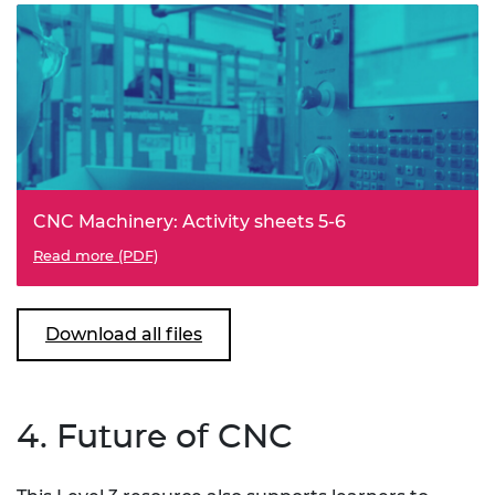
CNC Machinery: Activity sheets 5-6
Read more (PDF)
Download all files
4. Future of CNC