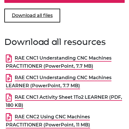
Download all files
Download all resources
RAE CNC1 Understanding CNC Machines
PRACTITIONER (PowerPoint, 7.7 MB)
RAE CNC1 Understanding CNC Machines
LEARNER (PowerPoint, 7.7 MB)
RAE CNC1 Activity Sheet 1To2 LEARNER (PDF,
180 KB)
RAE CNC2 Using CNC Machines
PRACTITIONER (PowerPoint, 11 MB)