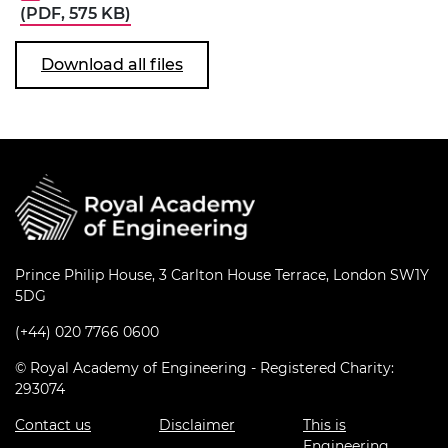
(PDF, 575 KB)
Download all files
Prince Philip House, 3 Carlton House Terrace, London SW1Y
5DG
(+44) 020 7766 0600
© Royal Academy of Engineering - Registered Charity:
293074
Contact us
Disclaimer
This is
Engineering