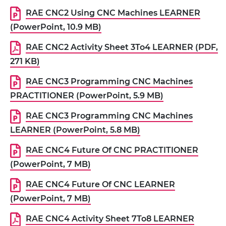
RAE CNC2 Using CNC Machines LEARNER
(PowerPoint, 10.9 MB)
RAE CNC2 Activity Sheet 3To4 LEARNER (PDF,
271 KB)
RAE CNC3 Programming CNC Machines
PRACTITIONER (PowerPoint, 5.9 MB)
RAE CNC3 Programming CNC Machines
LEARNER (PowerPoint, 5.8 MB)
RAE CNC4 Future Of CNC PRACTITIONER
(PowerPoint, 7 MB)
RAE CNC4 Future Of CNC LEARNER
(PowerPoint, 7 MB)
RAE CNC4 Activity Sheet 7To8 LEARNER