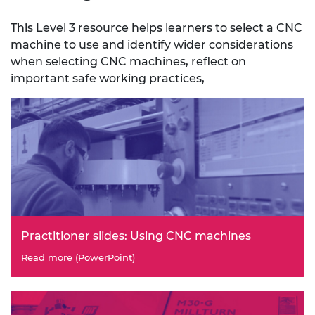
This Level 3 resource helps learners to select a CNC
machine to use and identify wider considerations
when selecting CNC machines, reflect on
important safe working practices,
Practitioner slides: Using CNC machines
Read more (PowerPoint)