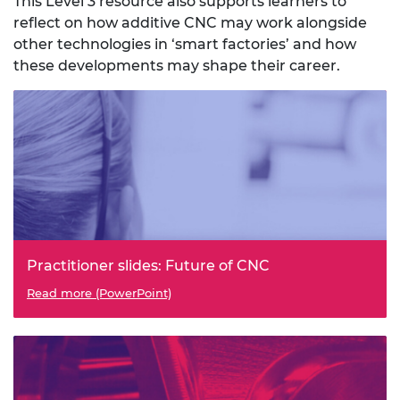
This Level 3 resource also supports learners to
reflect on how additive CNC may work alongside
other technologies in ‘smart factories’ and how
these developments may shape their career.
Practitioner slides: Future of CNC
Read more (PowerPoint)