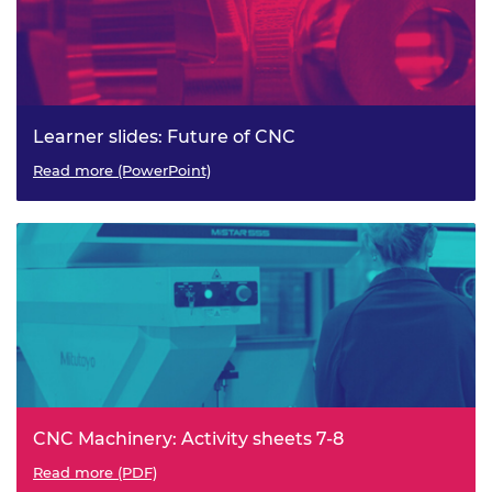
Learner slides: Future of CNC
Read more (PowerPoint)
CNC Machinery: Activity sheets 7-8
Read more (PDF)