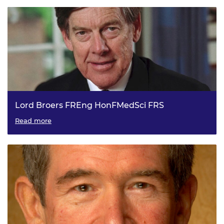
Lord Broers FREng HonFMedSci FRS
President of the Royal Academy of Engineering, 2001 to
Read more
2006.