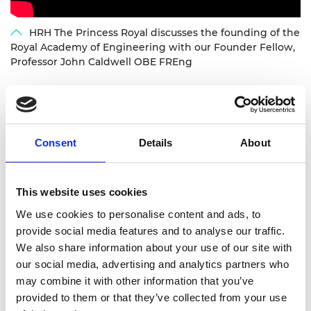
HRH The Princess Royal discusses the founding of the
Royal Academy of Engineering with our Founder Fellow,
Professor John Caldwell OBE FREng
Consent
Details
About
Academy Presidents
This website uses cookies
In its history, the Academy has had 11 presidents,
We use cookies to personalise content and ads, to
including the current holder of the office, Sir John
provide social media features and to analyse our traffic.
Lazar CEB FREng, who was elected in 2024. Each
We also share information about your use of our site with
President is elected by the Governing Council to
our social media, advertising and analytics partners who
serve a term of usually five years.
may combine it with other information that you’ve
provided to them or that they’ve collected from your use