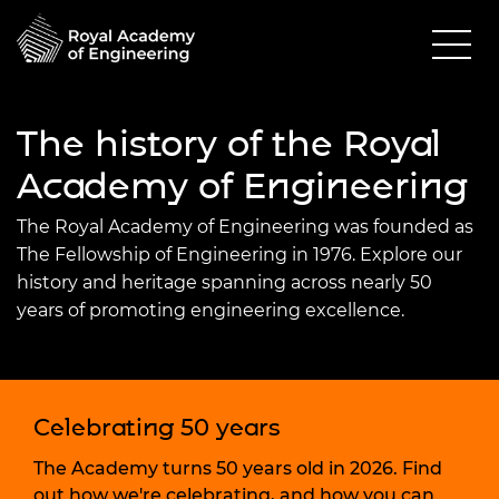
The history of the Royal
Academy of Engineering
The Royal Academy of Engineering was founded as
The Fellowship of Engineering in 1976. Explore our
history and heritage spanning across nearly 50
years of promoting engineering excellence.
Celebrating 50 years
The Academy turns 50 years old in 2026. Find
out how we're celebrating, and how you can