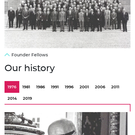
Founder Fellows
Our history
1976
1981
1986
1991
1996
2001
2006
2011
2014
2019