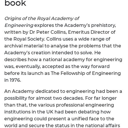
book
Origins of the Royal Academy of
Engineering
explores the Academy’s prehistory,
written by Dr Peter Collins, Emeritus Director of
the Royal Society. Collins uses a wide range of
archival material to analyse the problems that the
Academy’s creation intended to solve. He
describes how a national academy for engineering
was, eventually, accepted as the way forward
before its launch as The Fellowship of Engineering
in 1976.
​​​​​​​An Academy dedicated to engineering had been a
possibility for almost two decades. Fo​​​​​​r far longer
than that, the various professional engineering
institutions in the UK had been debating how
engineering could present a unified face to the
world and secure the status in the national affairs