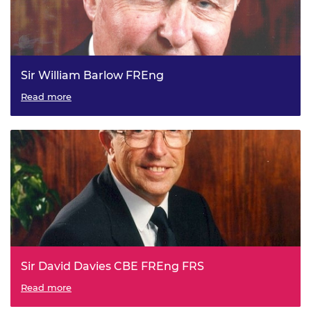
Sir William Barlow FREng
President of the Royal Academy of Engineering, 1991 to
Read more
1996.
Sir David Davies CBE FREng FRS
President of the Royal Academy of Engineering, 1996 to
Read more
2001.