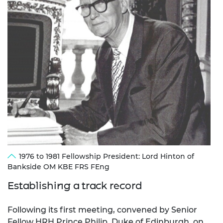
1976 to 1981 Fellowship President: Lord Hinton of
Bankside OM KBE FRS FEng
Establishing a track record
Following its first meeting, convened by Senior
Fellow HRH Prince Philip, Duke of Edinburgh, on