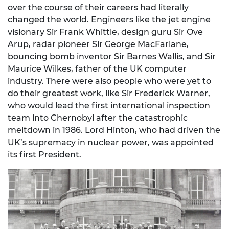
over the course of their careers had literally
changed the world. Engineers like the jet engine
visionary Sir Frank Whittle, design guru Sir Ove
Arup, radar pioneer Sir George MacFarlane,
bouncing bomb inventor Sir Barnes Wallis, and Sir
Maurice Wilkes, father of the UK computer
industry. There were also people who were yet to
do their greatest work, like Sir Frederick Warner,
who would lead the first international inspection
team into Chernobyl after the catastrophic
meltdown in 1986. Lord Hinton, who had driven the
UK’s supremacy in nuclear power, was appointed
its first President.