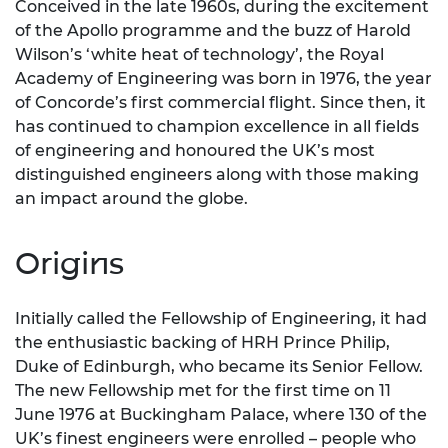
Conceived in the late 1960s, during the excitement
of the Apollo programme and the buzz of Harold
Wilson’s ‘white heat of technology’, the Royal
Academy of Engineering was born in 1976, the year
of Concorde’s first commercial flight. Since then, it
has continued to champion excellence in all fields
of engineering and honoured the UK’s most
distinguished engineers along with those making
an impact around the globe.
Origins
Initially called the Fellowship of Engineering, it had
the enthusiastic backing of HRH Prince Philip,
Duke of Edinburgh, who became its Senior Fellow.
The new Fellowship met for the first time on 11
June 1976 at Buckingham Palace, where 130 of the
UK’s finest engineers were enrolled – people who