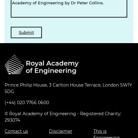
Prince Philip House, 3 Carlton House Terrace, London SW1Y
5DG
(+44) 020 7766 0600
© Royal Academy of Engineering - Registered Charity:
293074
Contact us
Disclaimer
This is
Engineering