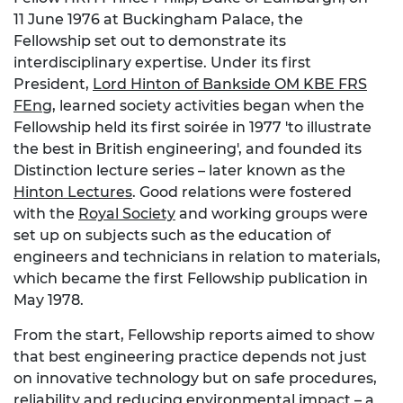
11 June 1976 at Buckingham Palace, the
Fellowship set out to demonstrate its
interdisciplinary expertise. Under its first
President,
Lord Hinton of Bankside OM KBE FRS
FEng
, learned society activities began when the
Fellowship held its first soirée in 1977 'to illustrate
the best in British engineering', and founded its
Distinction lecture series – later known as the
Hinton Lectures
. Good relations were fostered
with the
Royal Society
and working groups were
set up on subjects such as the education of
engineers and technicians in relation to materials,
which became the first Fellowship publication in
May 1978.
From the start, Fellowship reports aimed to show
that best engineering practice depends not just
on innovative technology but on safe procedures,
reliability and reducing environmental impact – a