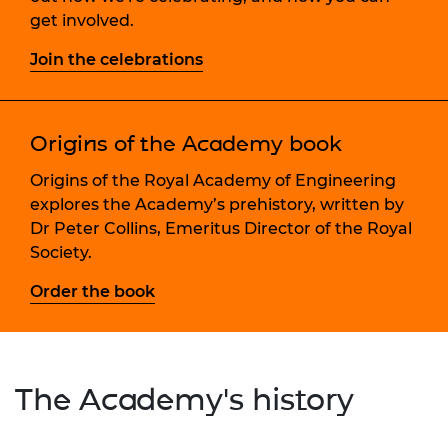
get involved.
Join the celebrations
Origins of the Academy book
Origins of the Royal Academy of Engineering
explores the Academy’s prehistory, written by
Dr Peter Collins, Emeritus Director of the Royal
Society.
Order the book
The Academy's history