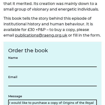
that it merited. Its creation was mainly down to a
small group of visionary and energetic individuals.
This book tells the story behind this episode of
institutional history and human behaviour. It is
available for £30 +P&P – to buy a copy, please
email
publications@raeng.org.uk
or fill in the form.
Order the book
Name
Email
Message