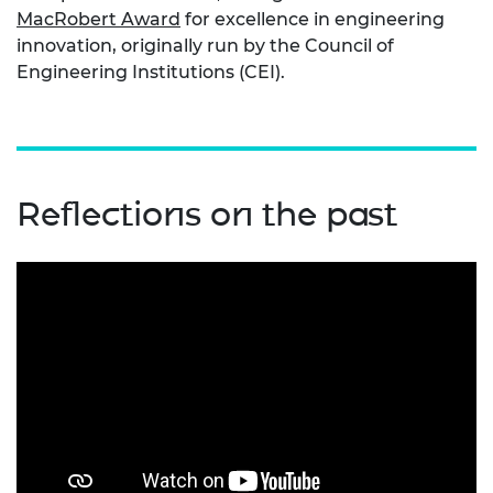
MacRobert Award
for excellence in engineering
innovation, originally run by the Council of
Engineering Institutions (CEI).
Reflections on the past