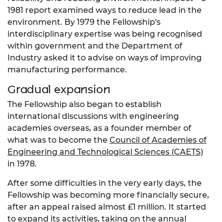
1981 report examined ways to reduce lead in the
environment. By 1979 the Fellowship's
interdisciplinary expertise was being recognised
within government and the Department of
Industry asked it to advise on ways of improving
manufacturing performance.
Gradual expansion
The Fellowship also began to establish
international discussions with engineering
academies overseas, as a founder member of
what was to become the
Council of Academies of
Engineering and Technological Sciences (CAETS)
in 1978.
After some difficulties in the very early days, the
Fellowship was becoming more financially secure,
after an appeal raised almost £1 million. It started
to expand its activities, taking on the annual