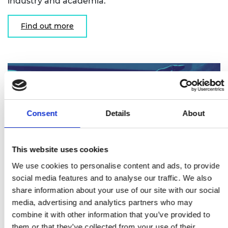
industry and academia.
Find out more
Consent
Details
About
This website uses cookies
We use cookies to personalise content and ads, to provide
social media features and to analyse our traffic. We also
share information about your use of our site with our social
Research Chairs and Senior Research
media, advertising and analytics partners who may
Fellowships
combine it with other information that you’ve provided to
them or that they’ve collected from your use of their