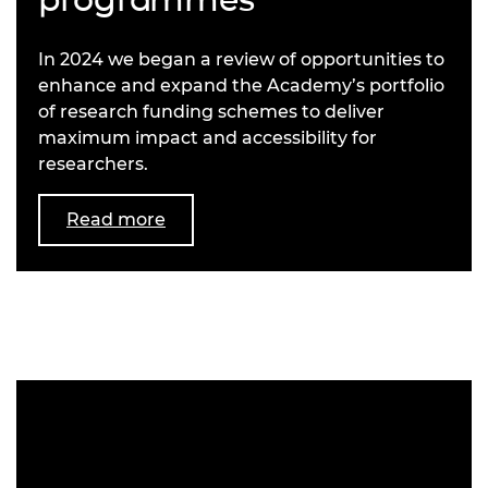
In 2024 we began a review of opportunities to
enhance and expand the Academy’s portfolio
of research funding schemes to deliver
maximum impact and accessibility for
researchers.
Read more