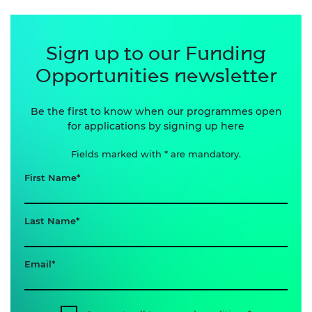
Sign up to our Funding
Opportunities newsletter
Be the first to know when our programmes open
for applications by signing up here
Fields marked with * are mandatory.
First Name
Last Name
Email