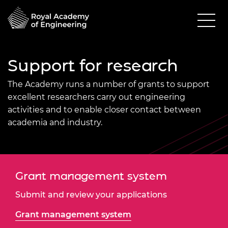
Support for research
The Academy
runs a number of grants to support
excellent researchers carry out engineering
activities and to enable closer contact between
academia and industry.
Grant management system
Submit and review your applications
Grant management system