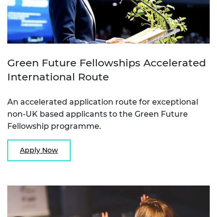
Green Future Fellowships Accelerated
International Route
An accelerated application route for exceptional
non-UK based applicants to the Green Future
Fellowship programme.
Apply Now