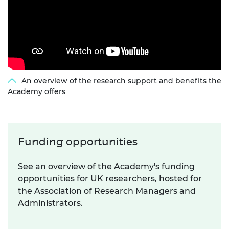
An overview of the research support and benefits the
Academy offers
Funding opportunities
See an overview of the Academy's funding
opportunities for UK researchers, hosted for
the Association of Research Managers and
Administrators.