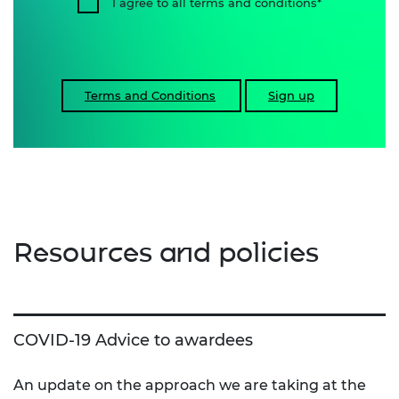
I agree to all terms and conditions
Terms and Conditions
Sign up
Resources and policies
COVID-19 Advice to awardees
An update on the approach we are taking at the