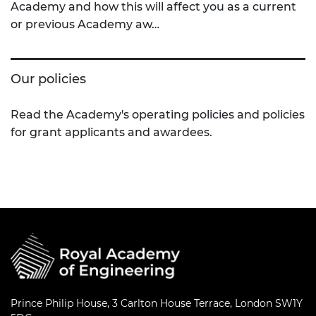
Academy and how this will affect you as a current
or previous Academy aw…
Our policies
Read the Academy's operating policies and policies
for grant applicants and awardees.
Prince Philip House, 3 Carlton House Terrace, London SW1Y