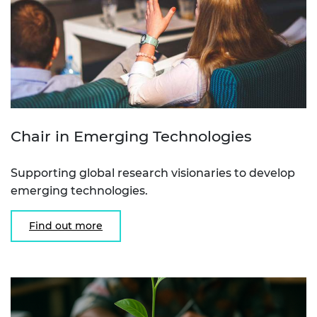
Chair in Emerging Technologies
Supporting global research visionaries to develop
emerging technologies.
Find out more