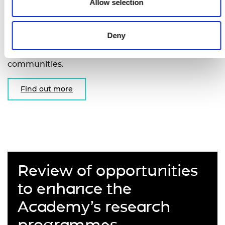
Fellowships
Allow selection
Supporting early-career researchers to undertake
Deny
unclassified basic research in areas of interest to
the intelligence, security and defence
communities.
Find out more
Review of opportunities
to enhance the
Academy’s research
programmes