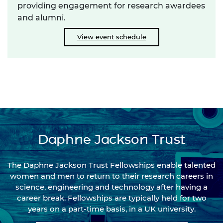
providing engagement for research awardees
and alumni.
View event schedule
Daphne Jackson Trust
The Daphne Jackson Trust Fellowships enable talented
women and men to return to their research careers in
science, engineering and technology after having a
career break. Fellowships are typically held for two
years on a part-time basis, in a UK university.