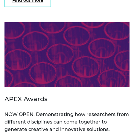
Find out more
APEX Awards
NOW OPEN: Demonstrating how researchers from
different disciplines can come together to
generate creative and innovative solutions.