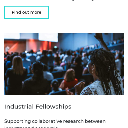
Find out more
Industrial Fellowships
Supporting collaborative research between