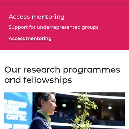
Access mentoring
Support for underrepresented groups
Access mentoring
Our research programmes
and fellowships