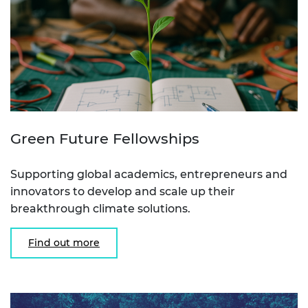
Green Future Fellowships
Supporting global academics, entrepreneurs and
innovators to develop and scale up their
breakthrough climate solutions.
Find out more