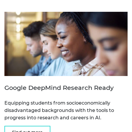
Google DeepMind Research Ready
Equipping students from socioeconomically
disadvantaged backgrounds with the tools to
progress into research and careers in AI.