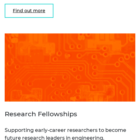
Find out more
Research Fellowships
Supporting early-career researchers to become
future research leaders in engineering.