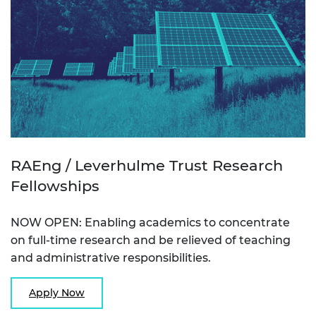
RAEng / Leverhulme Trust Research
Fellowships
NOW OPEN: Enabling academics to concentrate
on full-time research and be relieved of teaching
and administrative responsibilities.
Apply Now