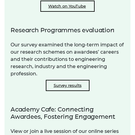
Watch on YouTube
Research Programmes evaluation
Our survey examined the long-term impact of
our research schemes on awardees’ careers
and their contributions to engineering
research, industry and the engineering
profession.
Survey results
Academy Cafe: Connecting
Awardees, Fostering Engagement
View or join a live session of our online series