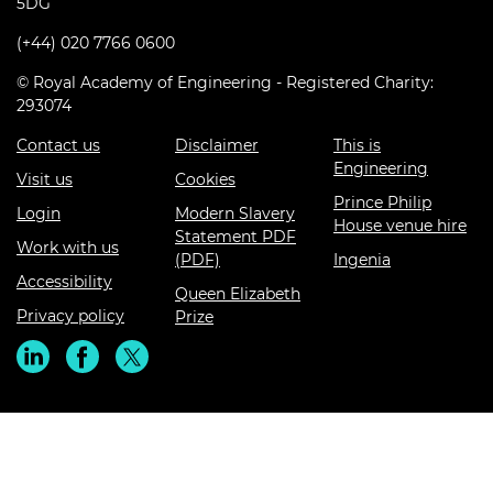
5DG
(+44) 020 7766 0600
© Royal Academy of Engineering - Registered Charity:
293074
Contact us
Disclaimer
This is
Engineering
Visit us
Cookies
Prince Philip
Login
Modern Slavery
House venue hire
Statement PDF
Work with us
(PDF)
Ingenia
Accessibility
Queen Elizabeth
Privacy policy
Prize