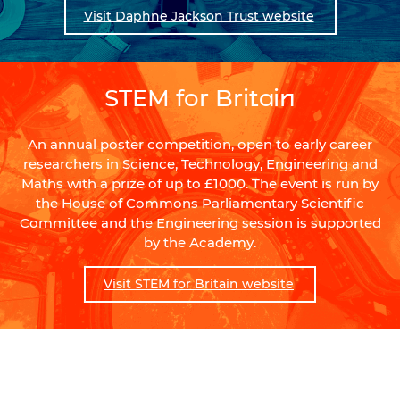
Visit Daphne Jackson Trust website
STEM for Britain
An annual poster competition, open to early career
researchers in Science, Technology, Engineering and
Maths with a prize of up to £1000. The event is run by
the House of Commons Parliamentary Scientific
Committee and the Engineering session is supported
by the Academy.
Visit STEM for Britain website