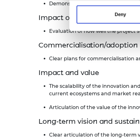
Demonstration of excellence, or pote
Deny
Impact on climate mitigatio
Evaluation of how well the project 
Commercialisation/adoption 
Clear plans for commercialisation a
Impact and value
The scalability of the innovation and
current ecosystems and market rea
Articulation of the value of the inno
Long-term vision and sustaina
Clear articulation of the long-term