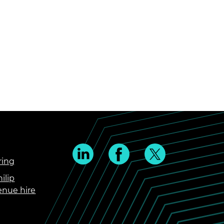
ring
ilip
enue hire