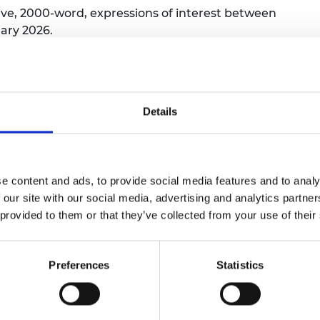
ive, 2000-word, expressions of interest between
urers and
mpany Prize
ary 2026.
 applicants are not eligible to join the assessor pool.
Details
xperience
 expertise, experience, and ambitions align with the go
e content and ads, to provide social media features and to analy
 our site with our social media, advertising and analytics partn
 provided to them or that they’ve collected from your use of their
he proposed approach or solution better compared to ot
ct.
Preferences
Statistics
advances the current state of knowledge or technology