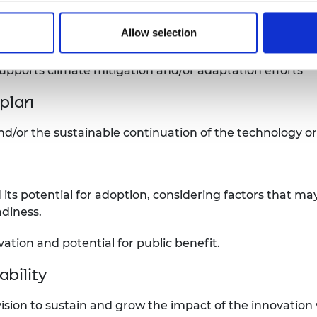
ntial for excellence, in engineering or technology.
Allow selection
n and/or adaptation
supports climate mitigation and/or adaptation efforts
plan
nd/or the sustainable continuation of the technology o
 its potential for adoption, considering factors that may
diness.
vation and potential for public benefit.
bility
 vision to sustain and grow the impact of the innovatio