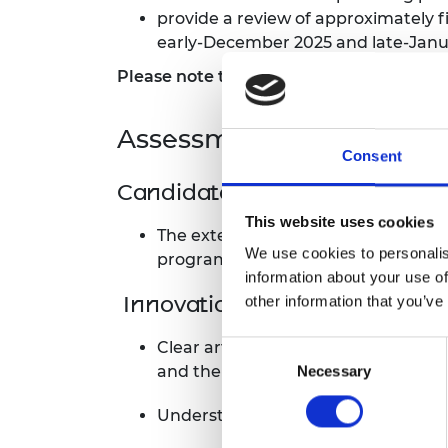
provide a review of approximately f
RAEng Armo
Brasiers Co
early-December 2025 and late-Janu
Please note that Green Future Fellowship
Assessment criteria
Consent
Candidate’s motivation and e
This website uses cookies
The extent to which the candidate’s
We use cookies to personalis
programme.
information about your use of
Innovation and novelty
other information that you’ve
Clear articulation of what makes t
Consent
and the envisioned real-world impa
Necessary
Selection
Understanding of how the project 