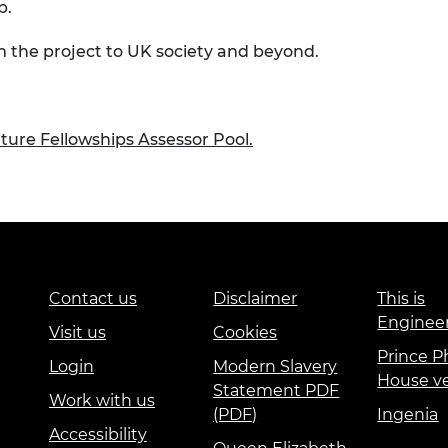
p.
om the project to UK society and beyond.
uture Fellowships Assessor Pool.
Contact us
Disclaimer
This is
Enginee
Visit us
Cookies
Prince Ph
Login
Modern Slavery
House v
Statement PDF
Work with us
(PDF)
Ingenia
Accessibility