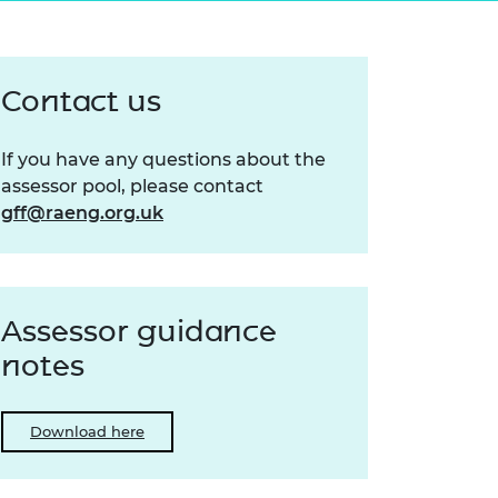
ement programme
ulme Trust
ch Fellowships
ve leadership
amme
ch Chairs and
Contact us
 Research
ships
rd Bhattacharyya
ering Education
If you have any questions about the
amme
ch Fellowships
assessor pool, please contact
torsport
ostdoctoral
gff@raeng.org.uk
ch Fellowships
n Ireland
ering Education
amme
Assessor guidance
ury Management
notes
ships
g professors
Download here