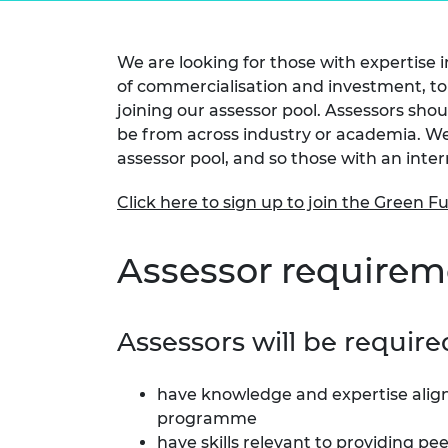
inclusion
This Is Engineering
Staff, Trustee board and
Sustainabili
2024 Divers
committees
Inclusion C
Internatio
Policy publications
Skills Centre
President's
We are looking for those with expertise 
Our policies
of commercialisation and investment, to 
Engineering ethics
Prince Phil
joining our assessor pool. Assessors shou
Work with us
Princess Roy
be from across industry or academia. We 
Calls for proposal
Medal
assessor pool, and so those with an inte
The Presiden
Click here to sign up to join the Green F
Awards for
Service
Assessor requirem
Queen Eliza
Engineerin
Sir Frank W
Assessors will be require
RAEng Youn
the Year
have knowledge and expertise alig
programme
Rooke Awar
have skills relevant to providing pe