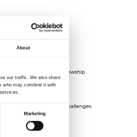
About
als of the Green Future Fellowship
se our traffic. We also share
ers who may combine it with
 services.
her technologies, the key challenges
Marketing