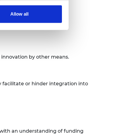
Allow all
r innovation by other means.
 facilitate or hinder integration into
n with an understanding of funding