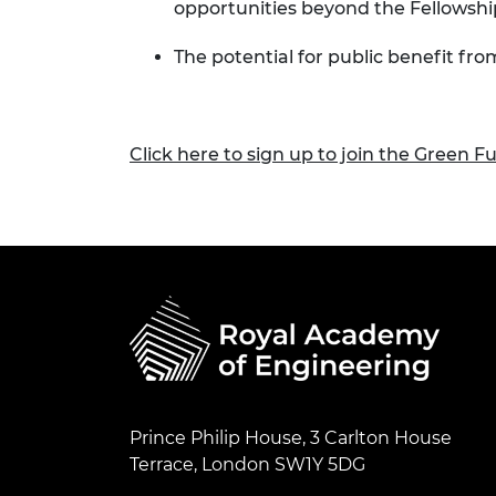
opportunities beyond the Fellowshi
The potential for public benefit fr
Click here to sign up to join the Green F
Prince Philip House, 3 Carlton House
Terrace, London SW1Y 5DG