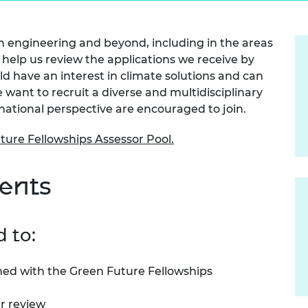
Engag
ty
ity and
Partnerships in sub-
Leverh
onference
nal Programmes
Saharan Africa
Resear
Inclusi
 Medal
in engineering and beyond, including in the areas
progr
Leaders in Innovation
Resear
help us review the applications we receive by
Fellowships
Senior
ip Medal
Fellow
The Lo
ld have an interest in climate solutions and can
Engine
al Silver
want to recruit a diverse and multidisciplinary
Progr
Resear
rnational perspective are encouraged to join.
MSc Mo
UK IC P
t's Special
uture Fellowships Assessor Pool.
Resear
 Pandemic
Norther
Engine
ents
Progr
beth Prize for
g
Sainsb
Fellow
hittle Medal
d to:
Visitin
g Engineer of
ned with the Green Future Fellowships
d
er review