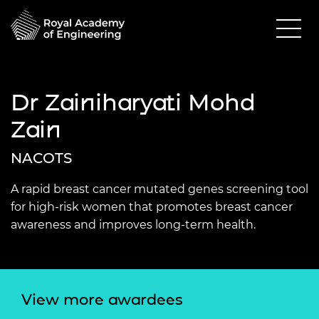
Dr Zainiharyati Mohd
Zain
NACOTS
A rapid breast cancer mutated genes screening tool
for high-risk women that promotes breast cancer
awareness and improves long-term health.
View more awardees