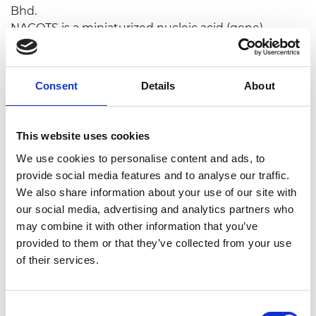
Bhd.
NACOTS is a miniaturized nucleic acid (gene)
detection system that offers a solution for mutated
breast cancer genes screening, targeting
individuals with a significant family history of breast
Consent
Details
About
and ovarian cancer. NACOTS' application can also be
expanded beyond the utility of genetic testing in
population screening, possessing a huge potential
This website uses cookies
in risk mitigation, treatment management and
We use cookies to personalise content and ads, to
disease prognosis.
provide social media features and to analyse our traffic.
We also share information about your use of our site with
our social media, advertising and analytics partners who
may combine it with other information that you’ve
provided to them or that they’ve collected from your use
of their services.
Consent