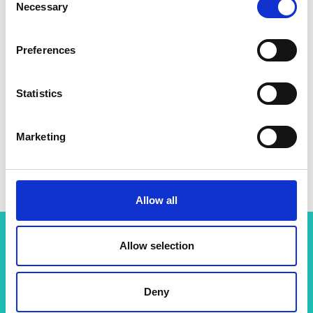
Necessary
Selection
Preferences
Statistics
Marketing
Allow all
Allow selection
Related content
Deny
View all programmes