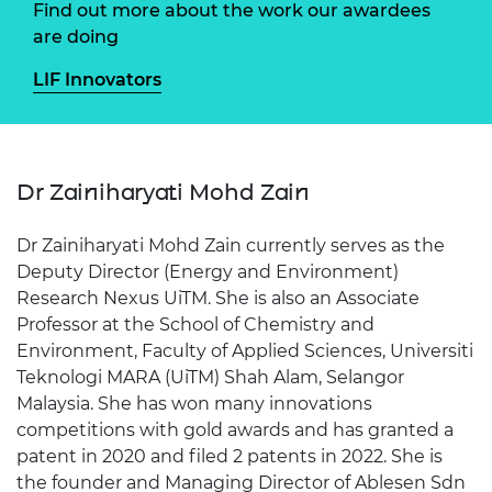
Find out more about the work our awardees
are doing
LIF Innovators
Dr Zainiharyati Mohd Zain
Dr Zainiharyati Mohd Zain currently serves as the
Deputy Director (Energy and Environment)
Research Nexus UiTM. She is also an Associate
Professor at the School of Chemistry and
Environment, Faculty of Applied Sciences, Universiti
Teknologi MARA (UiTM) Shah Alam, Selangor
Malaysia. She has won many innovations
competitions with gold awards and has granted a
patent in 2020 and filed 2 patents in 2022. She is
the founder and Managing Director of Ablesen Sdn