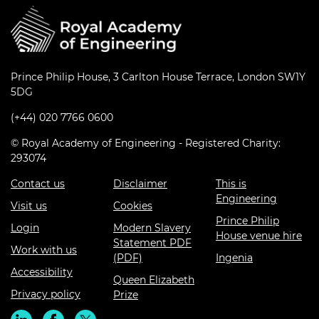
Prince Philip House, 3 Carlton House Terrace, London SW1Y
5DG
(+44) 020 7766 0600
© Royal Academy of Engineering - Registered Charity:
293074
Contact us
Disclaimer
This is
Engineering
Visit us
Cookies
Prince Philip
Login
Modern Slavery
House venue hire
Statement PDF
Work with us
(PDF)
Ingenia
Accessibility
Queen Elizabeth
Privacy policy
Prize