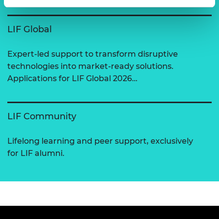
LIF Global
Expert-led support to transform disruptive
technologies into market-ready solutions.
Applications for LIF Global 2026…
LIF Community
Lifelong learning and peer support, exclusively
for LIF alumni.