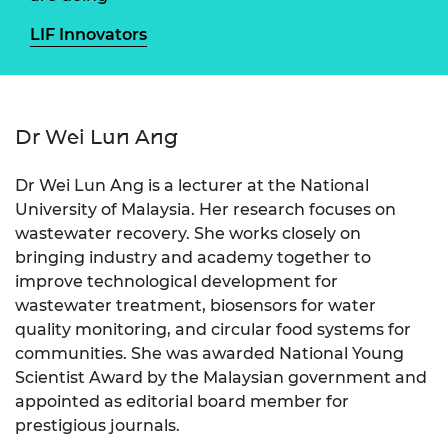
LIF Innovators
Dr Wei Lun Ang
Dr Wei Lun Ang is a lecturer at the National
University of Malaysia. Her research focuses on
wastewater recovery. She works closely on
bringing industry and academy together to
improve technological development for
wastewater treatment, biosensors for water
quality monitoring, and circular food systems for
communities. She was awarded National Young
Scientist Award by the Malaysian government and
appointed as editorial board member for
prestigious journals.