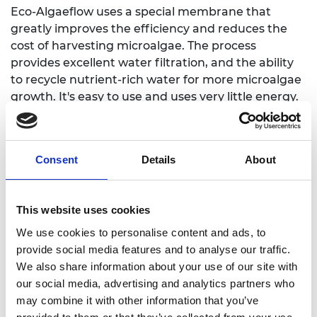
Eco-Algaeflow uses a special membrane that
greatly improves the efficiency and reduces the
cost of harvesting microalgae. The process
provides excellent water filtration, and the ability
to recycle nutrient-rich water for more microalgae
growth. It's easy to use and uses very little energy.
Applications include water and wastewater
utilities, companies that grow microalgae, makers
of fine chemicals, agricultural businesses that
Consent
Details
About
produce fertilizers and animal feed, and
organizations dealing with algal blooms and water
pollution cleanup.
This website uses cookies
We use cookies to personalise content and ads, to
provide social media features and to analyse our traffic.
We also share information about your use of our site with
our social media, advertising and analytics partners who
may combine it with other information that you’ve