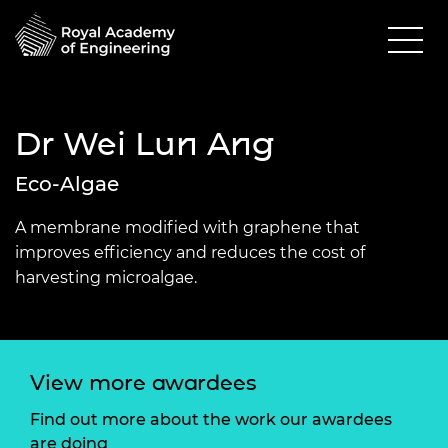
Dr Wei Lun Ang
Eco-Algae
A membrane modified with graphene that
improves efficiency and reduces the cost of
harvesting microalgae.
View more awardees
Find out more about the work our awardees
are doing