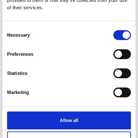
provided to them or that they’ve collected from your use
of their services.
Consent
Necessary
Selection
Preferences
Statistics
Marketing
Allow all