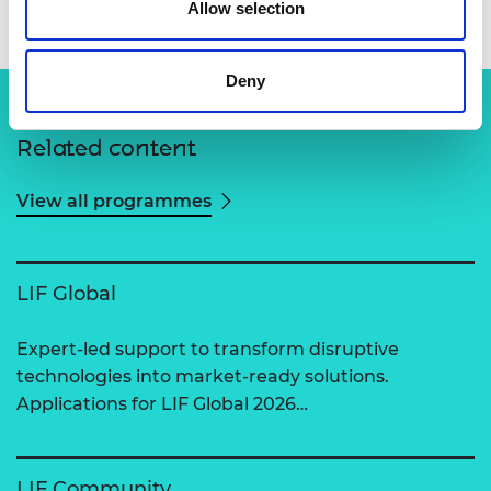
Allow selection
Deny
Related content
View all programmes
LIF Global
Expert-led support to transform disruptive
technologies into market-ready solutions.
Applications for LIF Global 2026…
LIF Community