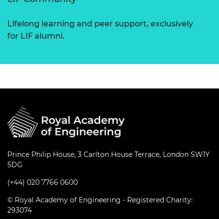
Lifelong learning and peer support, exclusively
for LIF alumni.
Prince Philip House, 3 Carlton House Terrace, London SW1Y
5DG
(+44) 020 7766 0600
© Royal Academy of Engineering - Registered Charity:
293074