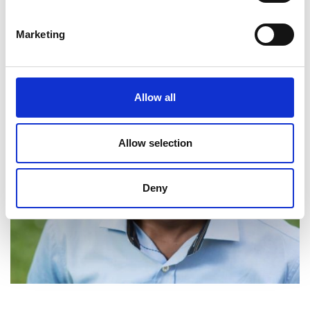
Marketing
Allow all
Allow selection
Deny