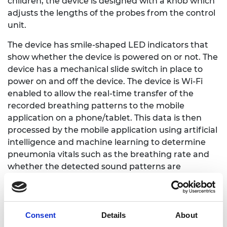
children, the device is designed with a knob which
adjusts the lengths of the probes from the control
unit.
The device has smile-shaped LED indicators that
show whether the device is powered on or not. The
device has a mechanical slide switch in place to
power on and off the device. The device is Wi-Fi
enabled to allow the real-time transfer of the
recorded breathing patterns to the mobile
application on a phone/tablet. This data is then
processed by the mobile application using artificial
intelligence and machine learning to determine
pneumonia vitals such as the breathing rate and
whether the detected sound patterns are
abnormal. All the data recorded and analyzed is
stored on the mobile phone which is easily
accessible through the history of the screening
menu on the navigation.
Consent
Details
About