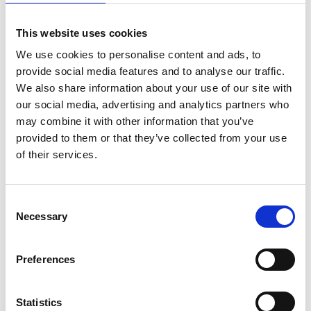
The device was developed in accordance with the
This website uses cookies
International Organization for Standardization
We use cookies to personalise content and ads, to
(ISO) of medical devices in order to easily meet the
provide social media features and to analyse our traffic.
regulatory requirements of all the target countries.
We also share information about your use of our site with
It has so far undergone extensive clinical
our social media, advertising and analytics partners who
evaluations to detect pneumonia's vital signs in
may combine it with other information that you’ve
over 160 children and is used by over 30 clinicians
provided to them or that they’ve collected from your use
in different hospitals.
of their services.
Consent
Website:
http://mamaope.com/
Necessary
Selection
Linkedin:
Preferences
https://www.linkedin.com/company/mamaope
Statistics