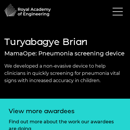
Turyabagye Brian
MamaOpe: Pneumonia screening device
We developed a non-evasive device to help
clinicians in quickly screening for pneumonia vital
signs with increased accuracy in children.
View more awardees
Find out more about the work our awardees
are doing