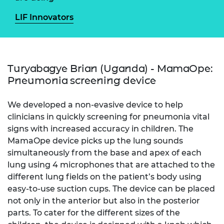
LIF Innovators
Turyabagye Brian (Uganda) - MamaOpe:
Pneumonia screening device
We developed a non-evasive device to help
clinicians in quickly screening for pneumonia vital
signs with increased accuracy in children. The
MamaOpe device picks up the lung sounds
simultaneously from the base and apex of each
lung using 4 microphones that are attached to the
different lung fields on the patient’s body using
easy-to-use suction cups. The device can be placed
not only in the anterior but also in the posterior
parts. To cater for the different sizes of the