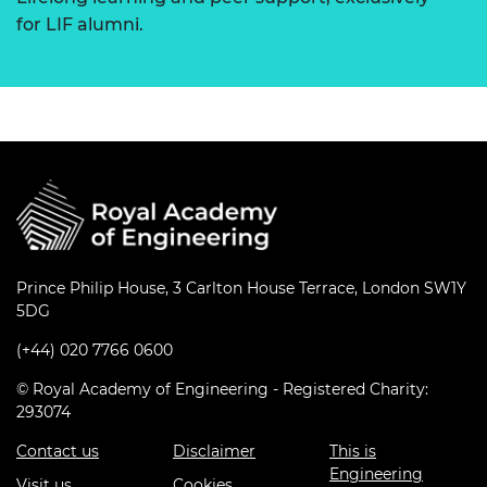
for LIF alumni.
Prince Philip House, 3 Carlton House Terrace, London SW1Y
5DG
(+44) 020 7766 0600
© Royal Academy of Engineering - Registered Charity:
293074
Contact us
Disclaimer
This is
Engineering
Visit us
Cookies