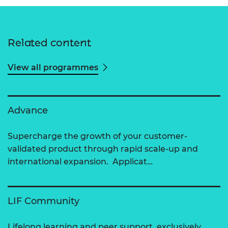
Related content
View all programmes
Advance
Supercharge the growth of your customer-
validated product through rapid scale-up and
international expansion. Applicat…
LIF Community
Lifelong learning and peer support, exclusively