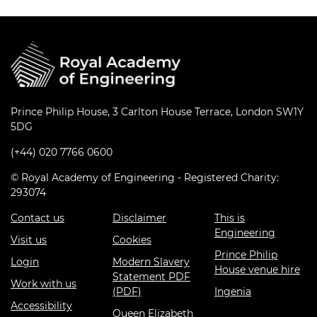
Prince Philip House, 3 Carlton House Terrace, London SW1Y
5DG
(+44) 020 7766 0600
© Royal Academy of Engineering - Registered Charity:
293074
Contact us
Disclaimer
This is
Engineering
Visit us
Cookies
Prince Philip
Login
Modern Slavery
House venue hire
Statement PDF
Work with us
(PDF)
Ingenia
Accessibility
Queen Elizabeth