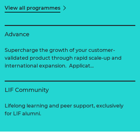
View all programmes
Advance
Supercharge the growth of your customer-
validated product through rapid scale-up and
international expansion. Applicat…
LIF Community
Lifelong learning and peer support, exclusively
for LIF alumni.