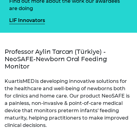
Find out more about the work our awardees
are doing
LIF Innovators
Professor Aylin Tarcan (Türkiye) -
NeoSAFE-Newborn Oral Feeding
Monitor
KuartisMED is developing innovative solutions for
the healthcare and well-being of newborns both
for clinics and home care. Our product NeoSAFE is
a painless, non-invasive & point-of-care medical
device that monitors preterm infants' feeding
maturity, helping practitioners to make improved
clinical decisions.