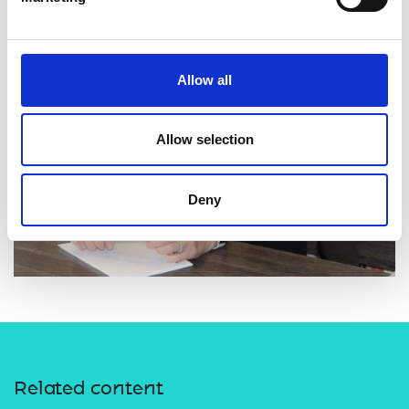
Allow all
Allow selection
Deny
Related content