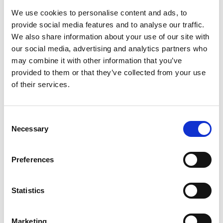
Objective feeding maturity assessment
We use cookies to personalise content and ads, to
Correct clinical decisions
provide social media features and to analyse our traffic.
Safe Discharge Decision
We also share information about your use of our site with
Reduced need for additional treatments
our social media, advertising and analytics partners who
Reduced stay time in the NICU
may combine it with other information that you’ve
Cost savings for patients and payers
provided to them or that they’ve collected from your use
of their services.
Website:
https://kuartismed.com/
Consent
Necessary
Selection
Preferences
Statistics
Marketing