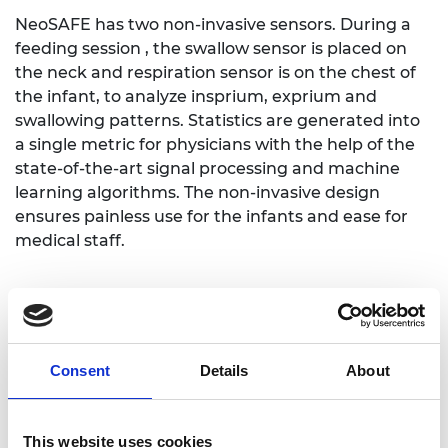
NeoSAFE has two non-invasive sensors. During a
feeding session , the swallow sensor is placed on
the neck and respiration sensor is on the chest of
the infant, to analyze insprium, exprium and
swallowing patterns. Statistics are generated into
a single metric for physicians with the help of the
state-of-the-art signal processing and machine
learning algorithms. The non-invasive design
ensures painless use for the infants and ease for
medical staff.
NeoSAFE's objective feeding assessment provides
benefits for infants, families, physicians, and the
healthcare system.
Consent
Details
About
The unique value propositions for this worldwide
unique & innovative medical device are:
This website uses cookies