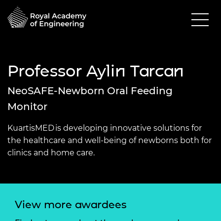
Professor Aylin Tarcan
NeoSAFE-Newborn Oral Feeding
Monitor
KuartisMED is developing innovative solutions for
the healthcare and well-being of newborns both for
clinics and home care.
View more awardees