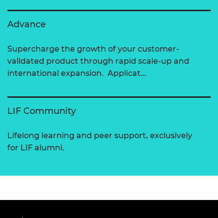
Advance
Supercharge the growth of your customer-
validated product through rapid scale-up and
international expansion. Applicat…
LIF Community
Lifelong learning and peer support, exclusively
for LIF alumni.