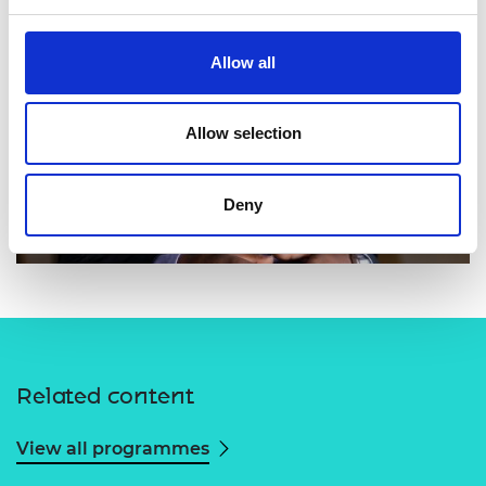
Allow all
Allow selection
Deny
Related content
View all programmes