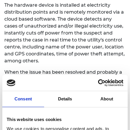
The hardware device is installed at electricity
distribution points and is remotely monitored via a
cloud based software. The device detects any
cases of unauthorized and/or illegal electricity use,
instantly cuts off power from the suspect and
reports the case in real time to the utility's control
centre, including name of the power user, location
and GPS coordinates, time of power theft attempt,
among others.
When the issue has been resolved and probably a
fine paid, power can be switched back remotely
with no need for a physical site visit. The Kamata
solution is unique because it is able to identify and
Consent
Details
About
report particular power theft methods such as
meter bypass and identifying faulty slowed down
meters, which no other metering technology,
This website uses cookies
apart from Kamata, is able to detect yet globally.
The technology was awarded a patent due to this
We use cookies to personalise content and ads, to