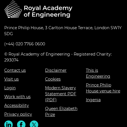
Prince Philip House, 3 Carlton House Terrace, London SW1Y
5DG
(+44) 020 7766 0600
© Royal Academy of Engineering - Registered Charity:
293074
Contact us
Disclaimer
This is
Engineering
Visit us
Cookies
Prince Philip
Login
Modern Slavery
House venue hire
Statement PDF
Work with us
(PDF)
Ingenia
Accessibility
Queen Elizabeth
Privacy policy
Prize