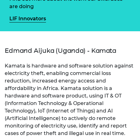
are doing
LIF Innovators
Edmand Aijuka (Uganda) - Kamata
Kamata is hardware and software solution against
electricity theft, enabling commercial loss
reduction, increased energy access and
affordability in Africa. Kamata solution is a
hardware and software product, using IT & OT
(Information Technology & Operational
Technology), IoT (Internet of Things) and AI
(Artificial Intelligence) to actively do remote
monitoring of electricity use, identify and report
cases of power theft and illegal use in real time.