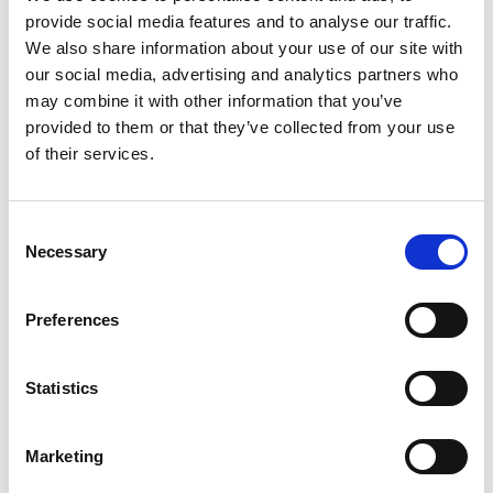
unique invention, and is compatible with all meter
provide social media features and to analyse our traffic.
types and versions ranging from analogue to
We also share information about your use of our site with
smart meters.
our social media, advertising and analytics partners who
may combine it with other information that you’ve
provided to them or that they’ve collected from your use
of their services.
Website:
www.kopservices.com
Consent
Necessary
Selection
Preferences
Statistics
Marketing