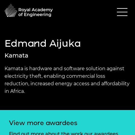
Edmand Aijuka
Kamata
Kamata is hardware and software solution against
electricity theft, enabling commercial loss
reduction, increased energy access and affordability
in Africa.
View more awardees
Find out more about the work our awardees