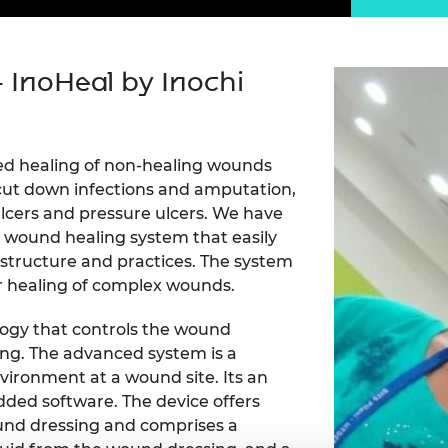
Engag
ty
ity and
Partnerships in sub-
Leverh
onference
nal Programmes
Saharan Africa
Resear
Inclusi
 Medal
progr
Leaders in Innovation
Resear
- InoHeal by Inochi
Fellowships
Senior
ip Medal
Fellow
The Lo
Engine
al Silver
Progr
Resear
ted healing of non-healing wounds
MSc Mo
UK IC P
o cut down infections and amputation,
t's Special
Resear
 Pandemic
ulcers and pressure ulcers. We have
Norther
 wound healing system that easily
Engine
rastructure and practices. The system
Progr
beth Prize for
ter healing of complex wounds.
g
Sainsb
Fellow
hittle Medal
logy that controls the wound
ng. The advanced system is a
Visitin
g Engineer of
vironment at a wound site. Its an
dded software. The device offers
ound dressing and comprises a
d