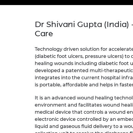
inclusion
This Is Engineering
Staff, Trustee board and
Sustainabili
2024 Divers
committees
Inclusion C
Internatio
Policy publications
Skills Centre
President's
Our policies
Dr Shivani Gupta (India) 
Engineering ethics
Prince Phil
Care
Work with us
Princess Roy
Calls for proposal
Medal
Technology driven solution for accelera
(diabetic foot ulcers, pressure ulcers) t
The Presiden
Awards for
healing wounds including diabetic foot 
Service
developed a patented multi-therapeutic
integrates into the current hospital inf
Queen Eliza
is portable, affordable and helps in fas
Engineerin
Sir Frank W
It is an advanced wound healing techno
environment and facilitates wound heali
RAEng Youn
medical device that controls a wound en
the Year
electronic device controlled by an embe
liquid and gaseous fluid delivery to a w
Rooke Awar