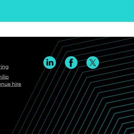
ring
ilip
enue hire