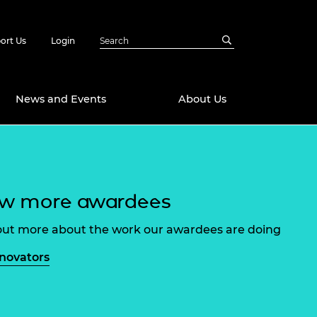
ort Us
Login
News and Events
About Us
Awards
in Emerging
 Future Engineer
ew more awardees
logies
y
Future Fellowships
ty Impact
out more about the work our awardees are doing
amme
 DeepMind
nnovators
ch Ready
ering Leaders
rship
ial Fellowships
te Engineering