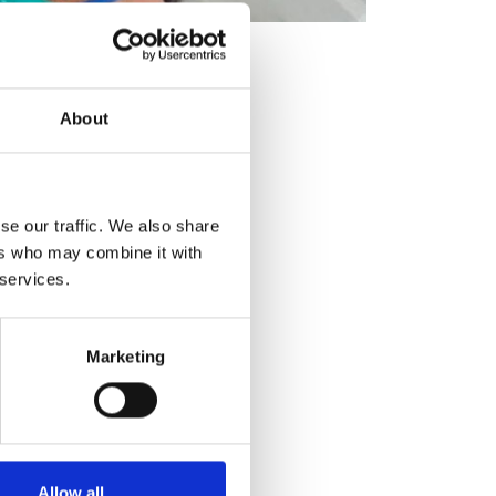
About
se our traffic. We also share
ers who may combine it with
 services.
Marketing
Allow all