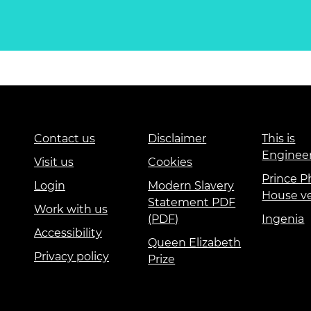
Contact us
Disclaimer
This is
Enginee
Visit us
Cookies
Prince Ph
Login
Modern Slavery
House v
Statement PDF
Work with us
(PDF)
Ingenia
Accessibility
Queen Elizabeth
Privacy policy
Prize