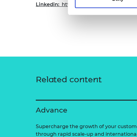
Linkedin:
https://www.linkedin.com/com
Related content
Advance
Supercharge the growth of your custom
through rapid scale-up and internationa