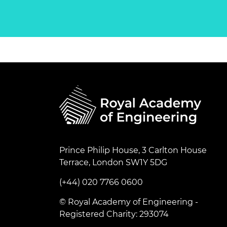
Prince Philip House, 3 Carlton House
Terrace, London SW1Y 5DG
(+44) 020 7766 0600
© Royal Academy of Engineering -
Registered Charity: 293074