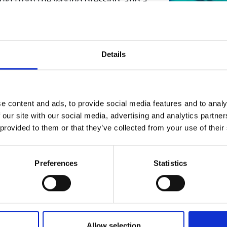
 fluid from the wound dressing, and a
urers and
operations. In addition, the novel
mpany Prize
rs that detects the change in the
he fluid being delivered to the
Details
ine/detect the changes in the
 the fluid coming out from the wound
alue using the device. This way, the
e content and ads, to provide social media features and to analy
 our site with our social media, advertising and analytics partn
ain an optimum wound environment
 provided to them or that they’ve collected from your use of their
tter wound healing with better
wound dressing is used with the
 dressing and the wound healing
Preferences
Statistics
oving wound exudate , tissue debris,
m wound healing environment.
Allow selection