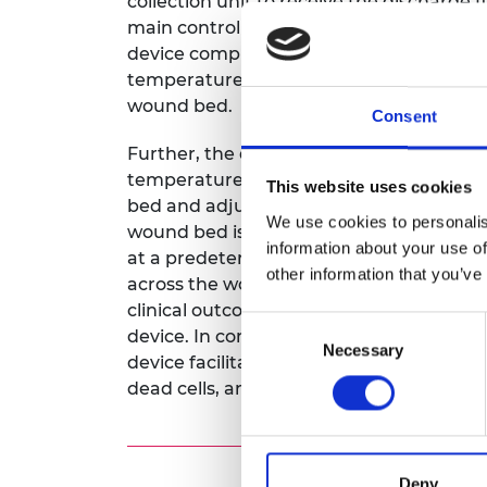
collection unit to receive the discharge
RAEng Armo
main controller that controls the device 
Brasiers Co
device comprises certain upstream senso
temperature, pressure, and humidity of t
wound bed.
Consent
Further, the downstream sensors determ
temperature, pressure, and humidity of
This website uses cookies
bed and adjust the parameters to a set v
We use cookies to personalis
wound bed is maintained
information about your use of
at a predetermined parameters to obt
other information that you’ve
across the wound dressing leading to be
clinical outcomes. The custom designed 
Consent
device. In combination, both the wound
Necessary
Selection
device facilitates wound healing by rem
dead cells, and maintaining an optimu
Deny