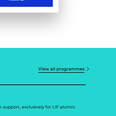
View all programmes
 support, exclusively for LIF alumni.