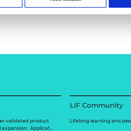
pany/inochi-care/
LIF Community
er-validated product
Lifelong learning and peer
l expansion. Applicat…