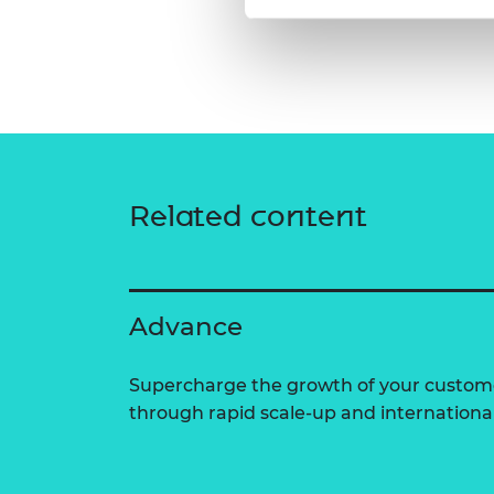
Related content
Advance
Supercharge the growth of your custom
through rapid scale-up and internationa