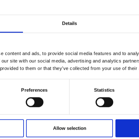
ithin a designated area, they become interconnected int
urers and
mpany Prize
rconnectedness. When an emergency, such as an attack or
Details
sponse from all the connected households within the n
nother but also includes the local police station, which
 amalgamation of community trust, sharing, and cutti
 Yunga aims to fortify community policing and crime p
e content and ads, to provide social media features and to analy
ufacturing accessible, user-friendly, and highly resp
 our site with our social media, advertising and analytics partn
r communities to proactively secure themselves.
 provided to them or that they’ve collected from your use of their
Preferences
Statistics
mpany/yunga-ug/LinkedIn
Allow selection