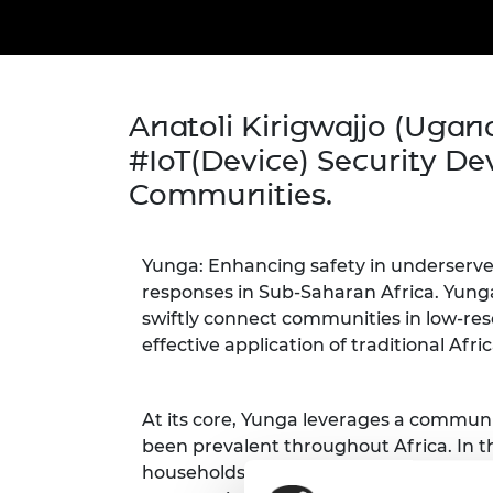
inclusion
This Is Engineering
Staff, Trustee board and
Sustainabili
2024 Divers
committees
Inclusion C
Internatio
Policy publications
Skills Centre
President's
Our policies
Engineering ethics
Prince Phil
Anatoli Kirigwajjo (Ugan
Work with us
Princess Roy
#IoT(Device) Security De
Calls for proposal
Medal
Communities.
The Presiden
Awards for
Service
Yunga: Enhancing safety in underserve
responses in Sub-Saharan Africa. Yunga's
Queen Eliza
Engineerin
swiftly connect communities in low-res
effective application of traditional Af
Sir Frank W
RAEng Youn
At its core, Yunga leverages a communi
the Year
been prevalent throughout Africa. In t
Rooke Awar
households. Each household is equipped