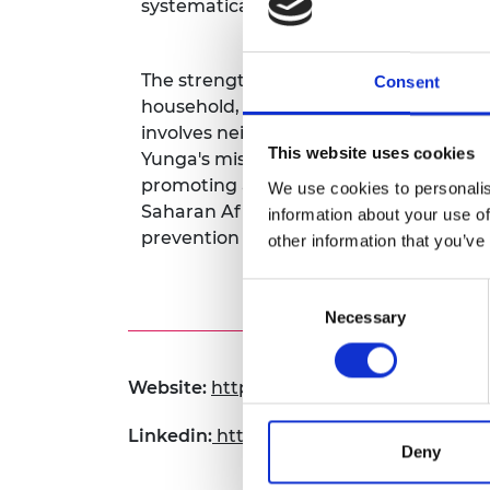
systematically installed in all homes w
RAEng Armo
Brasiers Co
The strength of Yunga lies in this inte
Consent
household, it triggers an immediate re
involves neighbors looking out for one a
This website uses cookies
Yunga's mission is underpinned by the
promoting and fostering these values,
We use cookies to personalis
Saharan Africa. The emphasis is on man
information about your use of
prevention security tools that empowe
other information that you’ve
Consent
Necessary
Selection
Website:
https://yunga-ug.com
Linkedin:
https://www.linkedin.com/co
Deny