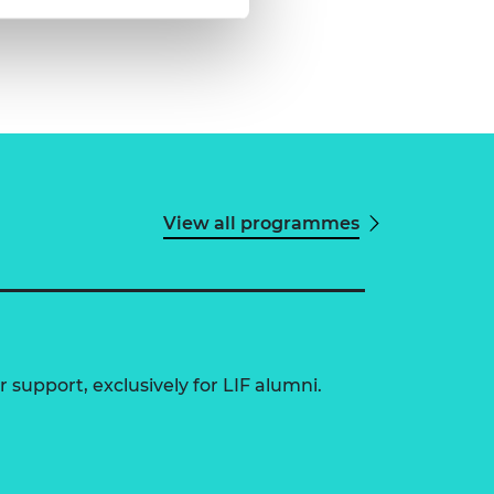
View all programmes
 support, exclusively for LIF alumni.