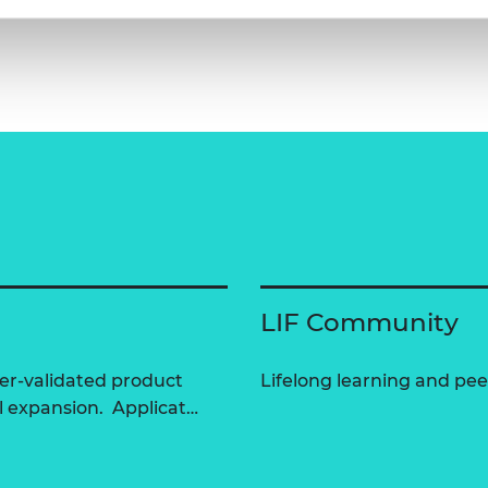
LIF Community
er-validated product
Lifelong learning and peer
l expansion. Applicat…