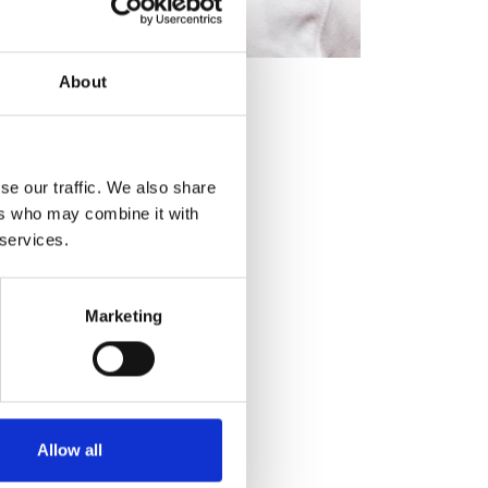
o a single unified network.
 crisis, occurs in one
About
etwork. This response not only
 receives alerts promptly.
ng-edge technology. By
revention throughout Sub-
se our traffic. We also share
onsive community crime-
ers who may combine it with
 services.
Marketing
Allow all