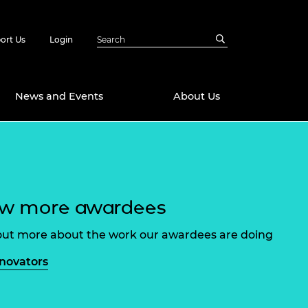
ort Us
Login
News and Events
About Us
Awards
in Emerging
 Future Engineer
logies
y
ew more awardees
Future Fellowships
ty Impact
amme
out more about the work our awardees are doing
 DeepMind
ch Ready
ering Leaders
nnovators
rship
ial Fellowships
te Engineering