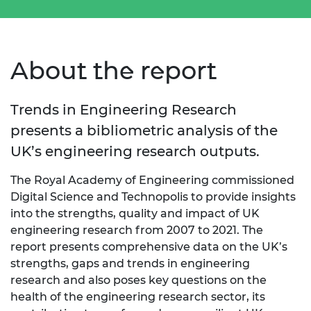
About the report
Trends in Engineering Research
presents a bibliometric analysis of the
UK’s engineering research outputs.
The Royal Academy of Engineering commissioned
Digital Science and Technopolis to provide insights
into the strengths, quality and impact of UK
engineering research from 2007 to 2021. The
report presents comprehensive data on the UK’s
strengths, gaps and trends in engineering
research and also poses key questions on the
health of the engineering research sector, its