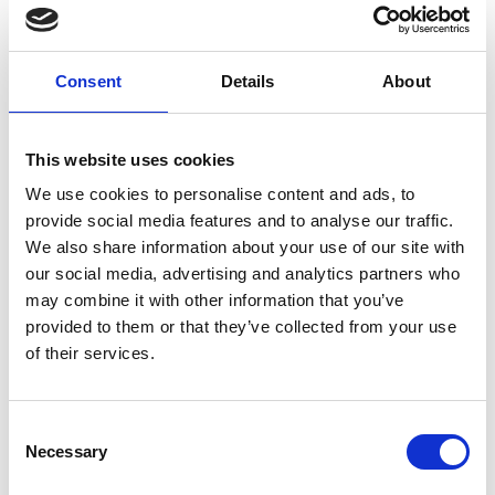
Machine Learning is a clear UK success story,
Consent
Details
About
performing substantially better than global
comparators. On the other hand, areas of
historic strength such as aerospace and
This website uses cookies
biomedical engineering show a decline in
We use cookies to personalise content and ads, to
quality.
provide social media features and to analyse our traffic.
We also share information about your use of our site with
our social media, advertising and analytics partners who
The UK’s strongest sub-disciplines in terms of
may combine it with other information that you’ve
quality are: Machine Learning, Manufacturing,
provided to them or that they’ve collected from your use
Engineering, Applied Computing, Theory of
of their services.
Computation, and Human-Centred
Computing.
Consent
Necessary
Selection