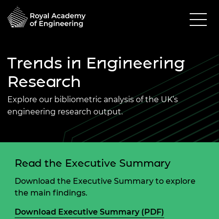
Trends in Engineering
Research
Explore our bibliometric analysis of the UK’s
engineering research output.
Read the Executive Summary
Download the Executive Summary to explore
the main findings.
Download Executive Summary (PDF)