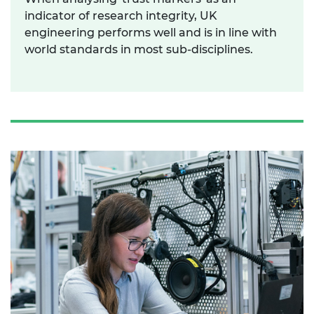
indicator of research integrity, UK
engineering performs well and is in line with
world standards in most sub-disciplines.