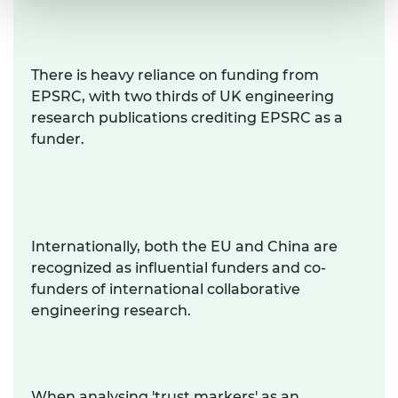
There is heavy reliance on funding from
EPSRC, with two thirds of UK engineering
research publications crediting EPSRC as a
funder.
Internationally, both the EU and China are
recognized as influential funders and co-
funders of international collaborative
engineering research.
When analysing 'trust markers' as an