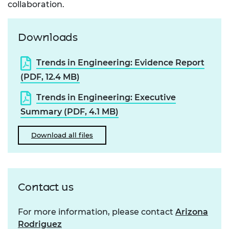
collaboration.
Downloads
Trends in Engineering: Evidence Report
(PDF, 12.4 MB)
Trends in Engineering: Executive
Summary (PDF, 4.1 MB)
Download all files
Contact us
For more information, please contact
Arizona
Rodriguez