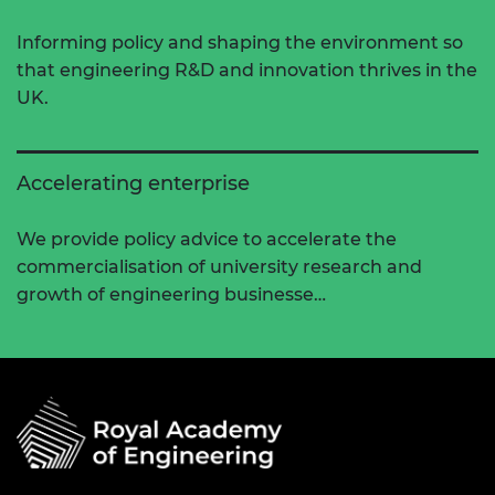
Informing policy and shaping the environment so
that engineering R&D and innovation thrives in the
UK.
Accelerating enterprise
We provide policy advice to accelerate the
commercialisation of university research and
growth of engineering businesse…