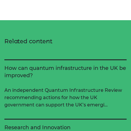
Related content
How can quantum infrastructure in the UK be
improved?
An independent Quantum Infrastructure Review
recommending actions for how the UK
government can support the UK’s emergi…
Research and Innovation