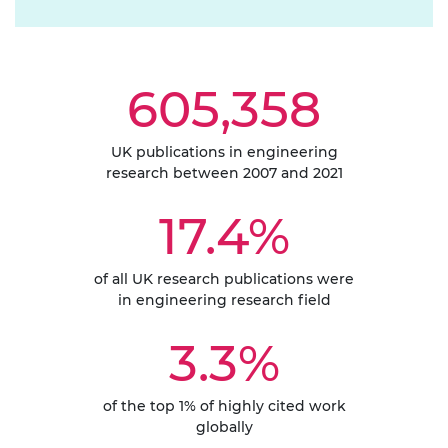
605,358
UK publications in engineering
research between 2007 and 2021
17.4%
of all UK research publications were
in engineering research field
3.3%
of the top 1% of highly cited work
globally