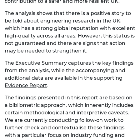
contribution to a safer and more resilient UK.
The analysis shows that there is a positive story to
be told about engineering research in the UK,
which has a strong global reputation with excellent
high-quality across all areas. However, this status is
not guaranteed and there are signs that action
may be needed to strengthen it.
The
Executive Summary
captures the key findings
from the analysis, while the accompanying and
additional data are available in the supporting
Evidence Report
.
The findings presented in this report are based on
a bibliometric approach, which inherently includes
certain methodological and interpretive caveats.
We are currently conducting follow-on work to
further check and contextualise these findings,
with a particular focus on industry funding and