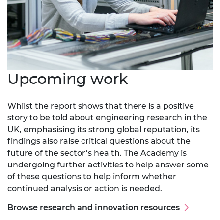
Upcoming work
Whilst the report shows that there is a positive
story to be told about engineering research in the
UK, emphasising its strong global reputation, its
findings also raise critical questions about the
future of the sector’s health. The Academy is
undergoing further activities to help answer some
of these questions to help inform whether
continued analysis or action is needed.
Browse research and innovation resources