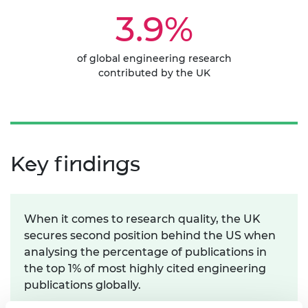
3.9%
of global engineering research
contributed by the UK
Key findings
When it comes to research quality, the UK
secures second position behind the US when
analysing the percentage of publications in
the top 1% of most highly cited engineering
publications globally.