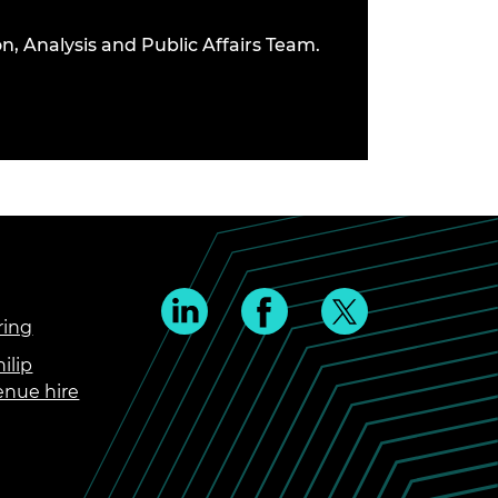
n, Analysis and Public Affairs Team.
ring
ilip
enue hire