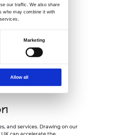
se our traffic. We also share
ers who may combine it with
 services.
Marketing
Allow all
on
ses, and services. Drawing on our
e UK can accelerate the