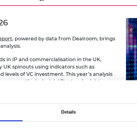
urers and
mpany Prize
26
eport,
powered by data from Dealroom, brings
analysis.
ds in IP and commercialisation in the UK,
by UK spinouts using indicators such as
 levels of VC investment. This year’s analysis
ce across the Industrial Strategy’s eight
mparison between UK and European spinout
step in spinout company formation – the
Details
t two
is an exploratory look at how founder
arity or best practice guidance is needed to
tures.