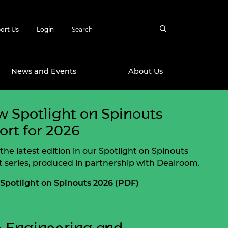
ort Us
Login
News and Events
About Us
 Spotlight on Spinouts
Awards
ort for 2026
in Emerging
 Future Engineer
logies
y
the latest edition in our Spotlight on Spinouts
Future Fellowships
ty Impact
t series, produced in partnership with Dealroom.
amme
Spotlight on Spinouts 2026 (PDF)
 DeepMind
ch Ready
ering Leaders
rship
ial Fellowships
te Engineering
 Engineering and