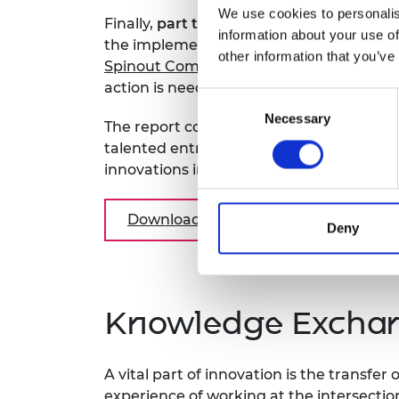
We use cookies to personalis
Finally,
part three
of the report looks at 
information about your use of
the implementation of the recommendat
other information that you’ve
Spinout Companies.
This section flags w
action is needed.
Consent
Necessary
Selection
The report continues to build on the wo
talented entrepreneurs and decision-ma
innovations into disruptive spinouts and
Download the report
Deny
Knowledge Exchan
A vital part of innovation is the transfe
experience of working at the intersectio