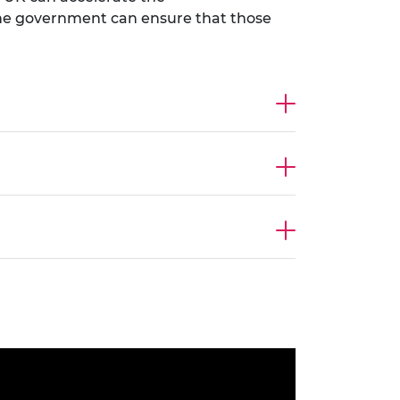
w the government can ensure that those