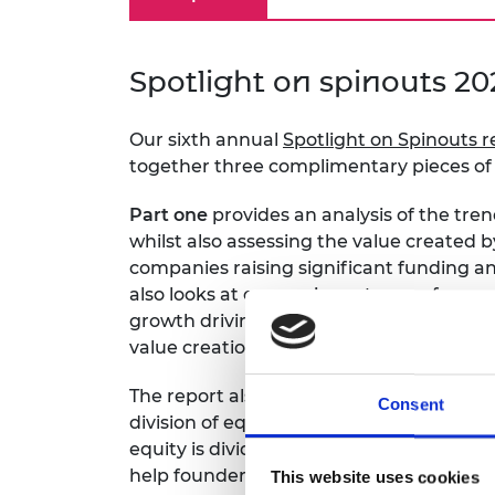
RAEng Armo
Brasiers Co
Spotlight on spinouts 20
Our sixth annual
Spotlight on Spinouts r
together three complimentary pieces of 
Part one
provides an analysis of the tren
whilst also assessing the value created 
companies raising significant funding and
also looks at conversion rates, performan
growth driving sectors (IS-8) and a co
value creation.
The report also addresses an important 
Consent
division of equity between founders.
Par
equity is divided and whether greater cl
help founders establish fair equity struc
This website uses cookies