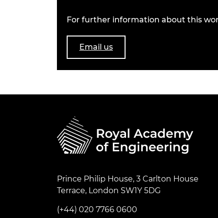
For further information about this wor
Email us
Prince Philip House, 3 Carlton House
Terrace, London SW1Y 5DG
(+44) 020 7766 0600