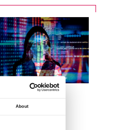
About