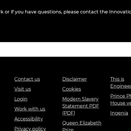
k or if you have questions, please contact
the Innovatio
Contact us
Disclaimer
This is
Enginee
Visit us
Cookies
Prince Ph
Login
Modern Slavery
House v
Statement PDF
Work with us
(PDF)
Ingenia
Accessibility
Queen Elizabeth
Privacy policy
Prize