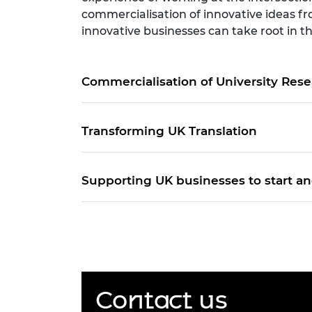
commercialisation of innovative ideas fr
innovative businesses can take root in 
Commercialisation of University Res
Transforming UK Translation
Supporting UK businesses to start a
Contact us