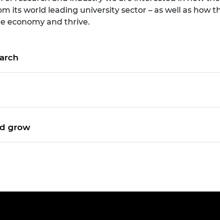
om its world leading university sector – as well as ho
the economy and thrive.
earch
nd grow