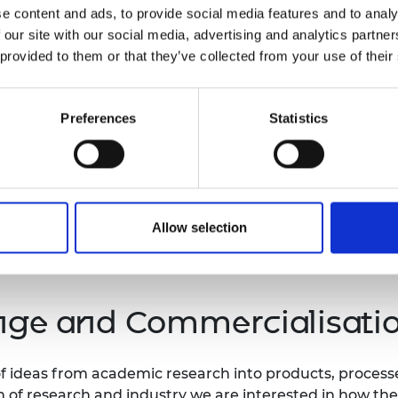
e content and ads, to provide social media features and to analy
system-level progress by continuing to track
 our site with our social media, advertising and analytics partn
ions in the
Independent Review of University
 provided to them or that they’ve collected from your use of their
here progress may fall short and where further
Preferences
Statistics
rk of the Academy’s Enterprise Hub; supporting
kers in transforming their engineering
 startups.
Allow selection
ge and Commercialisati
r of ideas from academic research into products, proces
n of research and industry we are interested in how th