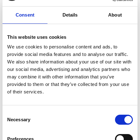
20 Billion
Consent
Details
About
Budgeted amount for 2024/25
22 Billion
This website uses cookies
We use cookies to personalise content and ads, to
provide social media features and to analyse our traffic.
2026/27 spending commitment
We also share information about your use of our site with
The UK government sets targets for R&D
our social media, advertising and analytics partners who
investment and reports on its performance
may combine it with other information that you’ve
through a range of national statistics. We track
provided to them or that they’ve collected from your use
these targets and statistics, and present them in
of their services.
an easy to understand format in our explainer
Consent
Where are we now?
Necessary
Selection
The Government has committed to investing
Preferences
£22 billion in R&D by 2026-27 as part of a