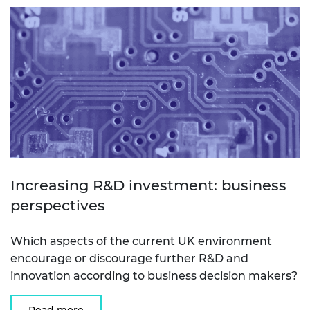
Increasing R&D investment: business
perspectives
Which aspects of the current UK environment
encourage or discourage further R&D and
innovation according to business decision makers?
Read more