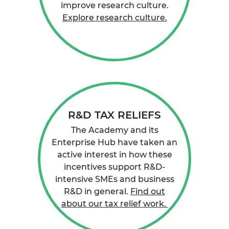
improve research culture.
Explore research culture.
R&D TAX RELIEFS
The Academy and its
Enterprise Hub have taken an
active interest in how these
incentives support R&D-
intensive SMEs and business
R&D in general.
Find out
about our tax relief work.