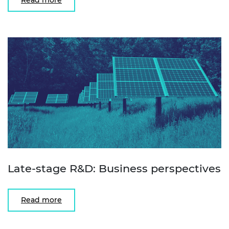
Late-stage R&D: Business perspectives
Read more