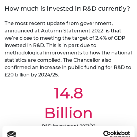
How much is invested in R&D currently?
The most recent update from government,
announced at Autumn Statement 2022, is that
we’re close to meeting the target of 2.4% of GDP
invested in R&D. This is in part due to
methodological improvements to how the national
statistics are compiled. The Chancellor also
confirmed an increase in public funding for R&D to
£20 billion by 2024/25.
14.8
Billion
R&D investment 2021/22