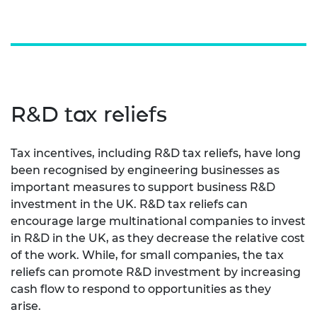
R&D tax reliefs
Tax incentives, including R&D tax reliefs, have long
been recognised by engineering businesses as
important measures to support business R&D
investment in the UK. R&D tax reliefs can
encourage large multinational companies to invest
in R&D in the UK, as they decrease the relative cost
of the work. While, for small companies, the tax
reliefs can promote R&D investment by increasing
cash flow to respond to opportunities as they
arise.