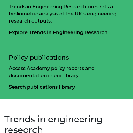
Trends in Engineering Research presents a
bibliometric analysis of the UK’s engineering
research outputs.
Explore Trends in Engineering Research
Policy publications
Access Academy policy reports and
documentation in our library.
Search publications library
Trends in engineering
research