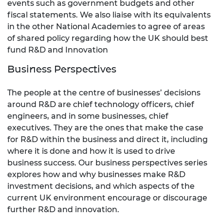
events such as government budgets and other
fiscal statements. We also liaise with its equivalents
in the other National Academies to agree of areas
of shared policy regarding how the UK should best
fund R&D and Innovation
Business Perspectives
The people at the centre of businesses’ decisions
around R&D are chief technology officers, chief
engineers, and in some businesses, chief
executives. They are the ones that make the case
for R&D within the business and direct it, including
where it is done and how it is used to drive
business success. Our business perspectives series
explores how and why businesses make R&D
investment decisions, and which aspects of the
current UK environment encourage or discourage
further R&D and innovation.