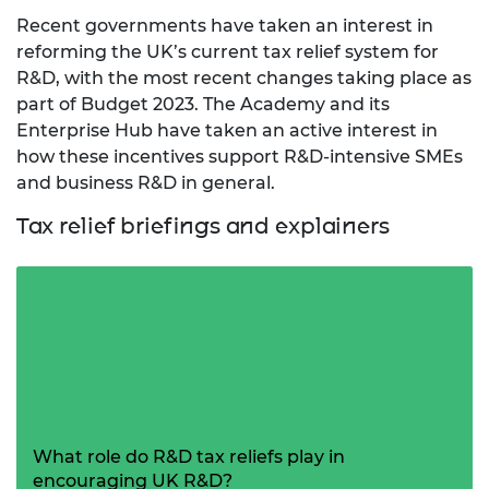
Recent governments have taken an interest in
reforming the UK’s current tax relief system for
R&D, with the most recent changes taking place as
part of Budget 2023. The Academy and its
Enterprise Hub have taken an active interest in
how these incentives support R&D-intensive SMEs
and business R&D in general.
Tax relief briefings and explainers
What role do R&D tax reliefs play in
encouraging UK R&D?