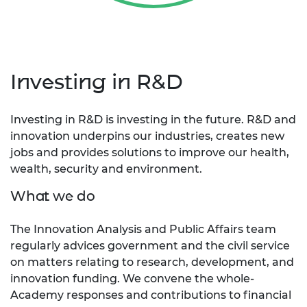
Investing in R&D
Investing in R&D is investing in the future. R&D and
innovation underpins our industries, creates new
jobs and provides solutions to improve our health,
wealth, security and environment.
What we do
The Innovation Analysis and Public Affairs team
regularly advices government and the civil service
on matters relating to research, development, and
innovation funding. We convene the whole-
Academy responses and contributions to financial