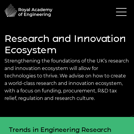
Research and Innovation
Ecosystem
Strengthening the foundations of the UK’s research
and innovation ecosystem will allow for
technologies to thrive. We advise on how to create
a world-class research and innovation ecosystem,
with a focus on funding, procurement, R&D tax
relief, regulation and research culture.
Trends in Engineering Research