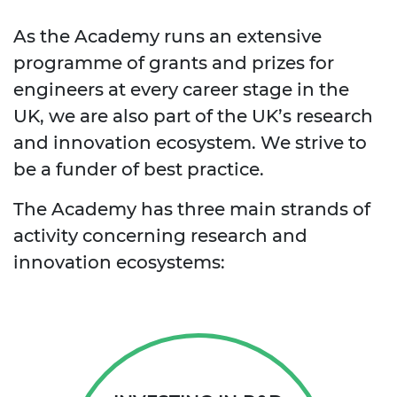
As the Academy runs an extensive
programme of grants and prizes for
engineers at every career stage in the
UK, we are also part of the UK’s research
and innovation ecosystem. We strive to
be a funder of best practice.
The Academy has three main strands of
activity concerning research and
innovation ecosystems: