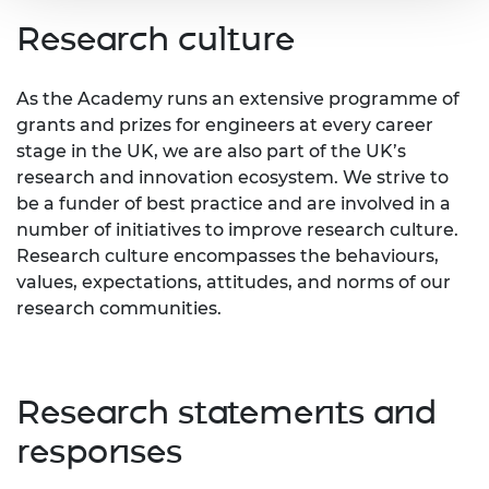
Research culture
As the Academy runs an extensive programme of
grants and prizes for engineers at every career
stage in the UK, we are also part of the UK’s
research and innovation ecosystem. We strive to
be a funder of best practice and are involved in a
number of initiatives to improve research culture.
Research culture encompasses the behaviours,
values, expectations, attitudes, and norms of our
research communities.
Research statements and
responses