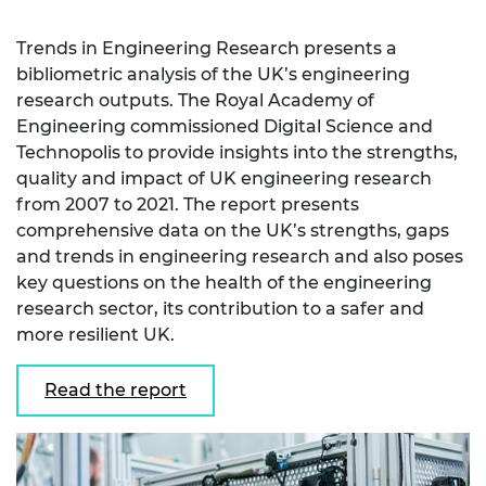
Trends in Engineering Research presents a
bibliometric analysis of the UK’s engineering
research outputs. The Royal Academy of
Engineering commissioned Digital Science and
Technopolis to provide insights into the strengths,
quality and impact of UK engineering research
from 2007 to 2021. The report presents
comprehensive data on the UK’s strengths, gaps
and trends in engineering research and also poses
key questions on the health of the engineering
research sector, its contribution to a safer and
more resilient UK.
Read the report