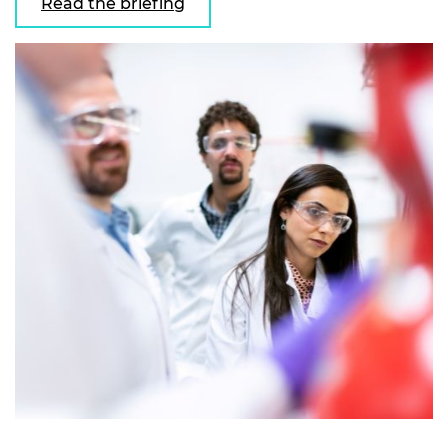
Read the briefing