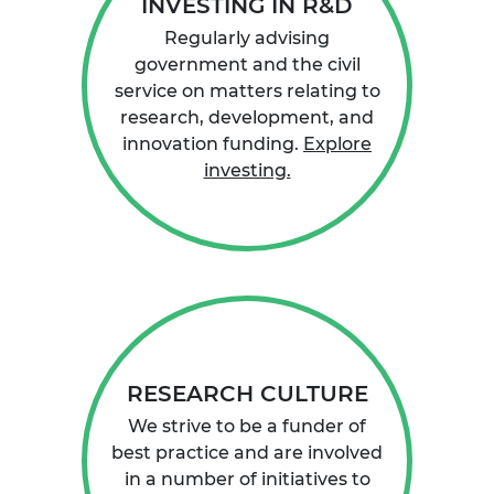
INVESTING IN R&D
Regularly advising
government and the civil
service on matters relating to
research, development, and
innovation funding.
Explore
investing.
RESEARCH CULTURE
We strive to be a funder of
best practice and are involved
in a number of initiatives to