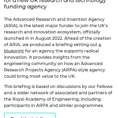
for a new UK research and technology
funding agency
The Advanced Research and Invention Agency
(ARIA), is the latest major funder to join the UK’s
research and innovation ecosystem, officially
launched in in August 2022. Ahead of the creation
of ARIA, we produced a briefing setting out
a
blueprint
for an agency the supports radical
innovation. It provides insights from the
engineering community on how an Advanced
Research Projects Agency (ARPA)-style agency
could bring most value to the UK.
This briefing is based on discussions by our Fellows
and a wider network of associated and partners of
the Royal Academy of Engineering, including
participants in ARPA and similar programmes.