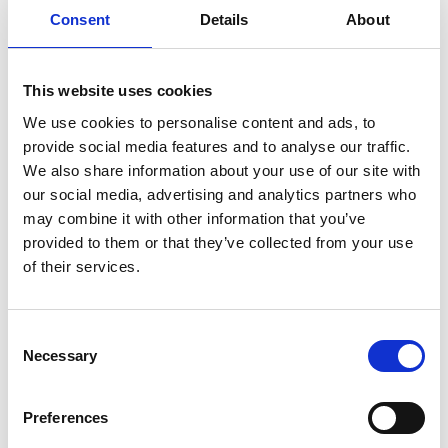
Consent
Details
About
Sir Lewis Hamilton with MSc Motorsport Scholars at
Silverstone July 2025
This website uses cookies
Dr Rhys Morgan, Director of Education and Skills
at the Royal Academy of Engineering, which led
We use cookies to personalise content and ads, to
the research for the Hamilton Commission for Sir
provide social media features and to analyse our traffic.
Lewis, said
:
“As an Academy we were proud to
We also share information about your use of our site with
support the Hamilton Commission and to see its
our social media, advertising and analytics partners who
positive impact. I am delighted that Mission 44 is
may combine it with other information that you’ve
continuing its support of the MSc Motorsport
provided to them or that they’ve collected from your use
Scholarships programme and that, in securing the
of their services.
Association for Black & Minority Ethnic Engineers
and Driven By Us as delivery partners, we are
Consent
joined by two key organisations equally committed
Necessary
Selection
to supporting underrepresented groups in
engineering. Motorsport must ensure it doesn’t
miss out on talented individuals simply because
Preferences
they may have faced barriers others have not.”