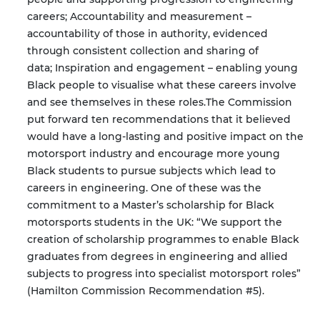
careers;
Accountability and measurement –
accountability of those in authority, evidenced
through consistent collection and sharing of
data;
Inspiration and engagement – enabling young
Black people to visualise what these careers involve
and see themselves in these roles.
The Commission
put forward ten recommendations that it believed
would have a long-lasting and positive impact on the
motorsport industry and encourage more young
Black students to pursue subjects which lead to
careers in engineering. One of these was the
commitment to a Master’s scholarship for Black
motorsports students in the UK: “We support the
creation of scholarship programmes to enable Black
graduates from degrees in engineering and allied
subjects to progress into specialist motorsport roles”
(Hamilton Commission Recommendation #5).