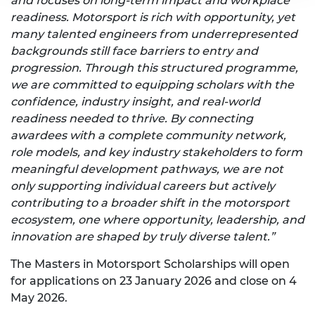
and focuses on long-term impact and workplace
readiness. Motorsport is rich with opportunity, yet
many talented engineers from underrepresented
backgrounds still face barriers to entry and
progression. Through this structured programme,
we are committed to equipping scholars with the
confidence, industry insight, and real-world
readiness needed to thrive. By connecting
awardees with a complete community network,
role models, and key industry stakeholders to form
meaningful development pathways, we are not
only supporting individual careers but actively
contributing to a broader shift in the motorsport
ecosystem, one where opportunity, leadership, and
innovation are shaped by truly diverse talent.”
The Masters in Motorsport Scholarships will open
for applications on 23 January 2026 and close on 4
May 2026.