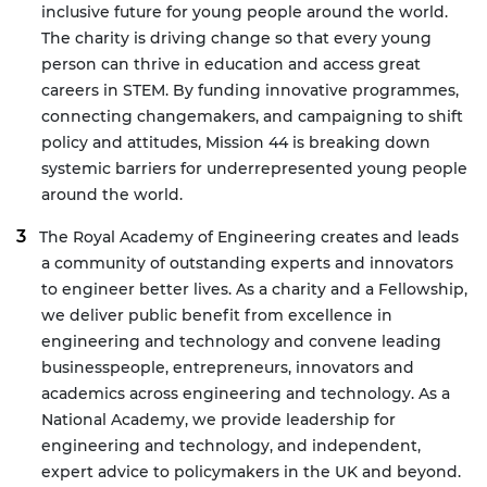
inclusive future for young people around the world.
The charity is driving change so that every young
person can thrive in education and access great
careers in STEM. By funding innovative programmes,
connecting changemakers, and campaigning to shift
policy and attitudes, Mission 44 is breaking down
systemic barriers for underrepresented young people
around the world.
The Royal Academy of Engineering creates and leads
a community of outstanding experts and innovators
to engineer better lives. As a charity and a Fellowship,
we deliver public benefit from excellence in
engineering and technology and convene leading
businesspeople, entrepreneurs, innovators and
academics across engineering and technology. As a
National Academy, we provide leadership for
engineering and technology, and independent,
expert advice to policymakers in the UK and beyond.