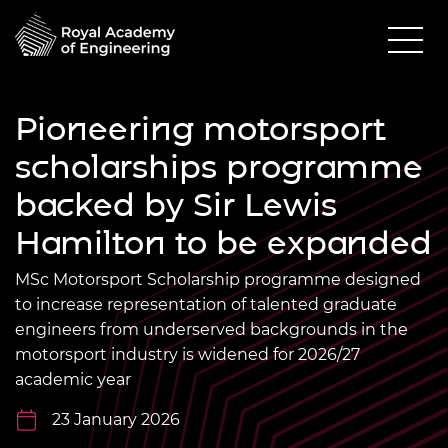
Pioneering motorsport
scholarships programme
backed by Sir Lewis
Hamilton to be expanded
MSc Motorsport Scholarship programme designed
to increase representation of talented graduate
engineers from underserved backgrounds in the
motorsport industry is widened for 2026/27
academic year
23 January 2026