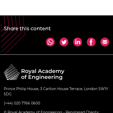
Share this content
Prince Philip House, 3 Carlton House Terrace, London SW1Y
5DG
(+44) 020 7766 0600
© Royal Academy of Engineering - Registered Charity: