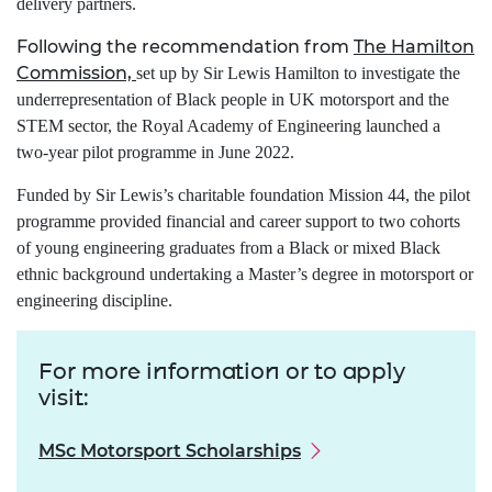
delivery partners.
Following the recommendation from
The Hamilton
Commission,
set up by Sir Lewis Hamilton to investigate the
underrepresentation of Black people in UK motorsport and the
STEM sector, the Royal Academy of Engineering launched a
two-year pilot programme in June 2022.
Funded by Sir Lewis’s charitable foundation Mission 44, the pilot
programme provided financial and career support to two cohorts
of young engineering graduates from a Black or mixed Black
ethnic background undertaking a Master’s degree in motorsport or
engineering discipline.
For more information or to apply
visit:
MSc Motorsport Scholarships