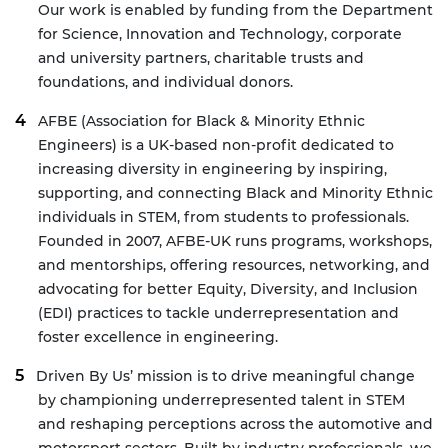
Our work is enabled by funding from the Department
for Science, Innovation and Technology, corporate
and university partners, charitable trusts and
foundations, and individual donors.
AFBE
(Association for Black & Minority Ethnic
Engineers) is a UK-based non-profit dedicated to
increasing diversity in engineering by inspiring,
supporting, and connecting Black and Minority Ethnic
individuals in STEM, from students to professionals.
Founded in 2007, AFBE-UK runs programs, workshops,
and mentorships, offering resources, networking, and
advocating for better Equity, Diversity, and Inclusion
(EDI) practices to tackle underrepresentation and
foster excellence in engineering.
Driven By Us’
mission is to drive meaningful change
by championing underrepresented talent in STEM
and reshaping perceptions across the automotive and