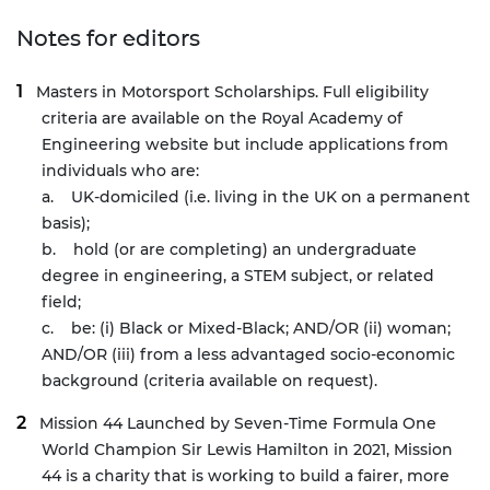
Notes for editors
Masters in Motorsport Scholarships
. Full eligibility
criteria are available on the Royal Academy of
Engineering website but include applications from
individuals who are:
a. UK-domiciled (i.e. living in the UK on a permanent
basis);
b. hold (or are completing) an undergraduate
degree in engineering, a STEM subject, or related
field;
c. be: (i)
Black or Mixed-Black; AND/OR (
ii) woman;
AND/OR (
iii) from a less advantaged socio-economic
background (criteria available on request).
Mission 44
Launched by Seven-Time Formula One
World Champion Sir Lewis Hamilton in 2021, Mission
44 is a charity that is working to build a fairer, more