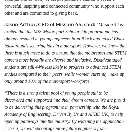
powerful, inspiring and connected community who support each
other and are committed to giving back.
Jason Arthur, CEO of Mission 44, said:
“
Mission 44 is
excited that the MSc Motorsport Scholarship programme has
already resulted in young engineers from Black and mixed Black
backgrounds securing jobs in motorsport. However, we know that
there is much more to do to ensure that the motorsport and STEM
careers more broadly are diverse and inclusive. Disadvantaged
students are still 44% less likely to progress to advanced STEM
studies compared to their peers, while women currently make up
only around 10% of the motorsport workforce.
“There is a strong talent pool of young people still to be
discovered and supported into their dream careers. We are proud
to be delivering this programme in partnership with the Royal
Academy of Engineering, Driven By Us and AFBE-UK, to help
open up pathways into the industry. By widening the application
criteria, we will encourage more future engineers from