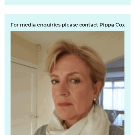
For media enquiries please contact Pippa Cox