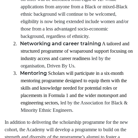
applications from anyone from a Black or mixed-Black
ethnic background will continue to be welcomed,
eligibility is now being extended include women and/or
those from a less advantaged socio-economic
background, regardless of ethnicity.
Networking and career training
2.
A tailored and
structured programme of wraparound support focusing on
industry access and career readiness
led by the
organisation, Driven By Us.
Mentoring
3.
Scholars will participate in a six-month
mentoring programme designed to equip them with the
skills and knowledge needed for potential roles or
placements in Formula 1 and the wider motorsport and
engineering sectors,
led by the Association for Black &
Minority Ethnic Engineers.
In addition to delivering the scholarship programme for the new
cohort, the Academy will develop a programme to build on the
strength and diversity of the programme’s alumni to foster a