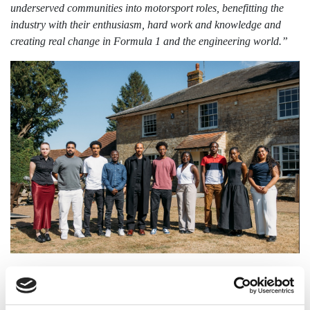
underserved communities into motorsport roles, benefitting the
industry with their enthusiasm, hard work and knowledge and
creating real change in Formula 1 and the engineering world.”