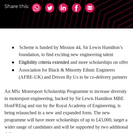
Share this:
●
Scheme is funded by Mission 44, Sir Lewis Hamilton’s
foundation, to find exciting new engineering talent
●
Eligibility criteria extended
and more scholarships on offer
●
Association for Black & Minority Ethnic Engineers
(AFBE-UK) and Driven By Us to be co-delivery partners
An MSc Motorsport Scholarship Programme to increase diversity
in motorsport engineering, backed by Sir Lewis Hamilton MBE
HonFREng and run by the Royal Academy of Engineering, is
being relaunched in a new and expanded form. The new
programme will have more scholarships of up to £43,000, target a
wider range of candidates and will be supported by two additional