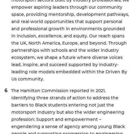
motorsport sectors. Built by industry professionals, we
empower aspiring leaders through our community
space, providing mentorship, development pathways,
and real-world opportunities that support personal
and professional growth in environments grounded
in inclusion, excellence, and equity. Our reach spans
the UK, North America, Europe, and beyond. Through
partnerships with schools and the wider industry
ecosystem, we shape a future where diverse voices
lead, inspire, and succeed supported by industry-
leading role models embedded within the Driven By
Us community.
The Hamilton Commission
reported in 2021,
identifying three strands of action to address the
barriers to Black students entering not just the
motorsport industry but also the wider engineering
profession:
Support and empowerment –
engendering a sense of agency among young Black
people and supporting progression to engineering