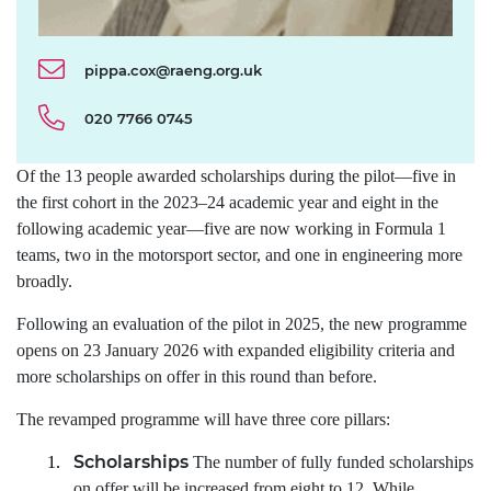
pippa.cox@raeng.org.uk
020 7766 0745
Of the 13 people awarded scholarships during the pilot—five in
the first cohort in the 2023–24 academic year and eight in the
following academic year—five are now working in Formula 1
teams, two in the motorsport sector, and one in engineering more
broadly.
Following an evaluation of the pilot in 2025, the new programme
opens on 23 January 2026 with expanded eligibility criteria and
more scholarships on offer in this round than before.
The revamped programme will have three core pillars:
Scholarships
1.
The number of fully funded scholarships
on offer will be increased from eight to 12. While