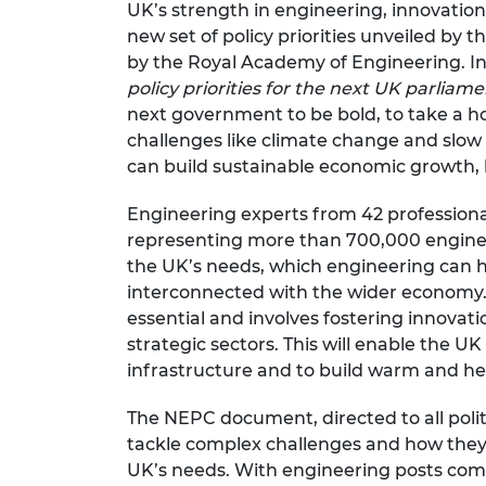
UK’s strength in engineering, innovatio
RAEng Armo
new set of policy priorities unveiled by 
Brasiers Co
by the Royal Academy of Engineering. I
policy priorities for the next UK parliam
next government to be bold, to take a ho
challenges like climate change and slow
can build sustainable economic growth, h
Engineering experts from
42 profession
representing more than 700,000 engineer
the UK’s needs, which engineering can h
interconnected with the wider economy.
essential and involves fostering innovati
strategic sectors. This will enable the U
infrastructure and to build warm and h
The NEPC document, directed to all polit
tackle complex challenges and how they
UK’s needs. With engineering posts compr