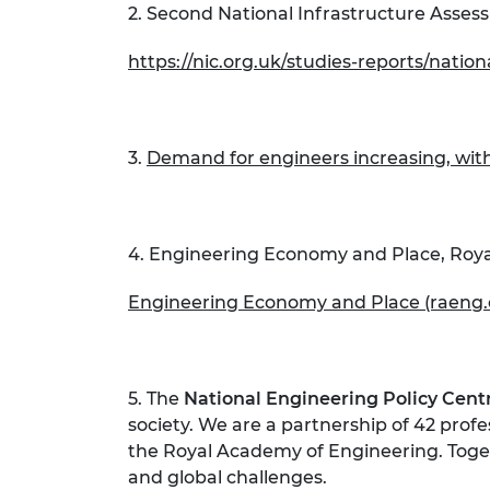
2. Second National Infrastructure Asses
https://nic.org.uk/studies-reports/natio
3.
Demand for engineers increasing, with
4. Engineering Economy and Place, Roy
Engineering Economy and Place (raeng.
5. The
National Engineering Policy Cent
society. We are a partnership of 42 prof
the Royal Academy of Engineering. Toget
and global challenges.