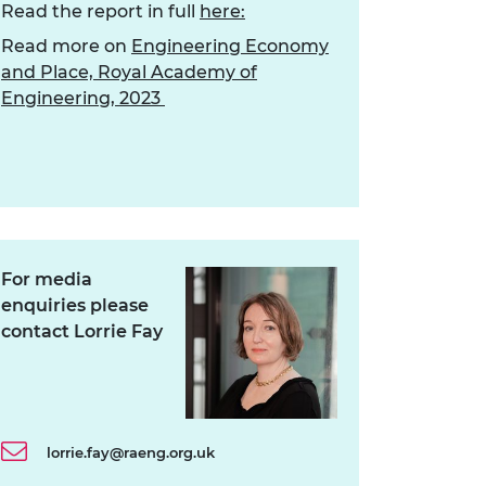
Read the report in full
here:
Read more on
Engineering Economy
and Place, Royal Academy of
Engineering, 2023
For media
enquiries please
contact Lorrie Fay
lorrie.fay@raeng.org.uk