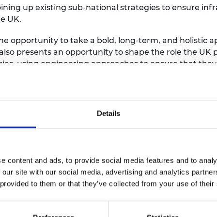
ing up existing sub-national strategies to ensure infr
he UK.
he opportunity to take a bold, long-term, and holistic 
also presents an opportunity to shape the role the UK 
ies, using engineering approaches to ensure that they 
mum benefit.
FRSE, President of the Royal Academy of Engineering
,
ey leverage advances in research to develop and deliv
Details
e to society. More than eight million people work in t
 £645bn gross value added to the economy annually. Fo
 the new government needs to pursue a clear industria
 of our competitor nations have succeeded in doing. Th
e content and ads, to provide social media features and to analy
e, or they will go elsewhere.”
 our site with our social media, advertising and analytics partn
 provided to them or that they’ve collected from your use of their
air of Arup Group
,
said:
“If the UK is going to fulfil it
t needs to act decisively. It must take bold steps to d
nology and adapting existing infrastructure, all while