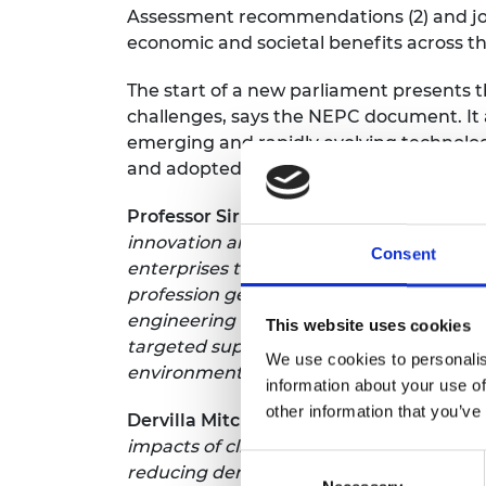
Assessment recommendations (2) and join
economic and societal benefits across t
The start of a new parliament presents t
challenges, says the NEPC document. It 
emerging and rapidly evolving technolog
and adopted where they have the maxi
Professor Sir Jim McDonald GBE FREng 
innovation and economic opportunity. Th
Consent
enterprises that generate jobs and valu
profession generates up to an estimated
engineering and technological strength,
This website uses cookies
targeted support to key sectors, as many
We use cookies to personalis
environment that supports companies her
information about your use of
other information that you’ve
Dervilla Mitchell CBE FREng, Deputy Ch
impacts of climate change, the governmen
Consent
reducing demand, developing cleaner tech