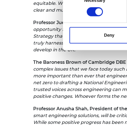
Necessary
Selection
equitable. Whilst the challenges are evid
clear and must be realised.”
Professor Juergen Maier CBE FREng FRS
opportunity for government to set long-t
Deny
Strategy that sticks. The direction and c
truly harnesses the UK's strengths in en
develop in the UK."
The Baroness Brown of Cambridge DBE
complex issues that we face today such a
more important than ever that engineer
net zero to drafting a National Engineer
trusted voices across engineering can 
positive changes. Whoever forms the next
Professor Anusha Shah, President of the 
smart engineering solutions, will be crit
While some positive progress has been ma