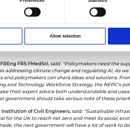
Preferences
Statistics
ent, the economic and social benefits that effective dec
, Co-Founder, vocL; Former Chief Executive, Siemens 
erm policy priorities, the most important of which is t
Allow selection
ertainty this sets allows for the investment in people, 
gineering. For too long plans have come and gone, unde
 FREng FRS FMedSci
, said:
“Policymakers need the supp
s addressing climate change and regulating AI. As we m
s and policymakers can share ideas and solutions. Fro
ing and Technology Workforce Strategy, the NEPC’s poli
make their expert advice both understandable and usea
 government should take serious note of these prioriti
Institution of Civil Engineers
, said:
“Sustainable infras
ical for the UK to reach net zero and meet its social, e
de, the next government will have a lot of work to do.