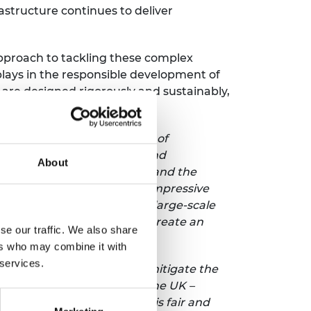
astructure continues to deliver
approach to tackling these complex
plays in the responsible development of
are designed rigorously and sustainably,
 said:
“Engineers are drivers of
er new products, services and
About
he UK’s engineering economy and the
r the UK to leverage that impressive
l strategy, underpinned by large-scale
e choice is clear: we must create an
se our traffic. We also share
ers who may combine it with
 services.
s Net Zero commitments, and mitigate the
rive action at pace across the UK –
 ensuring that the change is fair and