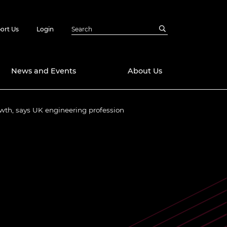
ort Us
Login
News and Events
About Us
wth, says UK engineering profession
Awards
in Emerging
 Future Engineer
logies
y
Future Fellowships
ty Impact
amme
 DeepMind
ch Ready
ering Leaders
rship
ial Fellowships
te Engineering