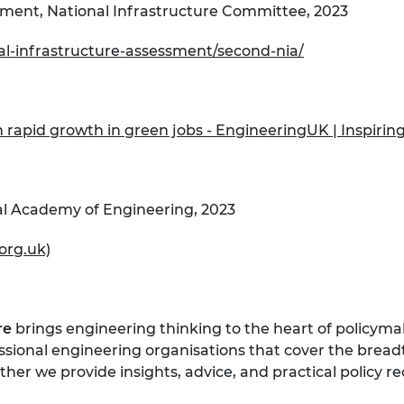
sment, National Infrastructure Committee, 2023
nal-infrastructure-assessment/second-nia/
 rapid growth in green jobs - EngineeringUK | Inspirin
al Academy of Engineering, 2023
org.uk)
re
brings engineering thinking to the heart of policymak
essional engineering organisations that cover the bread
her we provide insights, advice, and practical policy