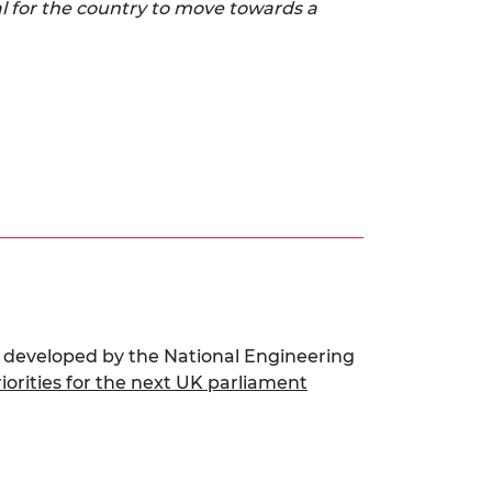
l for the country to move towards a
 developed by the National Engineering
riorities for the next UK parliament