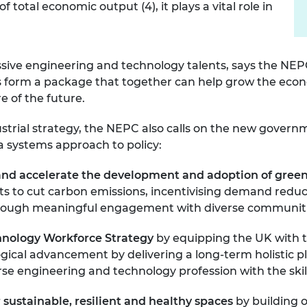
otal economic output (4), it plays a vital role in
essive engineering and technology talents, says the NE
ties form a package that together can help grow the ec
re of the future.
ustrial strategy, the NEPC also calls on the new govern
 systems approach to policy:
nd accelerate the development and adoption of gree
gets to cut carbon emissions, incentivising demand re
n through meaningful engagement with diverse communit
chnology Workforce Strategy
by equipping the UK with 
ogical advancement by delivering a long-term holistic 
verse engineering and technology profession with the ski
 sustainable, resilient and
healthy spaces
by
building 