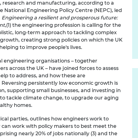
n, research and manufacturing, according to a
urers and
the National Engineering Policy Centre (NEPC), led
mpany Prize
n
Engineering a resilient and prosperous future:
ent
,(1) the engineering profession is calling for
the
listic, long-term approach to tackling complex
 growth, creating strong policies on which the UK
elping to improve people's lives.
al engineering organisations – together
s across the UK – have joined forces to assess
elp to address, and how these are
 R
eversing persistently low economic growth is
on, supporting small businesses, and investing in
K to tackle climate change, to upgrade our aging
ealthy homes.
ical parties, outlines how engineers work to
 can work with policy makers to best meet the
ising nearly 20% of jobs nationally (3) and the