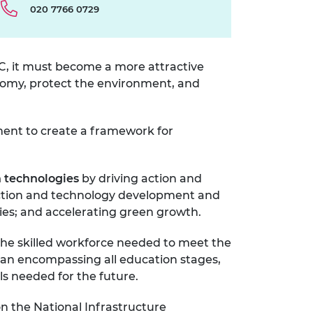
020 7766 0729
PC, it must become a more attractive
onomy, protect the environment, and
ment to create a framework for
n technologies
by driving
action and
duction and technology development and
ies; and accelerating green growth.
the skilled workforce needed to meet the
plan encompassing all education stages,
lls needed for the future.
on the National Infrastructure