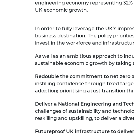
engineering economy representing 32% of t
UK economic growth.
In order to fully leverage the UK’s impr
business destination. The policy priori
invest in the workforce and infrastructu
As well as an ambitious approach to ind
sustainable economic growth by taking a
Redouble the commitment to net zero a
instilling confidence through fixed tar
adoption; prioritising a just transitio
Deliver a National Engineering and Te
challenges of sustainability and technol
reskilling and upskilling, to deliver a di
Futureproof UK infrastructure to deliver