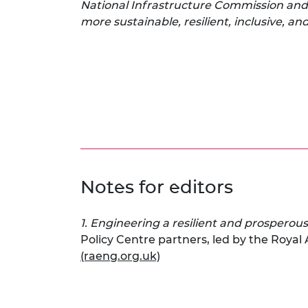
National Infrastructure Commission and 
more sustainable, resilient, inclusive, a
Notes for editors
1. Engineering a resilient and prosperous
Policy Centre partners, led by the Royal
(raeng.org.uk)