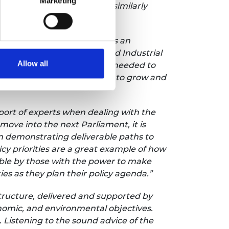
Marketing
arbonisation will bring are similarly
UK,
said:
"A new parliament is an
he creation of a much-needed Industrial
Allow all
processes and infrastructure needed to
rmining the sector's ability to grow and
ort of experts when dealing with the
ove into the next Parliament, it is
m demonstrating deliverable paths to
cy priorities are a great example of how
ble by those with the power to make
es as they plan their policy agenda.”
tructure, delivered and supported by
conomic, and environmental objectives.
 Listening to the sound advice of the