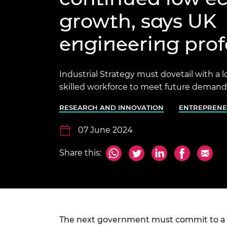
inclusion
This Is Engineering
Staff, Trustee board and
Sustainabili
2024 Divers
growth, says UK
committees
Inclusion C
Internatio
Policy publications
Skills Centre
President's
Our policies
engineering prof
Engineering ethics
Prince Phil
Work with us
Princess Roy
Industrial Strategy must dovetail with a 
Calls for proposal
Medal
skilled workforce to meet future demands
The Presiden
Awards for
RESEARCH AND INNOVATION
ENTREPRENE
Service
07 June 2024
Queen Eliza
Engineerin
Share this:
Sir Frank W
RAEng Youn
the Year
Rooke Awar
The next government must commit to a l