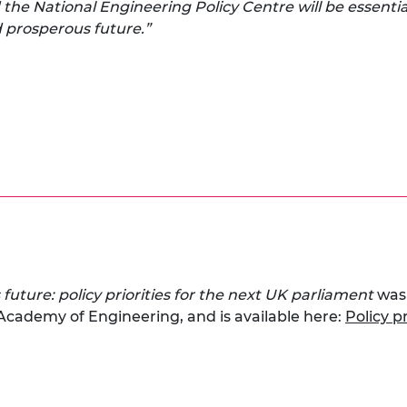
the National Engineering Policy Centre will be essentia
nd prosperous future.”
 future: policy priorities for the next UK parliament
was
 Academy of Engineering, and is available here:
Policy p