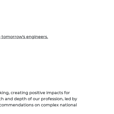
g tomorrow's engineers.
ing, creating positive impacts for
th and depth of our profession, led by
 recommendations on complex national