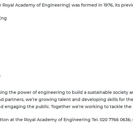
 Royal Academy of Engineering) was formed in 1976, its prev
Eng
S
ing the power of engineering to build a sustainable society 
nd partners, we’re growing talent and developing skills for the
nd engaging the public. Together we’re working to tackle the 
tton at the Royal Academy of Engineering Tel. 020 7766 0636;