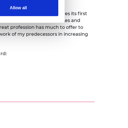
Allow all
 President as it approaches its first
ivering new products, services and
reat profession has much to offer to
 work of my predecessors in increasing
rd: