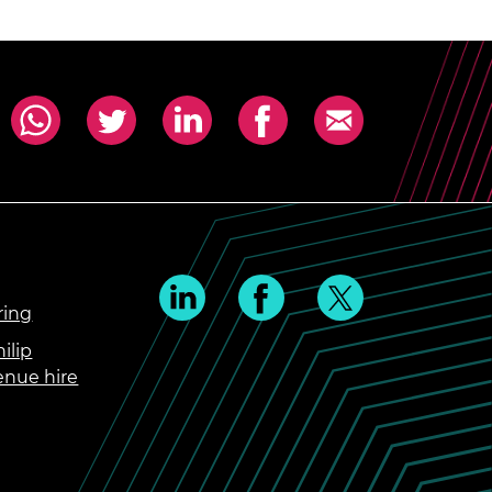
ring
ilip
enue hire