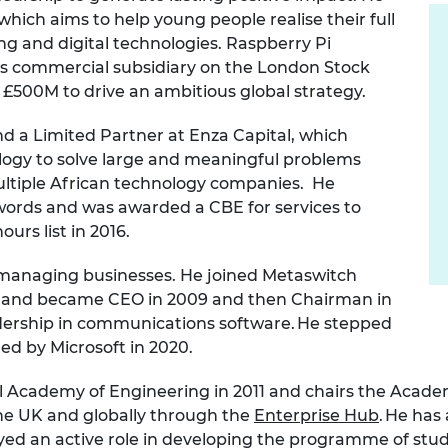
urers and
which aims to help young people realise their full
mpany Prize
g and digital technologies. Raspberry Pi
its commercial subsidiary on the London Stock
500M to drive an ambitious global strategy.
nd a Limited Partner at Enza Capital, which
ogy to solve large and meaningful problems
multiple African technology companies. He
words and was awarded a CBE for services to
urs list in 2016.
managing businesses. He joined Metaswitch
er and became CEO in 2009 and then Chairman in
adership in communications software. He stepped
ed by Microsoft in 2020.
al Academy of Engineering in 2011 and chairs the Acad
he UK and globally through the
Enterprise Hub
. He ha
yed an active role in developing the programme of stu