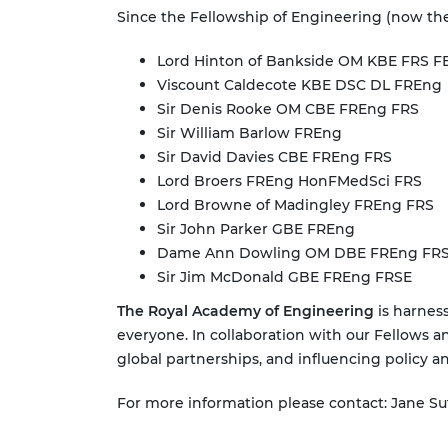
Since the Fellowship of Engineering (now the
Lord Hinton of Bankside OM KBE FRS F
Viscount Caldecote KBE DSC DL FREng
Sir Denis Rooke OM CBE FREng FRS
Sir William Barlow FREng
Sir David Davies CBE FREng FRS
Lord Broers FREng HonFMedSci FRS
Lord Browne of Madingley FREng FRS
Sir John Parker GBE FREng
Dame Ann Dowling OM DBE FREng FR
Sir Jim McDonald GBE FREng FRSE
The Royal Academy of Engineering
is harness
everyone. In collaboration with our Fellows a
global partnerships, and influencing policy a
For more information please contact: Jane Su