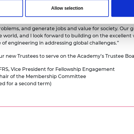
Allow selection
n elected to serve the Royal Academy of Engineering as
innovation and economic opportunity, developing and del
problems, and generate jobs and value for society. Our g
world, and I look forward to building on the excellent
 of engineering in addressing global challenges.”
four new Trustees to serve on the Academy’s Trustee Boa
FRS, Vice President for Fellowship Engagement
hair of the Membership Committee
ted for a second term)