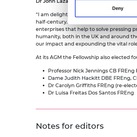
Dr John Lazar
says:
Deny
“I am delighted and honoured to have bee
half-century. Engineers are drivers of 
enterprises that help to solve pressing 
humanity, both in the UK and around the 
our impact and expounding the vital role
At its AGM the Fellowship also elected 
Professor Nick Jennings CB FREng 
Dame Judith Hackitt DBE FREng, C
Dr Carolyn Griffiths FREng (re-elec
Dr Luisa Freitas Dos Santos FREng
Notes for editors