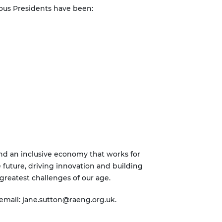
ious Presidents have been:
and an inclusive economy that works for
 future, driving innovation and building
greatest challenges of our age.
 email:
jane.sutton@raeng.org.uk
.