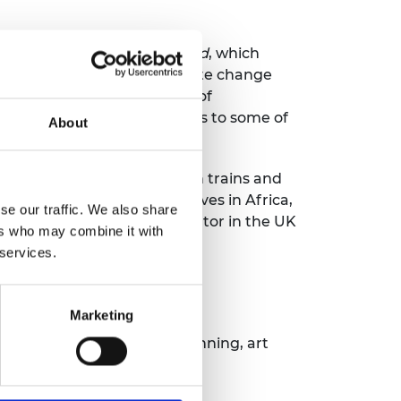
ng in an unpredictable world
, which
ruptive technologies, climate change
 US and Chinese Academies of
bate and co-create solutions to some of
About
gineering Innovation, which trains and
elated non-profit initiatives in Africa,
se our traffic. We also share
 and technology start-up mentor in the UK
ers who may combine it with
 services.
l in History, following an
esburg.
Marketing
 passionate about hiking, running, art
club.