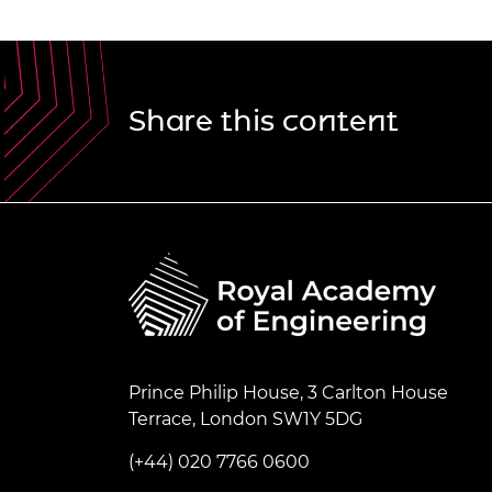
Share this content
Prince Philip House, 3 Carlton House
Terrace, London SW1Y 5DG
(+44) 020 7766 0600