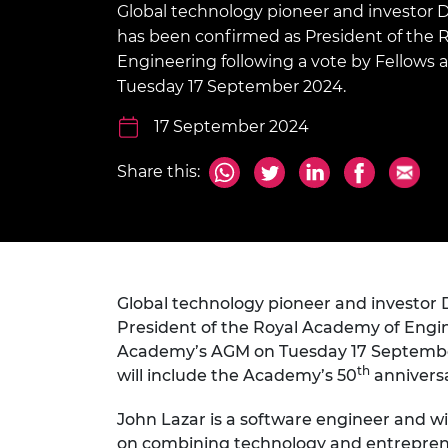
Global technology pioneer and investor 
inclusion
This Is Engineering
Staff, Trustee board and
Sustainabili
2024 Divers
committees
Inclusion C
Internatio
has been confirmed as President of the 
Policy publications
Skills Centre
President's
Engineering following a vote by Fellows
Our policies
Tuesday 17 September 2024.
Engineering ethics
Prince Phil
Work with us
17 September 2024
Princess Roy
Calls for proposal
Medal
Share this:
The Presiden
Awards for
Service
Queen Eliza
Engineerin
Global technology pioneer and investor
President of the Royal Academy of Engine
Sir Frank W
Academy’s AGM on Tuesday 17 September 2
RAEng Youn
th
will include the Academy’s 50
anniversa
the Year
John Lazar is a software engineer and w
Rooke Awar
on combining technology and entreprene