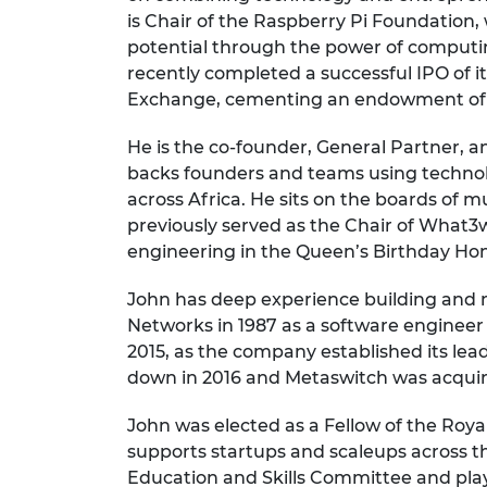
RAEng Armo
is Chair of the Raspberry Pi Foundation, 
Brasiers Co
potential through the power of computin
recently completed a successful IPO of 
Exchange, cementing an endowment of £
He is the co-founder, General Partner, a
backs founders and teams using technol
across Africa. He sits on the boards of 
previously served as the Chair of What3
engineering in the Queen’s Birthday Hono
John has deep experience building and 
Networks in 1987 as a software engine
2015, as the company established its le
down in 2016 and Metaswitch was acquir
John was elected as a Fellow of the Roy
supports startups and scaleups across t
Education and Skills Committee and pla