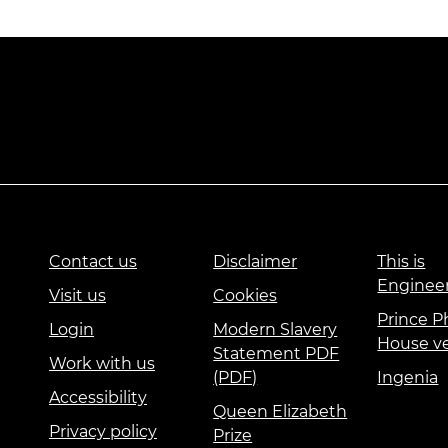
Contact us
Disclaimer
This is
Enginee
Visit us
Cookies
Prince Ph
Login
Modern Slavery
House v
Statement PDF
Work with us
(PDF)
Ingenia
Accessibility
Queen Elizabeth
Privacy policy
Prize