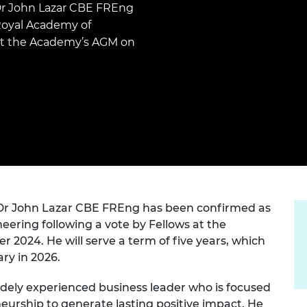
Engag
Dr John Lazar CBE FREng
ty
ity and
Partnerships in sub-
Leverh
onference
nal Programmes
Saharan Africa
Resear
Royal Academy of
Inclusi
 Medal
 at the Academy’s AGM on
progr
Leaders in Innovation
Resear
Fellowships
Senior
ip Medal
Fellow
The Lo
Engine
al Silver
Progr
Resear
MSc Mo
UK IC P
t's Special
Resear
 Pandemic
Norther
Engine
Progr
beth Prize for
g
 Dr John Lazar CBE FREng has been confirmed as
Sainsb
Fellow
ering following a vote by Fellows at the
hittle Medal
024. He will serve a term of five years, which
Visitin
g Engineer of
ry in 2026.
idely experienced business leader who is focused
d
urship to generate lasting positive impact. He