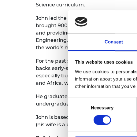
Science curriculum.
John led the programme development f
brought 900 engineers from across the w
and providing resources for a growing 
Engineering, enabled international thou
Consent
the world’s most significant problems.
For the past seven years, he has been 
This website uses cookies
backs early-stage African engineering co
We use cookies to personalis
especially building “digital blacksmiths
information about your use of
and Africa, with more than 40 individua
other information that you’ve
He graduated from Oxford University as 
Consent
undergraduate degree in Computer Scien
Necessary
Selection
John is based in London, and travels acro
(his wife is a practising artist), tinkerin