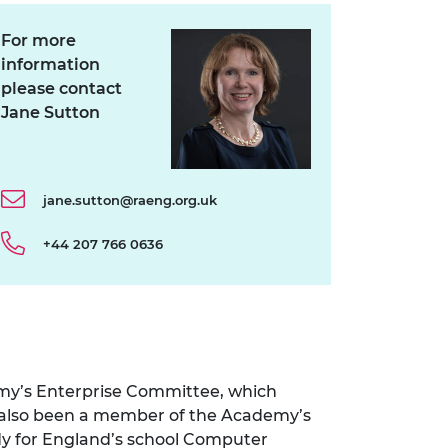
For more
information
please contact
Jane Sutton
jane.sutton@raeng.org.uk
+44 207 766 0636
emy’s Enterprise Committee, which
s also been a member of the Academy’s
dy for England’s school Computer