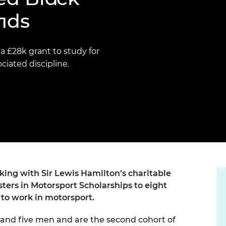
Engag
ty
ity and
Partnerships in sub-
Leverh
nds
onference
nal Programmes
Saharan Africa
Resear
Inclusi
 Medal
progr
Leaders in Innovation
Resear
Fellowships
Senior
ip Medal
 £28k grant to study for
Fellow
The Lo
iated discipline.
Engine
al Silver
Progr
Resear
MSc Mo
UK IC P
t's Special
Resear
 Pandemic
Norther
Engine
Progr
beth Prize for
g
Sainsb
Fellow
hittle Medal
ing with Sir Lewis Hamilton’s charitable
Visitin
ers in Motorsport Scholarships to eight
g Engineer of
to work in motorsport.
d
 and five men and are the second cohort of