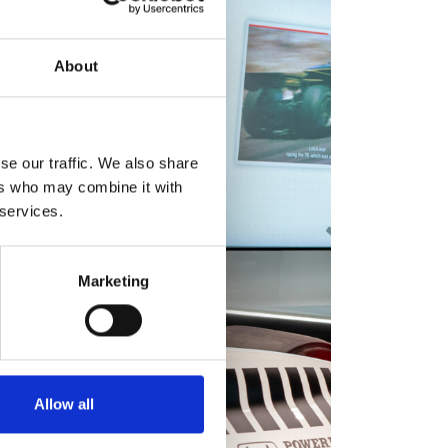
About
se our traffic. We also share
ers who may combine it with
 services.
Marketing
Allow all