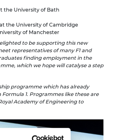
t the University of Bath
at the University of Cambridge
niversity of Manchester
elighted to be supporting this new
 meet representatives of many F1 and
graduates finding employment in the
ramme, which we hope will catalyse a step
arship programme which has already
n Formula 1. Programmes like these are
e Royal Academy of Engineering to