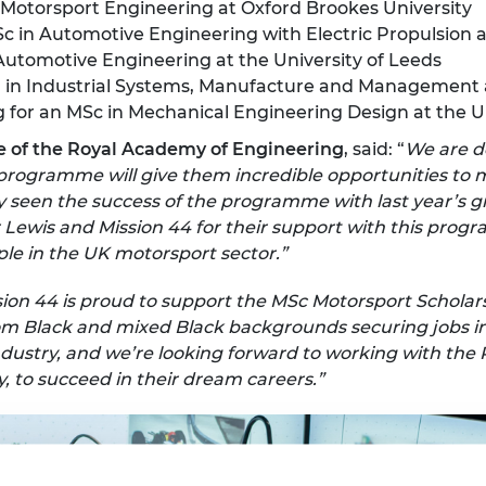
n Motorsport Engineering at Oxford Brookes University
Sc in Automotive Engineering with Electric Propulsion a
 Automotive Engineering at the University of Leeds
il in Industrial Systems, Manufacture and Management 
g for an MSc in Mechanical Engineering Design at the U
e of the Royal Academy of Engineering
, said: “
We are d
s programme will give them incredible opportunities to
 seen the success of the programme with last year’s 
r Lewis and Mission 44 for their support with this prog
le in the UK motorsport sector.”
sion 44 is proud to support the MSc Motorsport Schol
rom Black and mixed Black backgrounds securing jobs i
e industry, and we’re looking forward to working with th
to succeed in their dream careers.”