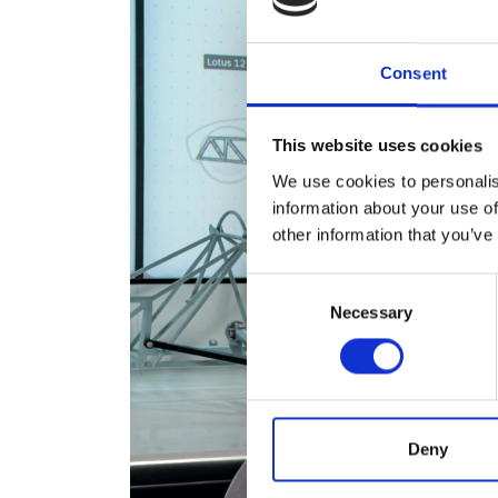
Consent
This website uses cookies
We use cookies to personalis
information about your use of
other information that you’ve
Consent
Necessary
Selection
Deny