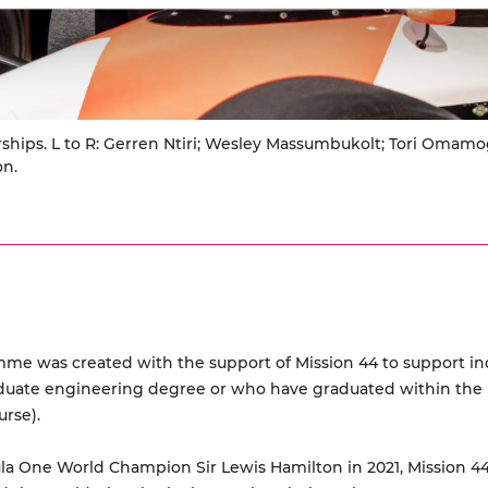
ships. L to R: Gerren Ntiri; Wesley Massumbukolt; Tori Omamo
on.
e was created with the support of Mission 44 to support ind
duate engineering degree or who have graduated within the l
urse).
ne World Champion Sir Lewis Hamilton in 2021, Mission 44 is a