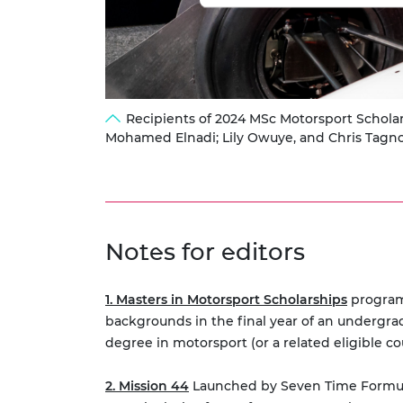
Recipients of 2024 MSc Motorsport Scholar
Mohamed Elnadi; Lily Owuye, and Chris Tagn
Notes for editors
1. Masters in Motorsport Scholarships
programm
backgrounds in the final year of an undergra
degree in motorsport (or a related eligible co
2. Mission 44
Launched by Seven Time Formula O