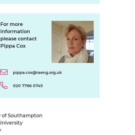
For more
information
please contact
Pippa Cox
pippa.cox@raeng.org.uk
020 7766 0745
ty of Southampton
niversity
y