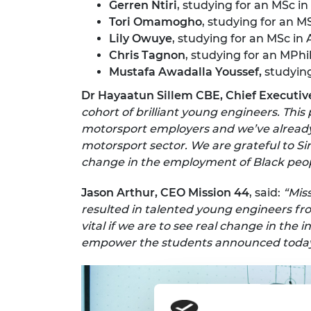
Gerren Ntiri
, studying for an MSc i
Tori Omamogho
, studying for an M
Lily Owuye
, studying for an MSc in
Chris Tagnon
, studying for an MPh
Mustafa Awadalla Youssef,
studyin
Dr Hayaatun Sillem CBE, Chief Executiv
cohort of brilliant young engineers. Thi
motorsport employers and we’ve already
motorsport sector. We are grateful to Si
change in the employment of Black peop
Jason Arthur, CEO Mission 44
, said:
“Mis
resulted in talented young engineers f
vital if we are to see real change in th
empower the students announced today, 