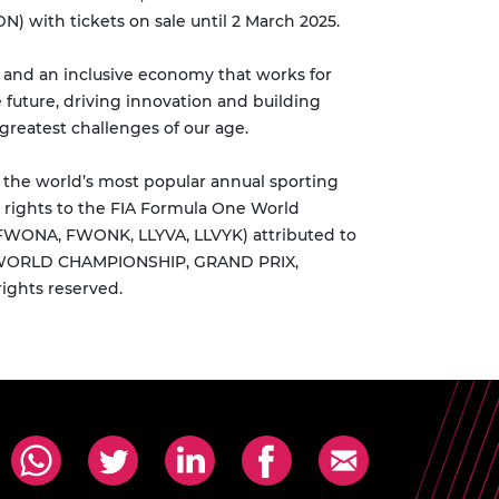
) with tickets on sale until 2 March 2025.
y and an inclusive economy that works for
 future, driving innovation and building
greatest challenges of our age.
s the world’s most popular annual sporting
 rights to the FIA Formula One World
 FWONA, FWONK, LLYVA, LLVYK) attributed to
NE WORLD CHAMPIONSHIP, GRAND PRIX,
ights reserved.