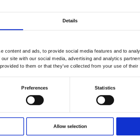
Details
e content and ads, to provide social media features and to analy
 our site with our social media, advertising and analytics partn
 provided to them or that they’ve collected from your use of their
Preferences
Statistics
Allow selection