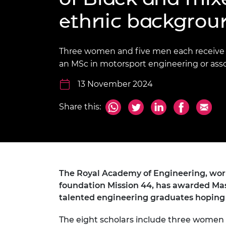
inclusion
This Is Engineering
Staff, Trustee board and
Sustainabili
2024 Divers
ethnic backgrou
committees
Inclusion C
Internatio
Policy publications
Skills Centre
President's
Our policies
Engineering ethics
Prince Phil
Three women and five men each receive a
Work with us
an MSc in motorsport engineering or assoc
Princess Roy
Calls for proposal
Medal
13 November 2024
The Presiden
Awards for
Share this:
Service
Queen Eliza
Engineerin
Sir Frank W
The Royal Academy of Engineering, work
foundation Mission 44, has awarded Mast
RAEng Youn
the Year
talented engineering graduates hoping 
Rooke Awar
The eight scholars include three women