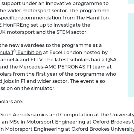
rs support under an innovative programme to
urers and
d the wider motorsport sector. The programme
mpany Prize
a specific recommendation from
The Hamilton
E HonFREng set up to investigate the
 UK motorsport and the STEM sector.
the new awardees to the programme at a
®
mula 1
Exhibition
at Excel London hosted by
annel 4 and F1 TV. The latest scholars had a Q&A
and the Mercedes-AMG PETRONAS F1 team at
holars from the first year of the programme who
jobs in F1 and wider sector. The event also
ession on the simulator.
olars are:
 MSc in Aerodynamics and Computation at the Universi
r an MSc in Motorsport Engineering at Oxford Brookes U
 in Motorsport Engineering at Oxford Brookes Universit