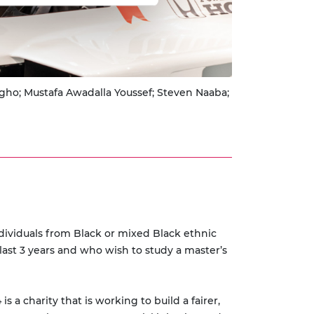
gho; Mustafa Awadalla Youssef; Steven Naaba;
ividuals from Black or mixed Black ethnic
ast 3 years and who wish to study a master’s
 charity that is working to build a fairer,