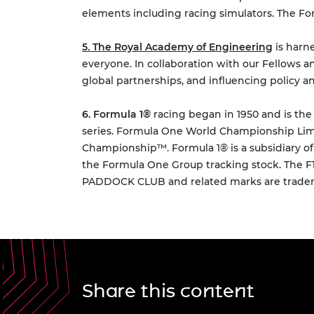
elements including racing simulators. The Fo
5. The Royal Academy of Engineering
is harn
everyone. In collaboration with our Fellows a
global partnerships, and influencing policy a
6. Formula 1®
racing began in 1950 and is the
series. Formula One World Championship Limi
Championship™. Formula 1® is a subsidiary 
the Formula One Group tracking stock. The
PADDOCK CLUB and related marks are trademar
Share this content