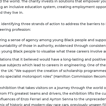
d the world. The charity invests in solutions that empower yo
ping an inclusive education system, creating employment oppo
they live in.
 identifying three strands of action to address the barriers to
eering profession:
ing a sense of agency among young Black people and support
ountability of those in authority, evidenced through consistent
 young Black people to visualise what these careers involve a
ons that it believed would have a long-lasting and positive
ue subjects which lead to careers in engineering. One of th
n the UK: “We support the creation of scholarship programme
 into specialist motorsport roles” (Hamilton Commission Reco
xhibition that takes visitors on a journey through the world o
m F1’s greatest teams and drivers, the exhibition lifts the cur
 influences of Enzo Ferrari and Ayrton Senna to the unprecedent
 of historic and modern-day race cars, previously unseen film