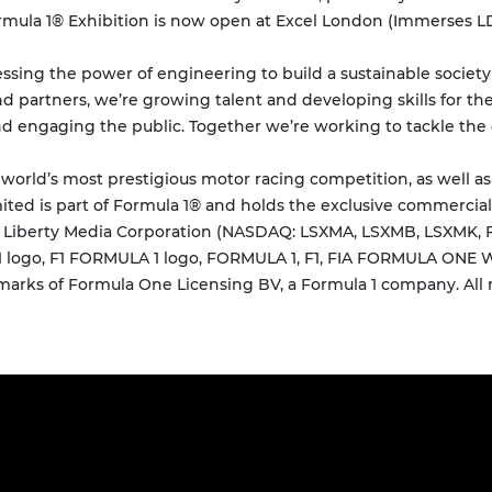
rmula 1® Exhibition is now open at Excel London (Immerses LDN
essing the power of engineering to build a sustainable societ
nd partners, we’re growing talent and developing skills for the
nd engaging the public. Together we’re working to tackle the 
 world’s most prestigious motor racing competition, as well a
ted is part of Formula 1® and holds the exclusive commercial
of Liberty Media Corporation (NASDAQ: LSXMA, LSXMB, LSXMK,
 F1 logo, F1 FORMULA 1 logo, FORMULA 1, F1, FIA FORMULA O
ks of Formula One Licensing BV, a Formula 1 company. All r