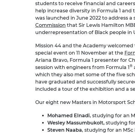
students to receive financial and caree
RAEng Armo
help increase diversity in Formula 1 an
Brasiers Co
was launched in June 2022 to address 
Commission
that Sir Lewis Hamilton MB
underrepresentation of Black people in
Mission 44 and the Academy welcomed 
special event on 11 November at the
For
Ariana Bravo, Formula 1 presenter for Ch
®
session with engineers from Formula 1
which they also met some of the five sc
have graduated and successfully secured 
included a tour of the exhibition and a s
Our eight new Masters in Motorsport Sch
Mohamed Elnadi
, studying for an
Wesley Massumbukolt,
studying fo
Steven Naaba
, studying for an MSc