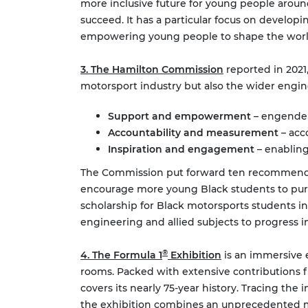
more inclusive future for young people aroun
succeed. It has a particular focus on develo
empowering young people to shape the world 
3. The Hamilton Commission
reported in 2021,
motorsport industry but also the wider engin
Support and empowerment
– engender
Accountability and measurement
– acc
Inspiration and engagement
– enabling
The Commission put forward ten recommendati
encourage more young Black students to purs
scholarship for Black motorsports students i
engineering and allied subjects to progress
®
4. The Formula 1
Exhibition
is an immersive e
rooms. Packed with extensive contributions fro
covers its nearly 75-year history. Tracing the
the exhibition combines an unprecedented mix