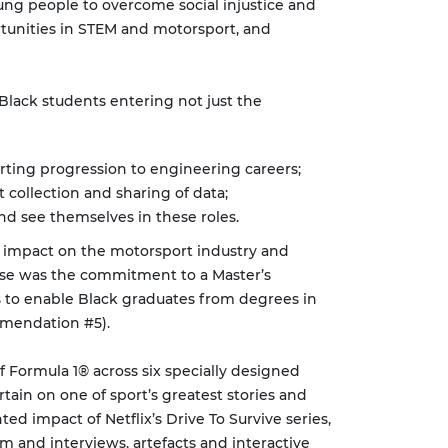
ung people to overcome social injustice and
rtunities in STEM and motorsport, and
 Black students entering not just the
ing progression to engineering careers;
 collection and sharing of data;
nd see themselves in these roles.
 impact on the motorsport industry and
ese was the commitment to a Master’s
s to enable Black graduates from degrees in
mmendation #5).
f Formula 1® across six specially designed
tain on one of sport’s greatest stories and
ed impact of Netflix’s Drive To Survive series,
 and interviews, artefacts and interactive