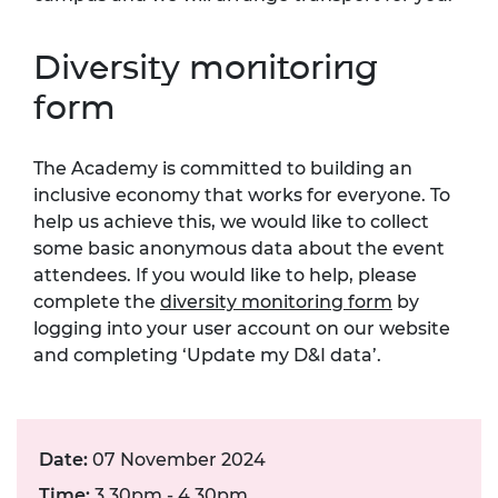
Diversity monitoring
form
The Academy is committed to building an
inclusive economy that works for everyone. To
help us achieve this, we would like to collect
some basic anonymous data about the event
attendees. If you would like to help, please
complete the
diversity monitoring form
by
logging into your user account on our website
and completing ‘Update my D&I data’.
Date:
07 November 2024
Time:
3.30pm - 4.30pm