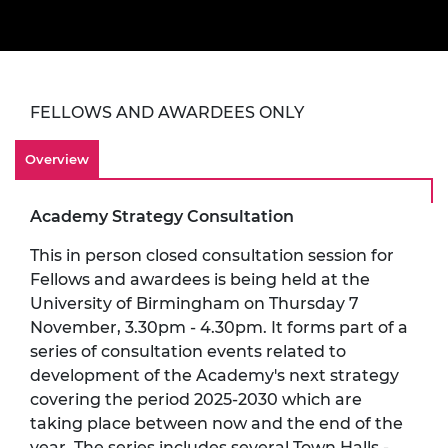
FELLOWS AND AWARDEES ONLY
Overview
Academy Strategy Consultation
This in person closed consultation session for
Fellows and awardees is being held at the
University of Birmingham on Thursday 7
November, 3.30pm - 4.30pm. It forms part of a
series of consultation events related to
development of the Academy's next strategy
covering the period 2025-2030 which are
taking place between now and the end of the
year. The series includes several Town Halls -