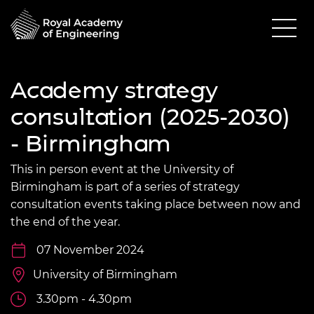
Academy strategy
consultation (2025-2030)
- Birmingham
This in person event at the University of
Birmingham is part of a series of strategy
consultation events taking place between now and
the end of the year.
07 November 2024
University of Birmingham
3.30pm - 4.30pm