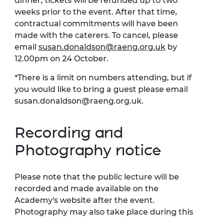
dinner, tickets will be refunded up to two
weeks prior to the event. After that time,
contractual commitments will have been
made with the caterers. To cancel, please
email
susan.donaldson@raeng.org.uk
by
12.00pm on 24 October.
*There is a limit on numbers attending, but if
you would like to bring a guest please email
susan.donaldson@raeng.org.uk
.
Recording and
Photography notice
Please note that the public lecture will be
recorded and made available on the
Academy's website after the event.
Photography may also take place during this