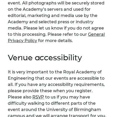
event. All photographs will be securely stored
on the Academy’s servers and used for
editorial, marketing and media use by the
Academy and selected press or industry
media. Please let us know if you do not agree
to this processing. Please refer to our
General
Privacy Policy
for more details.
Venue accessibility
It is very important to the Royal Academy of
Engineering that our events are accessible to
all. If you have any accessibility requirements,
please provide these when you register.
Please also
RSVP
to us if you may have
difficulty walking to different parts of the
event around the University of Birmingham
campus and we will arrange transport for you.