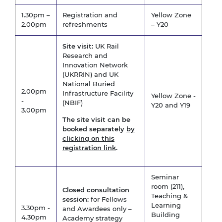
1.30pm –
Registration and
Yellow Zone
2.00pm
refreshments
– Y20
Site visit:
UK Rail
Research and
Innovation Network
(UKRRIN) and UK
National Buried
2.00pm
Infrastructure Facility
Yellow Zone -
-
(NBIF)
Y20 and Y19
3.00pm
The site visit can be
booked separately
by
clicking on this
registration link
.
Seminar
room (211),
Closed consultation
Teaching &
session:
for Fellows
Learning
3.30pm -
and Awardees only –
Building
4.30pm
Academy strategy