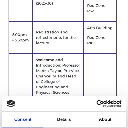
(2025-30)
Red Zone –
R32
Arts Building
Registration and
5.00pm
refreshments for the
Red Zone –
- 5.30pm
lecture
R16
Welcome and
Introduction:
Professor
Marika Taylor, Pro Vice
Chancellor and Head
of College of
Engineering and
Physical Sciences,
University of
Birmingham
Public Lecture: "The
Arts Building
challenges of net
Consent
Details
About
5.30pm
zero":
Professor John
–
Red Zone –