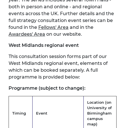
both in person and online - and regional
events across the UK. Further details and the
full strategy consultation event series can be
found in the
Fellows' Area
and in the
Awardees' Area
on our website.
West Midlands regional event
This consultation session forms part of our
West Midlands regional event, elements of
which can be booked separately. A full
programme is provided below:
Programme (subject to change):
Location (on
University of
Timing
Event
Birmingham
campus
map
)