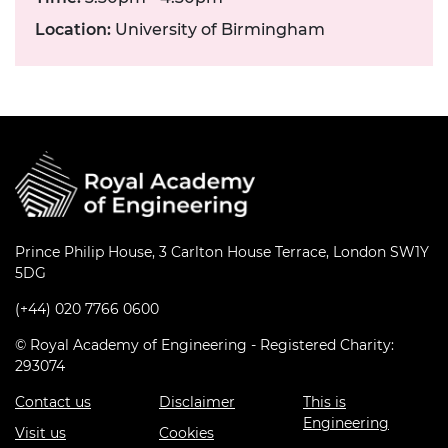
Location:
University of Birmingham
Prince Philip House, 3 Carlton House Terrace, London SW1Y
5DG
(+44) 020 7766 0600
© Royal Academy of Engineering - Registered Charity:
293074
Contact us
Disclaimer
This is
Engineering
Visit us
Cookies