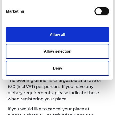
Evening dinner
Edgbaston
Marketing
Park Hotel
The dinner can be
7.15pm –
booked separately
by
10.00pm
Green Zone –
clicking on this
G23
registration link
.
Allow all
10.00pm
Close
Allow selection
Ticketing*
Deny
The evening dinner is chargeable at a rate of
£30 (incl VAT) per person. If you have any
dietary requirements, please indicate these
when registering your place.
If you would like to cancel your place at