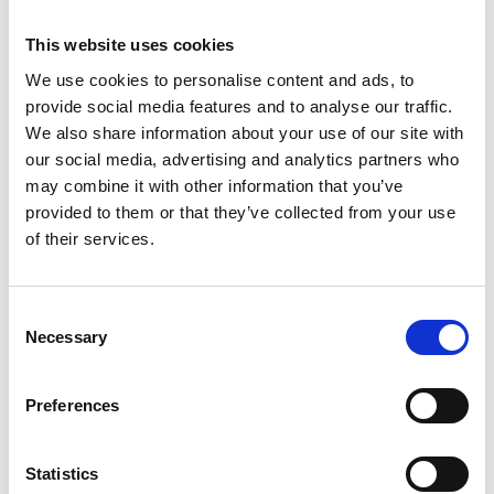
Loughhead CB OBE
6.30pm
R16
FREng, Industrial
This website uses cookies
Professor of Clean
Energy, University of
We use cookies to personalise content and ads, to
Birmingham, and
provide social media features and to analyse our traffic.
former Chief Scientific
Adviser (BEIS)
We also share information about your use of our site with
our social media, advertising and analytics partners who
The lecture can be
may combine it with other information that you’ve
booked separately
by
clicking on this
provided to them or that they’ve collected from your use
registration link
.
of their services.
6.30pm
Consent
-
Walk to dinner venue
Necessary
6.45pm
Selection
Edgbaston
Preferences
Park Hotel
6.45pm
Drinks reception
– 7.15pm
Green Zone –
G23
Statistics