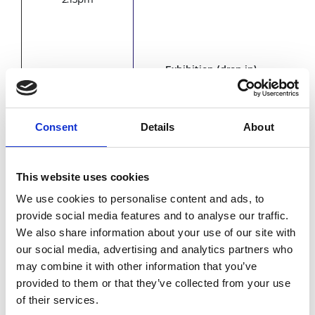
Exhibition (drop in)
3.15pm
Net
Consent
Details
About
Cha
Cha
This website uses cookies
We use cookies to personalise content and ads, to
provide social media features and to analyse our traffic.
4.00pm
We also share information about your use of our site with
our social media, advertising and analytics partners who
may combine it with other information that you’ve
provided to them or that they’ve collected from your use
of their services.