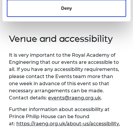
you do not agree to this processing. Please
Deny
refer to our
General Privacy Policy
for more
details.
Venue and accessibility
It is very important to the Royal Academy of
Engineering that our events are accessible to
all. If you have any accessibility requirements,
please contact the Events team more than
one week in advance of this event so that
necessary arrangements can be made.
Contact details:
events@raeng.org.uk
.
Further information about accessibility at
Prince Philip House can be found
at:
https://raeng.org.uk/about-us/accessibility.