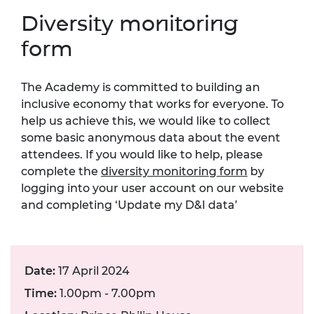
Diversity monitoring
form
The Academy is committed to building an
inclusive economy that works for everyone. To
help us achieve this, we would like to collect
some basic anonymous data about the event
attendees. If you would like to help, please
complete the
diversity monitoring form
by
logging into your user account on our website
and completing ‘Update my D&I data’
Date:
17 April 2024
Time:
1.00pm - 7.00pm