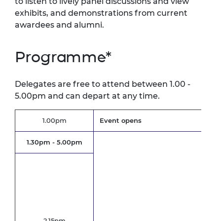
to listen to lively panel discussions and view
exhibits, and demonstrations from current
awardees and alumni.
Programme*
Delegates are free to attend between 1.00 -
5.00pm and can depart at any time.
1.00pm
Event opens
1.30pm - 5.00pm
Opt
Inc
Cha
Eme
Uni
2.15pm