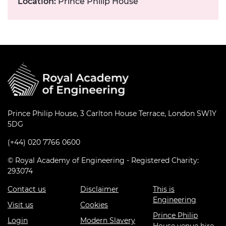
Location:
Prince Philip House
Prince Philip House, 3 Carlton House Terrace, London SW1Y
5DG
(+44) 020 7766 0600
© Royal Academy of Engineering - Registered Charity:
293074
Contact us
Disclaimer
This is
Engineering
Visit us
Cookies
Prince Philip
Login
Modern Slavery