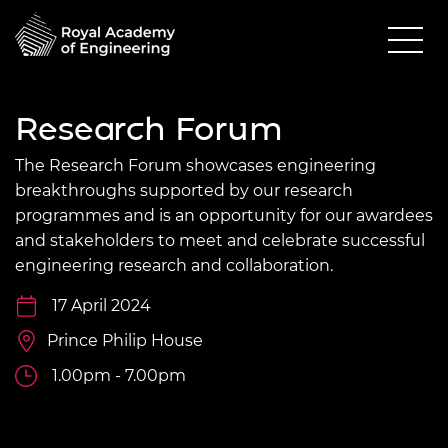
Research Forum
The Research Forum showcases engineering
breakthroughs supported by our research
programmes and is an opportunity for our awardees
and stakeholders to meet and celebrate successful
engineering research and collaboration.
17 April 2024
Prince Philip House
1.00pm - 7.00pm