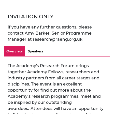
INVITATION ONLY
If you have any further questions, please
contact Amy Barker, Senior Programme
Manager at
research@raeng.org.uk
Overview
Speakers
The Academy's Research Forum brings
together Academy Fellows, researchers and
industry partners from all career stages and
disciplines. The event is an excellent
opportunity for find out more about the
Academy’s
research programmes
, meet and
be inspired by our outstanding
awardees. Attendees will have an opportunity