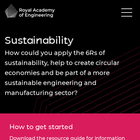
Sustainability
How could you apply the 6Rs of
sustainability, help to create circular
economies and be part of a more
sustainable engineering and
manufacturing sector?
How to get started
Download the resource guide for information