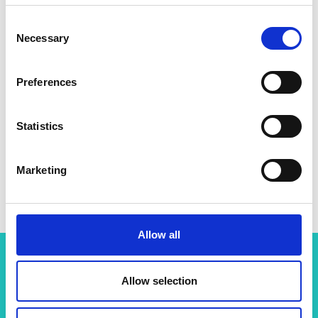
Consent
Necessary
Selection
Preferences
Statistics
Marketing
Allow all
Allow selection
More resources like this