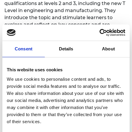
qualifications at levels 2 and 3, including the new T
Level in engineering and manufacturing. They
introduce the topic and stimulate learners to
explore and reflect on key concepts and are
designed to complement and enhance
practitioners' own lesson materials and schemes of
work.
Consent
Details
About
Overarching themes
This website uses cookies
We use cookies to personalise content and ads, to
What is sustainability?
provide social media features and to analyse our traffic.
How can engineering and manufacturing
We also share information about your use of our site with
contribute to a more sustainable future,
our social media, advertising and analytics partners who
including zero waste and net zero carbon
may combine it with other information that you’ve
emissions?
provided to them or that they’ve collected from your use
Introduction to
of their services.
Sustainability