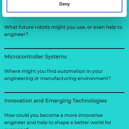
Deny
Robotics
What future robots might you use, or even help to
engineer?
Microcontroller Systems
Where might you find automation in your
engineering or manufacturing environment?
Innovation and Emerging Technologies
How could you become a more innovative
engineer and help to shape a better world for