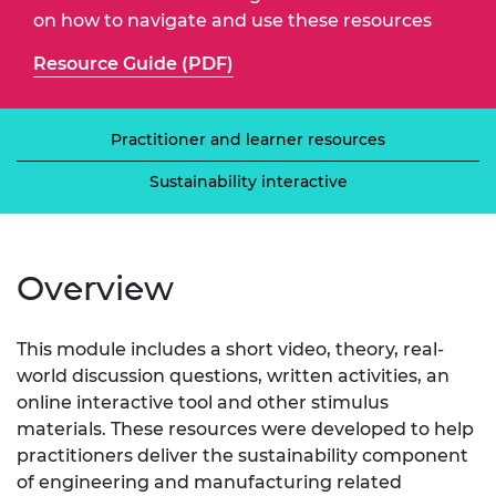
on how to navigate and use these resources
Resource Guide (PDF)
Practitioner and learner resources
Sustainability interactive
Overview
This module includes a short video, theory, real-
world discussion questions, written activities, an
online interactive tool and other stimulus
materials. These resources were developed to help
practitioners deliver the sustainability component
of engineering and manufacturing related