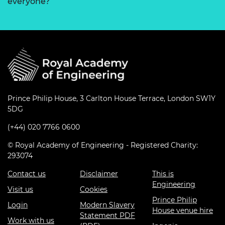
everyone?
Prince Philip House, 3 Carlton House Terrace, London SW1Y
5DG
(+44) 020 7766 0600
© Royal Academy of Engineering - Registered Charity:
293074
Contact us
Disclaimer
This is
Engineering
Visit us
Cookies
Prince Philip
Login
Modern Slavery
House venue hire
Statement PDF
Work with us