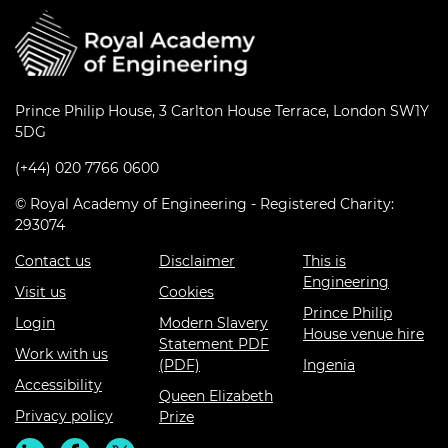
Prince Philip House, 3 Carlton House Terrace, London SW1Y
5DG
(+44) 020 7766 0600
© Royal Academy of Engineering - Registered Charity:
293074
Contact us
Disclaimer
This is
Engineering
Visit us
Cookies
Prince Philip
Login
Modern Slavery
House venue hire
Statement PDF
Work with us
(PDF)
Ingenia
Accessibility
Queen Elizabeth
Privacy policy
Prize