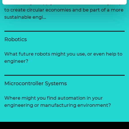
How could you apply the 6Rs of sustainability, help
to create circular economies and be part of a more
sustainable engi…
Robotics
What future robots might you use, or even help to
engineer?
Microcontroller Systems
Where might you find automation in your
engineering or manufacturing environment?