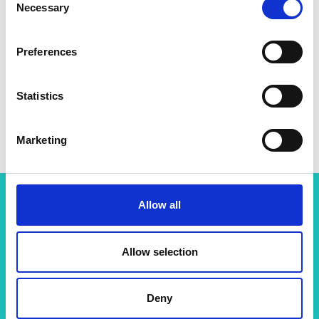
Necessary
Selection
Preferences
Statistics
Marketing
Allow all
More resources like this
Allow selection
Sustainability
Deny