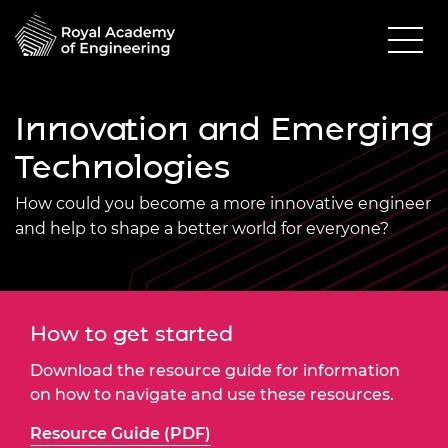
Innovation and Emerging
Technologies
How could you become a more innovative engineer
and help to shape a better world for everyone?
How to get started
Download the resource guide for information
on how to navigate and use these resources.
Resource Guide (PDF)