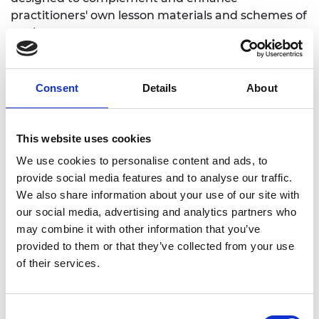
practitioners' own lesson materials and schemes of
work.
Overarching themes
Consent
Details
About
What is innovation and what makes
innovation possible?
This website uses cookies
How can innovation change the nature of
We use cookies to personalise content and ads, to
employment, climate and environment?
provide social media features and to analyse our traffic.
Do ethics play a part in innovation?
We also share information about your use of our site with
our social media, advertising and analytics partners who
Introduction to innovation
may combine it with other information that you’ve
provided to them or that they’ve collected from your use
and emerging technologies
of their services.
Consent