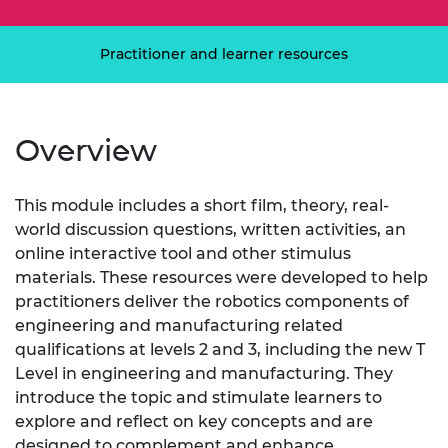
Practitioner and learner resources
Overview
This module includes a short film, theory, real-
world discussion questions, written activities, an
online interactive tool and other stimulus
materials. These resources were developed to help
practitioners deliver the robotics components of
engineering and manufacturing related
qualifications at levels 2 and 3, including the new T
Level in engineering and manufacturing. They
introduce the topic and stimulate learners to
explore and reflect on key concepts and are
designed to complement and enhance