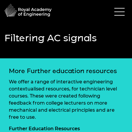
Filtering AC signals
More Further education resources
We offer a range of interactive engineering
contextualised resources, for technician level
courses. These were created following
feedback from college lecturers on more
mechanical and electrical principles and are
free to use.
Further Education Resources