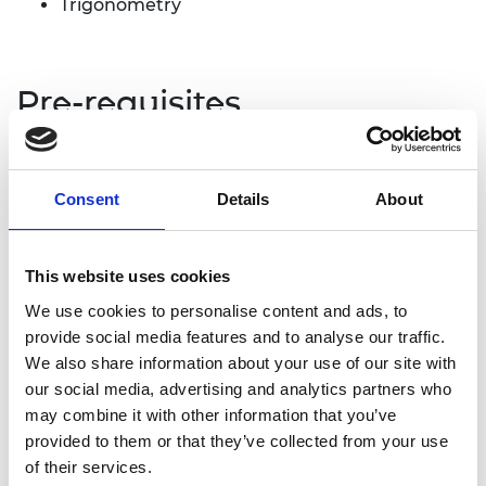
Trigonometry
Pre-requisites
It may be useful to look at the resource
‘
AC phasors and fault detection
’ to introduce
Consent
Details
About
phasor diagrams and the relationship between
resistance, reactance and impedance.
This website uses cookies
We use cookies to personalise content and ads, to
Problem statement
provide social media features and to analyse our traffic.
We also share information about your use of our site with
An alternating current is not necessarily associated
our social media, advertising and analytics partners who
solely with a power supply. Analogue signals from
may combine it with other information that you’ve
sensors and instruments can also be thought of as
provided to them or that they’ve collected from your use
being AC signals, although, in contrast to a power
of their services.