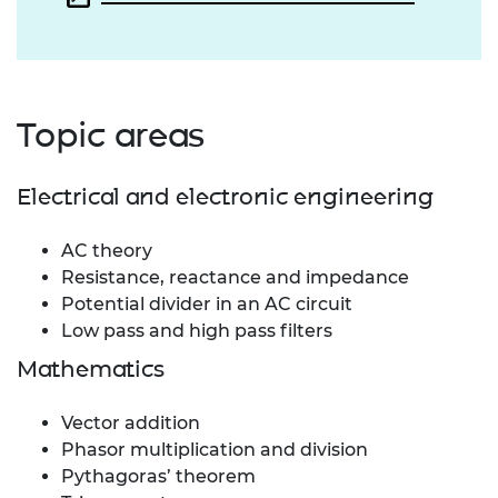
Topic areas
Electrical and electronic engineering
AC theory
Resistance, reactance and impedance
Potential divider in an AC circuit
Low pass and high pass filters
Mathematics
Vector addition
Phasor multiplication and division
Pythagoras’ theorem