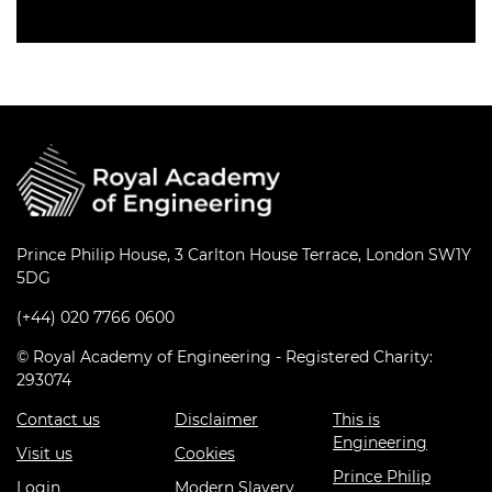
Prince Philip House, 3 Carlton House Terrace, London SW1Y
5DG
(+44) 020 7766 0600
© Royal Academy of Engineering - Registered Charity:
293074
Contact us
Disclaimer
This is
Engineering
Visit us
Cookies
Prince Philip
Login
Modern Slavery