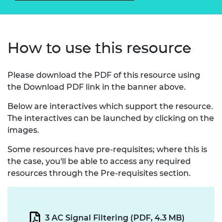
How to use this resource
Please download the PDF of this resource using
the Download PDF link in the banner above.
Below are interactives which support the resource.
The interactives can be launched by clicking on the
images.
Some resources have pre-requisites; where this is
the case, you'll be able to access any required
resources through the Pre-requisites section.
3 AC Signal Filtering (PDF, 4.3 MB)