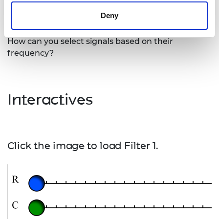
radio carrier signal to recover the original sound or
Deny
data signal.
How can you select signals based on their
frequency?
Interactives
Click the image to load Filter 1.