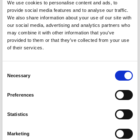
We use cookies to personalise content and ads, to
provide social media features and to analyse our traffic.
We also share information about your use of our site with
our social media, advertising and analytics partners who
may combine it with other information that you’ve
provided to them or that they’ve collected from your use
Student pack
of their services.
Read more (PDF)
Consent
Necessary
Selection
Preferences
Statistics
Teacher pack
Marketing