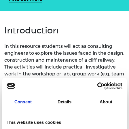
Introduction
In this resource students will act as consulting
engineers to explore the issues faced in the design,
construction and maintenance of a cliff railway.
The activities will include practical, investigative
work in the workshop or lab, group work (e.g. team
planning meetings) and a series of individual
paper-and-pencil exercises (e.g. writing reports,
mathematical exercises).
Consent
Details
About
This website uses cookies