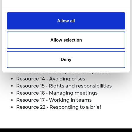
Read more (PDF)
Allow all
Download all files
Allow selection
Useful resources
Deny
Resource 2
- Risk Analysis
Resource 13
- Setting SMART objectives
Resource 14
- Avoiding crises
Resource 15
- Rights and responsibilities
Resource 16
- Managing meetings
Resource 17
- Working in teams
Resource 22
- Responding to a brief