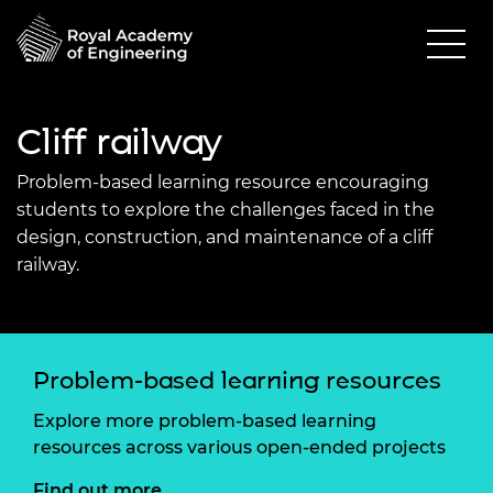
Cliff railway
Problem-based learning resource encouraging
students to explore the challenges faced in the
design, construction, and maintenance of a cliff
railway.
Problem-based learning resources
Explore more problem-based learning
resources across various open-ended projects
Find out more