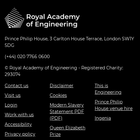
Prince Philip House, 3 Carlton House Terrace, London SW1Y
5DG
(+44) 020 7766 0600
© Royal Academy of Engineering - Registered Charity:
293074
Contact us
Disclaimer
This is
Engineering
Visit us
Cookies
Prince Philip
Login
Modern Slavery
House venue hire
Statement PDF
Work with us
(PDF)
Ingenia
Accessibility
Queen Elizabeth
Privacy policy
Prize