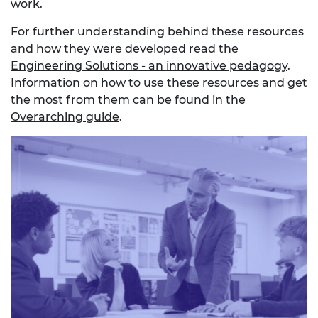
work.
For further understanding behind these resources
and how they were developed read the
Engineering Solutions - an innovative pedagogy
.
Information on how to use these resources and get
the most from them can be found in the
Overarching guide
.