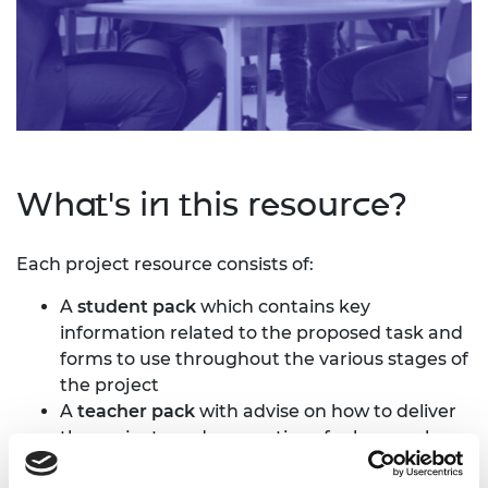
What's in this resource?
Each project resource consists of:
A
student pack
which contains key
information related to the proposed task and
forms to use throughout the various stages of
the project
A
teacher pack
with advise on how to deliver
the projects and suggestions for lesson plans
A series of
technique sheets
provided to