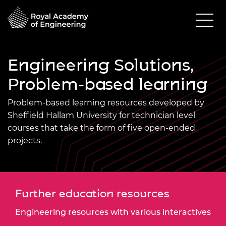
Engineering Solutions,
Problem-based learning
Problem-based learning resources developed by
Sheffield Hallam University for technician level
courses that take the form of five open-ended
projects.
Further education resources
Engineering resources with various interactives