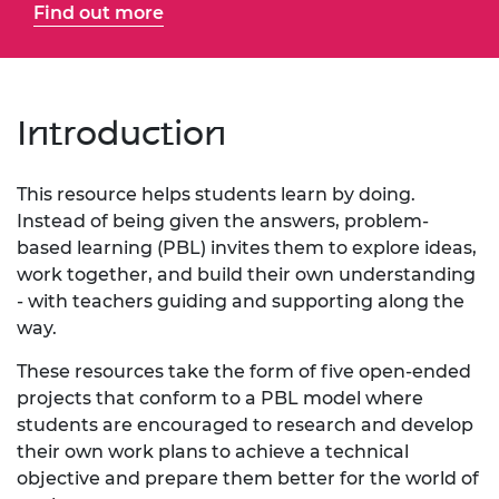
Find out more
Introduction
This resource helps students learn by doing.
Instead of being given the answers, problem-
based learning (PBL) invites them to explore ideas,
work together, and build their own understanding
- with teachers guiding and supporting along the
way.
These resources take the form of five open-ended
projects that conform to a PBL model where
students are encouraged to research and develop
their own work plans to achieve a technical
objective and prepare them better for the world of