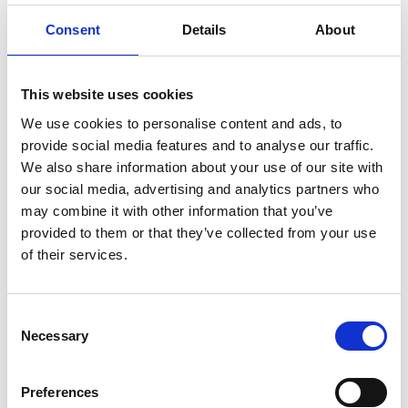
support the revision of topics that the
students may need to complete the project
Consent
Details
About
The full set of technique sheets can be accessed
here
This website uses cookies
We use cookies to personalise content and ads, to
provide social media features and to analyse our traffic.
We also share information about your use of our site with
Downloads
our social media, advertising and analytics partners who
may combine it with other information that you’ve
Overarching guide (PDF, 696 KB)
provided to them or that they’ve collected from your use
of their services.
Engineering Solutions - an innovative
pedagogy (PDF, 1.7 MB)
Consent
Developing your own engineering
Necessary
Selection
solutions projects (PDF, 2.1 MB)
Preferences
Download all files