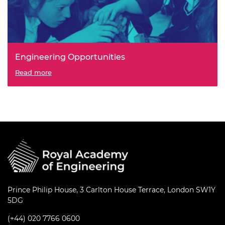
Engineering Opportunities
Students identify an engineering project to address a
Read more
practical need in an environment they’re familiar with
and introduced to a range of creativity techniques and
team working skills through an engineering design cycle.
Prince Philip House, 3 Carlton House Terrace, London SW1Y
5DG
(+44) 020 7766 0600