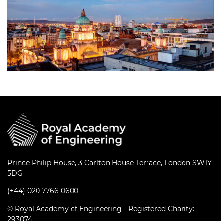
Prince Philip House, 3 Carlton House Terrace, London SW1Y
5DG
(+44) 020 7766 0600
© Royal Academy of Engineering - Registered Charity:
293074