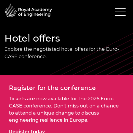
Hotel offers
Explore the negotiated hotel offers for the Euro-
CASE conference.
Register for the conference
Tickets are now available for the 2026 Euro-
CASE conference. Don't miss out on a chance
to attend a unique change to discuss
engineering resilience in Europe.
Register today