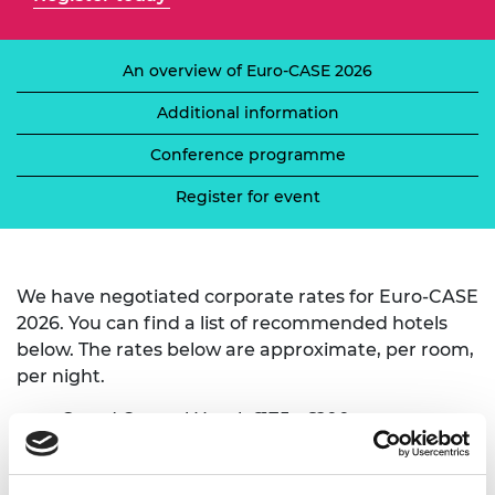
An overview of Euro-CASE 2026
Additional information
Conference programme
Register for event
We have negotiated corporate rates for Euro-CASE
2026. You can find a list of recommended hotels
below. The rates below are approximate, per room,
per night.
Grand Central Hotel
, £175 - £200
Titanic Hotel
, £200
Holiday Inn Belfast City Centre
, £90 - £150