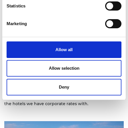
Statistics
Marketing
Allow all
Allow selection
Deny
On the above map you can see the location of each of
the hotels we have corporate rates with.