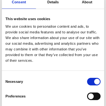
Hampton by Hilton Belfast City Centre
, £80 -
Consent
Details
About
£150
Hilton Hotel
, £170 - £300
Malmaison Hotel
, £200
This website uses cookies
Clayton Hotel
, £130 - £200
We use cookies to personalise content and ads, to
Maldron Hotel
, £100
provide social media features and to analyse our traffic.
Your registration email will have details of how to
We also share information about your use of our site with
book your accommodation
with the negotiated
our social media, advertising and analytics partners who
rate. If you are having any issues finding or
may combine it with other information that you’ve
booking a hotel,
please contact the Euro-CASE
provided to them or that they’ve collected from your use
team.
of their services.
Consent
Necessary
Selection
Preferences