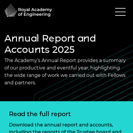
Annual Report and
Accounts 2025
The Academy’s Annual Report provides a summary
of our productive and eventful year, highlighting
the wide range of work we carried out with Fellows
and partners.
Read the full report
Download the annual report and accounts,
including the reports of the Trustee board and