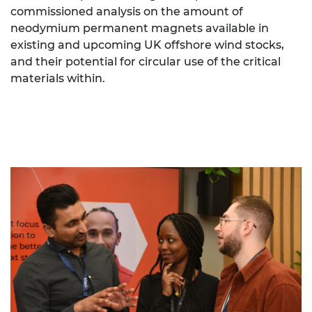
commissioned analysis on the amount of
neodymium permanent magnets available in
existing and upcoming UK offshore wind stocks,
and their potential for circular use of the critical
materials within.