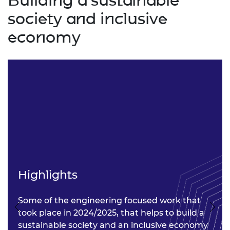
Building a sustainable
society and inclusive
economy
Highlights
Some of the engineering focused work that
Previous
Nex
took place in 2024/2025, that helps to build a
sustainable society and an inclusive economy