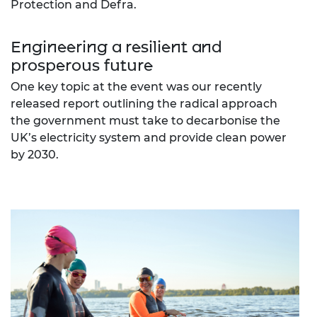
Protection and Defra.
Engineering a resilient and
prosperous future
One key topic at the event was our recently
released report outlining the radical approach
the government must take to decarbonise the
UK’s electricity system and provide clean power
by 2030.