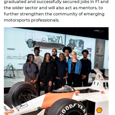
graduated and successfully secured jobs in F1 and
the wider sector and will also act as mentors, to
further strengthen the community of emerging
motorsports professionals.