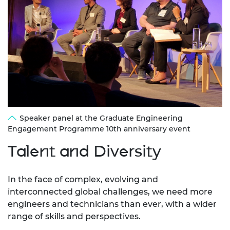
Speaker panel at the Graduate Engineering
Engagement Programme 10th anniversary event
Talent and Diversity
In the face of complex, evolving and
interconnected global challenges, we need more
engineers and technicians than ever, with a wider
range of skills and perspectives.