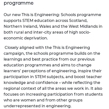
programme
Our new This is Engineering: Schools programme
supports STEM education across Scotland,
Northern Ireland, Wales and the West Midlands in
both rural and inter-city areas of high socio-
economic deprivation.
Closely aligned with the This is Engineering
campaign, the schools programme builds on the
learnings and best practice from our previous
education programmes and aims to change
learners’ perceptions of engineering, inspire their
participation in STEM subjects, and boost teacher
knowledge and confidence – while reflecting the
regional context of all the areas we work in. It also
focuses on increasing participation from students
who are women and from other groups
underrepresented in engineering.