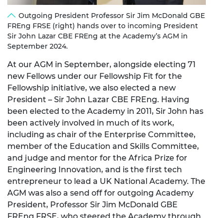
Outgoing President Professor Sir Jim McDonald GBE
FREng FRSE (right) hands over to incoming President
Sir John Lazar CBE FREng at the Academy’s AGM in
September 2024.
At our AGM in September, alongside electing 71
new Fellows under our Fellowship Fit for the
Fellowship initiative, we also elected a new
President – Sir John Lazar CBE FREng. Having
been elected to the Academy in 2011, Sir John has
been actively involved in much of its work,
including as chair of the Enterprise Committee,
member of the Education and Skills Committee,
and judge and mentor for the Africa Prize for
Engineering Innovation, and is the first tech
entrepreneur to lead a UK National Academy. The
AGM was also a send off for outgoing Academy
President, Professor Sir Jim McDonald GBE
FREng FRSE, who steered the Academy through