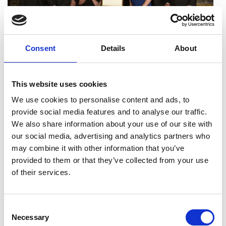
Consent
Details
About
The Google DeepMind team behind GraphCast with
This website uses cookies
their MacRobert Award certificate at the Awards
Dinner.
We use cookies to personalise content and ads, to
provide social media features and to analyse our traffic.
At our Awards Dinner, the 2024 MacRobert
We also share information about your use of our site with
Award was presented to Google DeepMind for
our social media, advertising and analytics partners who
GraphCast. Its AI-powered technology uses
may combine it with other information that you’ve
cutting edge machine-learning algorithms and
provided to them or that they’ve collected from your use
vast data sets to provide highly accurate and
of their services.
more timely weather predictions that, among
other advantages, could help mitigate the impact
of severe weather events and, ultimately, save
Consent
lives.The announcement received coverage in
Necessary
Selection