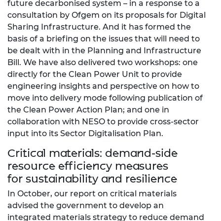
future decarbonised system – in a response to a
consultation by Ofgem on its proposals for Digital
Sharing Infrastructure. And it has formed the
basis of a briefing on the issues that will need to
be dealt with in the Planning and Infrastructure
Bill. We have also delivered two workshops: one
directly for the Clean Power Unit to provide
engineering insights and perspective on how to
move into delivery mode following publication of
the Clean Power Action Plan; and one in
collaboration with NESO to provide cross-sector
input into its Sector Digitalisation Plan.
Critical materials: demand-side
resource efficiency measures
for sustainability and resilience
In October, our report on critical materials
advised the government to develop an
integrated materials strategy to reduce demand