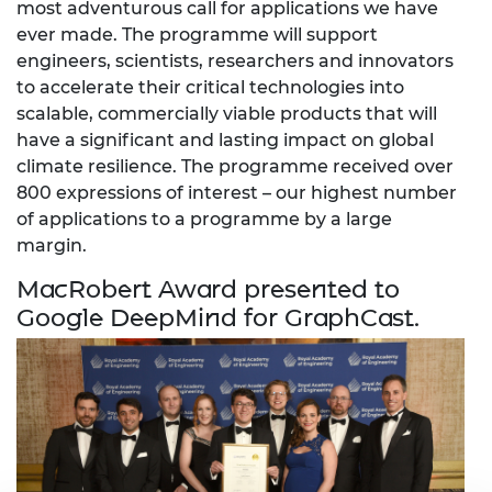
most adventurous call for applications we have
ever made. The programme will support
engineers, scientists, researchers and innovators
to accelerate their critical technologies into
scalable, commercially viable products that will
have a significant and lasting impact on global
climate resilience. The programme received over
800 expressions of interest – our highest number
of applications to a programme by a large
margin.
MacRobert Award presented to
Google DeepMind for GraphCast.