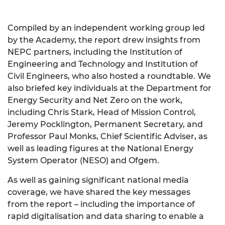
Compiled by an independent working group led
by the Academy, the report drew insights from
NEPC partners, including the Institution of
Engineering and Technology and Institution of
Civil Engineers, who also hosted a roundtable. We
also briefed key individuals at the Department for
Energy Security and Net Zero on the work,
including Chris Stark, Head of Mission Control,
Jeremy Pocklington, Permanent Secretary, and
Professor Paul Monks, Chief Scientific Adviser, as
well as leading figures at the National Energy
System Operator (NESO) and Ofgem.
As well as gaining significant national media
coverage, we have shared the key messages
from the report – including the importance of
rapid digitalisation and data sharing to enable a