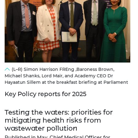
(L–R) Simon Harrison FREng ,Baroness Brown,
Michael Shanks, Lord Mair, and Academy CEO Dr
Hayaatun Sillem at the breakfast briefing at Parliament
Key Policy reports for 2025
Testing the waters: priorities for
mitigating health risks from
wastewater pollution
Published in May, Chief Medical Officer for