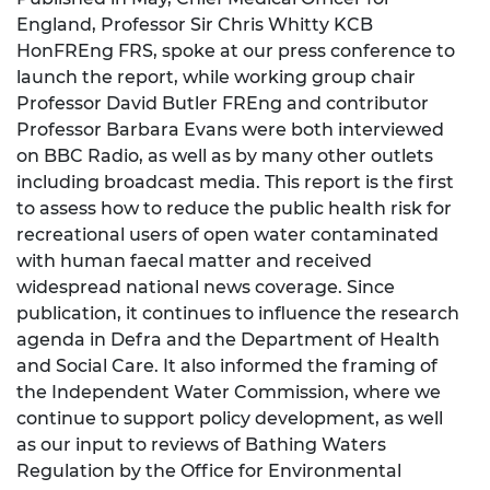
England, Professor Sir Chris Whitty KCB
HonFREng FRS, spoke at our press conference to
launch the report, while working group chair
Professor David Butler FREng and contributor
Professor Barbara Evans were both interviewed
on BBC Radio, as well as by many other outlets
including broadcast media. This report is the first
to assess how to reduce the public health risk for
recreational users of open water contaminated
with human faecal matter and received
widespread national news coverage. Since
publication, it continues to influence the research
agenda in Defra and the Department of Health
and Social Care. It also informed the framing of
the Independent Water Commission, where we
continue to support policy development, as well
as our input to reviews of Bathing Waters
Regulation by the Office for Environmental