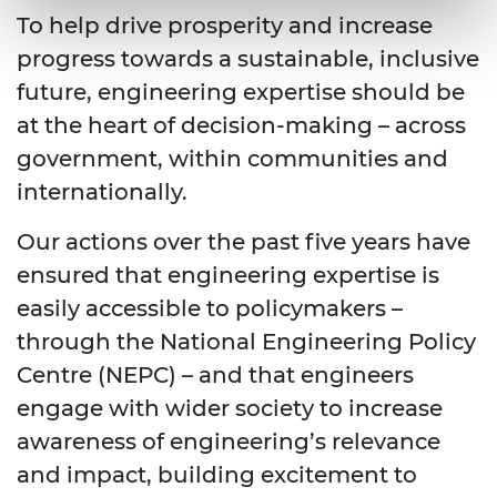
To help drive prosperity and increase
progress towards a sustainable, inclusive
future, engineering expertise should be
at the heart of decision-making – across
government, within communities and
internationally.
Our actions over the past five years have
ensured that engineering expertise is
easily accessible to policymakers –
through the National Engineering Policy
Centre (NEPC) – and that engineers
engage with wider society to increase
awareness of engineering’s relevance
and impact, building excitement to