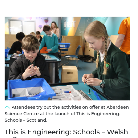
Attendees try out the activities on offer at Aberdeen
Science Centre at the launch of This is Engineering:
Schools – Scotland.
This is Engineering: Schools – Welsh