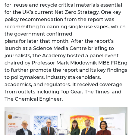
for, reuse and recycle critical materials essential
for the UK’s current Net Zero Strategy. One key
policy recommendation from the report was
recommitting to banning single use vapes, which
the government confirmed
plans for later that month. After the report’s
launch at a Science Media Centre briefing to
journalists, the Academy hosted a panel event
chaired by Professor Mark Miodownik MBE FREng
to further promote the report and its key findings
to policymakers, industry stakeholders,
academics, and regulators. It received coverage
from outlets including Top Gear, The Times, and
The Chemical Engineer.