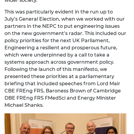
wider society.
This was particularly evident in the run up to
July’s General Election, when we worked with our
partners in the NEPC to put engineering issues
on the new government’s radar. This included our
policy priorities for the next UK Parliament,
Engineering a resilient and prosperous future,
which were underpinned by a call to take a
systems approach across government policy.
Following the launch of this manifesto, we
presented these priorities at a parliamentary
briefing that included speeches from Lord Mair
CBE FREng FRS, Baroness Brown of Cambridge
DBE FREng FRS FMedSci and Energy Minister
Michael Shanks.