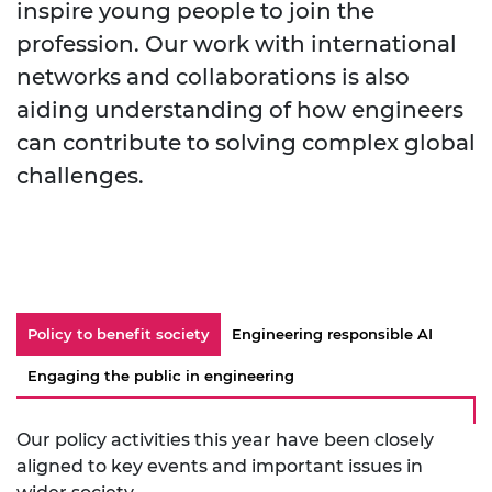
inspire young people to join the
profession. Our work with international
networks and collaborations is also
aiding understanding of how engineers
can contribute to solving complex global
challenges.
Policy to benefit society
Engineering responsible AI
Engaging the public in engineering
Our policy activities this year have been closely
aligned to key events and important issues in