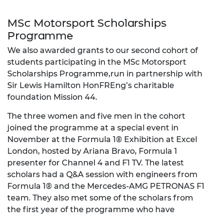
MSc Motorsport Scholarships
Programme
We also awarded grants to our second cohort of
students participating in the MSc Motorsport
Scholarships Programme,run in partnership with
Sir Lewis Hamilton HonFREng’s charitable
foundation Mission 44.
The three women and five men in the cohort
joined the programme at a special event in
November at the Formula 1® Exhibition at Excel
London, hosted by Ariana Bravo, Formula 1
presenter for Channel 4 and F1 TV. The latest
scholars had a Q&A session with engineers from
Formula 1® and the Mercedes-AMG PETRONAS F1
team. They also met some of the scholars from
the first year of the programme who have