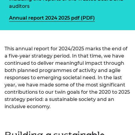
auditors
Annual report 2024 2025 pdf (PDF)
This annual report for 2024/2025 marks the end of
a five-year strategy period. In that time, we have
continued to deliver meaningful impact through
both planned programmes of activity and agile
responses to emerging societal need. In the last
year, we have made some of the most significant
contributions to our twin goals for the 2020 to 2025
strategy period: a sustainable society and an
inclusive economy.