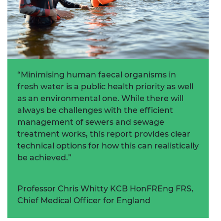
“Minimising human faecal organisms in
fresh water is a public health priority as well
as an environmental one. While there will
always be challenges with the efficient
management of sewers and sewage
treatment works, this report provides clear
technical options for how this can realistically
be achieved.”
Professor Chris Whitty KCB HonFREng FRS,
Chief Medical Officer for England