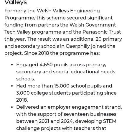
Valleys
Formerly the Welsh Valleys Engineering
Programme, this scheme secured significant
funding from partners the Welsh Government
Tech Valley programme and the Panasonic Trust
this year. The result was an additional 20 primary
and secondary schools in Caerphilly joined the
project. Since 2018 the programme has:
Engaged 4,650 pupils across primary,
secondary and special educational needs
schools.
Had more than 15,000 school pupils and
3,000 college students participating since
2018.
Delivered an employer engagement strand,
with the support of seventeen businesses
between 2021 and 2024, developing STEM
challenge projects with teachers that