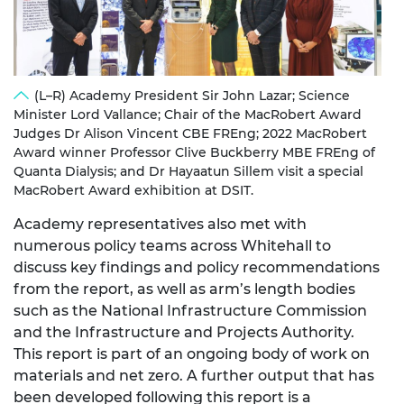
(L–R) Academy President Sir John Lazar; Science
Minister Lord Vallance; Chair of the MacRobert Award
Judges Dr Alison Vincent CBE FREng; 2022 MacRobert
Award winner Professor Clive Buckberry MBE FREng of
Quanta Dialysis; and Dr Hayaatun Sillem visit a special
MacRobert Award exhibition at DSIT.
Academy representatives also met with
numerous policy teams across Whitehall to
discuss key findings and policy recommendations
from the report, as well as arm’s length bodies
such as the National Infrastructure Commission
and the Infrastructure and Projects Authority.
This report is part of an ongoing body of work on
materials and net zero. A further output that has
been developed following this report is a