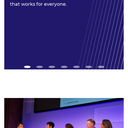
that works for everyone.