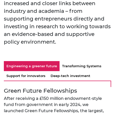
increased and closer links between
industry and academia – from
supporting entrepreneurs directly and
investing in research to working towards
an evidence-based and supportive
policy environment.
Engineering a greener future
Transforming Systems
Support for innovators
Deep-tech investment
Green Future Fellowships
After receiving a £150 million endowment-style
fund from government in early 2024, we
launched Green Future Fellowships, the largest,