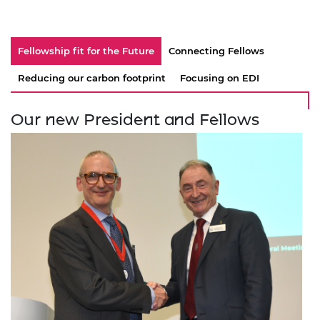
Fellowship fit for the Future
Connecting Fellows
Reducing our carbon footprint
Focusing on EDI
Our new President and Fellows