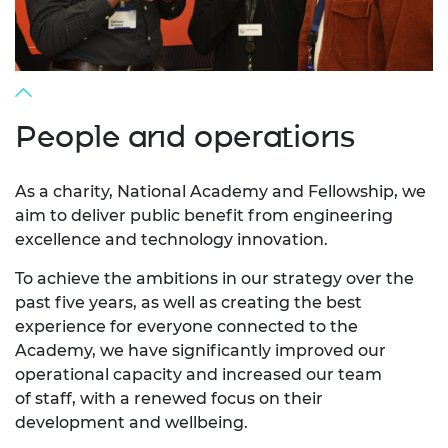
People and operations
As a charity, National Academy and Fellowship, we
aim to deliver public benefit from engineering
excellence and technology innovation.
To achieve the ambitions in our strategy over the
past five years, as well as creating the best
experience for everyone connected to the
Academy, we have significantly improved our
operational capacity and increased our team
of staff, with a renewed focus on their
development and wellbeing.