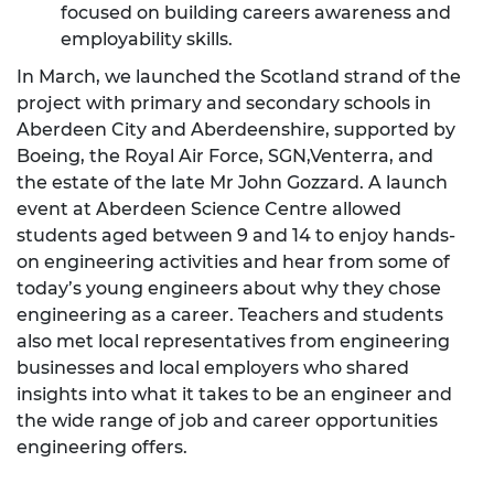
focused on building careers awareness and
employability skills.
In March, we launched the Scotland strand of the
project with primary and secondary schools in
Aberdeen City and Aberdeenshire, supported by
Boeing, the Royal Air Force, SGN,Venterra, and
the estate of the late Mr John Gozzard. A launch
event at Aberdeen Science Centre allowed
students aged between 9 and 14 to enjoy hands-
on engineering activities and hear from some of
today’s young engineers about why they chose
engineering as a career. Teachers and students
also met local representatives from engineering
businesses and local employers who shared
insights into what it takes to be an engineer and
the wide range of job and career opportunities
engineering offers.