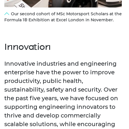
Our second cohort of MSc Motorsport Scholars at the
Formula 1® Exhibition at Excel London in November.
Innovation
Innovative industries and engineering
enterprise have the power to improve
productivity, public health,
sustainability, safety and security. Over
the past five years, we have focused on
supporting engineering innovators to
thrive and develop commercially
scalable solutions, while encouraging