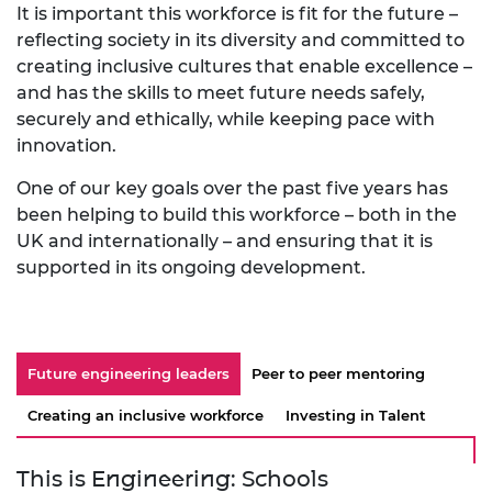
It is important this workforce is fit for the future –
reflecting society in its diversity and committed to
creating inclusive cultures that enable excellence –
and has the skills to meet future needs safely,
securely and ethically, while keeping pace with
innovation.
One of our key goals over the past five years has
been helping to build this workforce – both in the
UK and internationally – and ensuring that it is
supported in its ongoing development.
Future engineering leaders
Peer to peer mentoring
Creating an inclusive workforce
Investing in Talent
This is Engineering: Schools